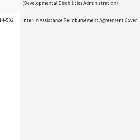
(Developmental Disabilities Administration)
14-503
Interim Assistance Reimbursement Agreement Cover