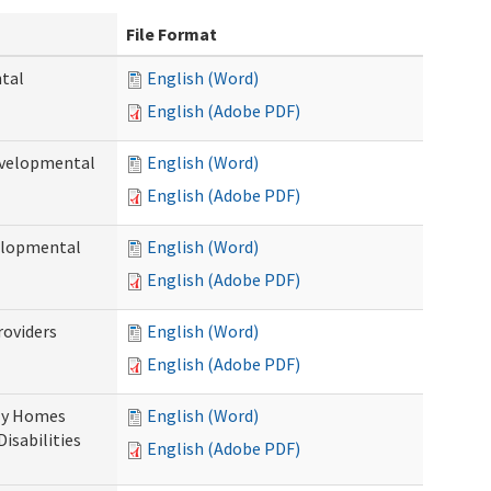
File Format
ntal
English (Word)
English (Adobe PDF)
evelopmental
English (Word)
English (Adobe PDF)
velopmental
English (Word)
English (Adobe PDF)
roviders
English (Word)
English (Adobe PDF)
ily Homes
English (Word)
Disabilities
English (Adobe PDF)