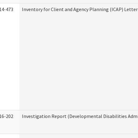
14-473
Inventory for Client and Agency Planning (ICAP) Letter
16-202
Investigation Report (Developmental Disabilities Admi