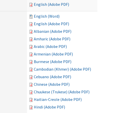
English (Adobe PDF)
English (Word)
English (Adobe PDF)
Albanian (Adobe PDF)
Amharic (Adobe PDF)
Arabic (Adobe PDF)
Armenian (Adobe PDF)
Burmese (Adobe PDF)
Cambodian (Khmer) (Adobe PDF)
Cebuano (Adobe PDF)
Chinese (Adobe PDF)
Chuukese (Trukese) (Adobe PDF)
Haitian-Creole (Adobe PDF)
Hindi (Adobe PDF)