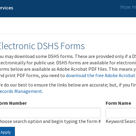
How ma
rvices
Electronic DSHS Forms
ou may download some DSHS forms. These are provided only if a D
lectronically for public use. DSHS forms are available for electron
orms below are available as Adobe Acrobat PDF files. This means yo
nd print PDF forms, you need to
download the free Adobe Acrobat
e do our best to ensure the links below are accurate; but, if you f
ecords Management
.
orm Number
Form Name
hoose search option and begin typing the form #
Keyword Sear
Apply