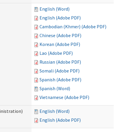
English (Word)
English (Adobe PDF)
Cambodian (Khmer) (Adobe PDF)
Chinese (Adobe PDF)
Korean (Adobe PDF)
Lao (Adobe PDF)
Russian (Adobe PDF)
Somali (Adobe PDF)
Spanish (Adobe PDF)
Spanish (Word)
Vietnamese (Adobe PDF)
nistration)
English (Word)
English (Adobe PDF)