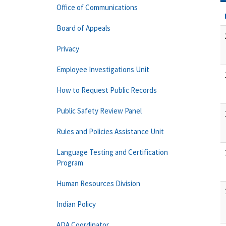
Office of Communications
Board of Appeals
Privacy
Employee Investigations Unit
How to Request Public Records
Public Safety Review Panel
Rules and Policies Assistance Unit
Language Testing and Certification
Program
Human Resources Division
Indian Policy
ADA Coordinator