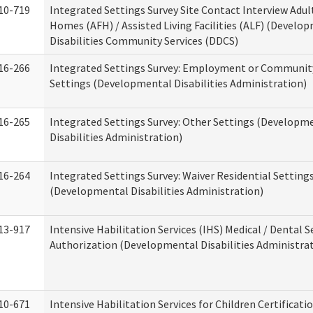
10-719
Integrated Settings Survey Site Contact Interview Adul
Homes (AFH) / Assisted Living Facilities (ALF) (Develo
Disabilities Community Services (DDCS)
16-266
Integrated Settings Survey: Employment or Community
Settings (Developmental Disabilities Administration)
16-265
Integrated Settings Survey: Other Settings (Developm
Disabilities Administration)
16-264
Integrated Settings Survey: Waiver Residential Setting
(Developmental Disabilities Administration)
13-917
Intensive Habilitation Services (IHS) Medical / Dental S
Authorization (Developmental Disabilities Administra
10-671
Intensive Habilitation Services for Children Certificati