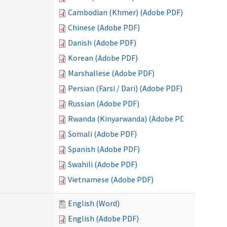
Cambodian (Khmer) (Adobe PDF)
Chinese (Adobe PDF)
Danish (Adobe PDF)
Korean (Adobe PDF)
Marshallese (Adobe PDF)
Persian (Farsi / Dari) (Adobe PDF)
Russian (Adobe PDF)
Rwanda (Kinyarwanda) (Adobe PDF)
Somali (Adobe PDF)
Spanish (Adobe PDF)
Swahili (Adobe PDF)
Vietnamese (Adobe PDF)
English (Word)
English (Adobe PDF)