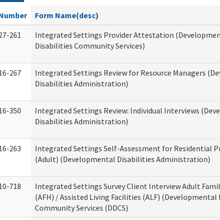
Number
Form Name(desc)
27-261
Integrated Settings Provider Attestation (Developme
Disabilities Community Services)
16-267
Integrated Settings Review for Resource Managers (D
Disabilities Administration)
16-350
Integrated Settings Review: Individual Interviews (De
Disabilities Administration)
16-263
Integrated Settings Self-Assessment for Residential P
(Adult) (Developmental Disabilities Administration)
10-718
Integrated Settings Survey Client Interview Adult Fam
(AFH) / Assisted Living Facilities (ALF) (Developmental 
Community Services (DDCS)