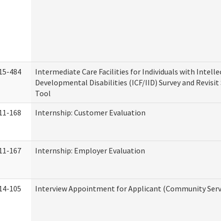
15-484
Intermediate Care Facilities for Individuals with Intell
Developmental Disabilities (ICF/IID) Survey and Revisit 
Tool
11-168
Internship: Customer Evaluation
11-167
Internship: Employer Evaluation
14-105
Interview Appointment for Applicant (Community Servi