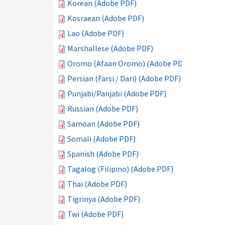
Korean (Adobe PDF)
Kosraean (Adobe PDF)
Lao (Adobe PDF)
Marshallese (Adobe PDF)
Oromo (Afaan Oromo) (Adobe PDF)
Persian (Farsi / Dari) (Adobe PDF)
Punjabi/Panjabi (Adobe PDF)
Russian (Adobe PDF)
Samoan (Adobe PDF)
Somali (Adobe PDF)
Spanish (Adobe PDF)
Tagalog (Filipino) (Adobe PDF)
Thai (Adobe PDF)
Tigrinya (Adobe PDF)
Twi (Adobe PDF)