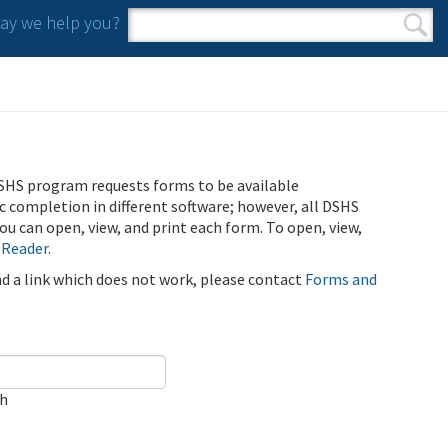
y we help you?
Search form
Search
SHS program requests forms to be available
ic completion in different software; however, all DSHS
u can open, view, and print each form. To open, view,
 Reader
.
ind a link which does not work, please contact
Forms and
ch