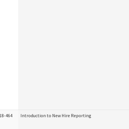
18-464
Introduction to New Hire Reporting