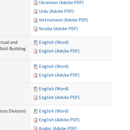
Ukrainian (Adobe PDF)
Urdu (Adobe PDF)
Vietnamese (Adobe PDF)
Yoruba (Adobe PDF)
ectual and
English (Word)
Skill Building
English (Adobe PDF)
English (Word)
English (Adobe PDF)
English (Word)
English (Adobe PDF)
ces Division)
English (Word)
English (Adobe PDF)
Arabic (Adobe PDF)