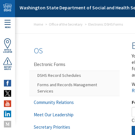
Skip to main content
Washington State Department of Social and Health Se
Home
Office of the Secretary
Electronic DSHS Forms
MENU
OS
OFFICE
LOCATOR
Y
e
Electronic Forms
f
REPORT
ABUSE
a
DSHS Record Schedules
W
Forms and Records Management
R
Services
F
Community Relations
Meet Our Leadership
C
Secretary Priorities