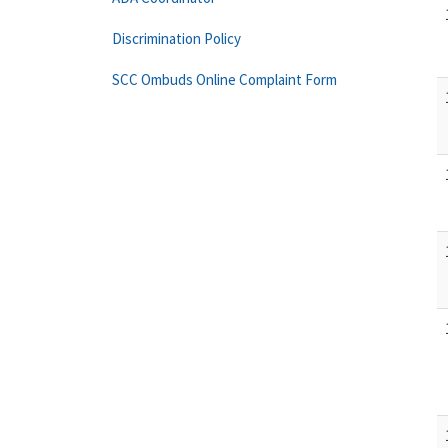
Discrimination Policy
SCC Ombuds Online Complaint Form