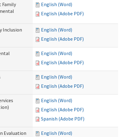
t Family
English (Word)
pmental
English (Adobe PDF)
 Inclusion
English (Word)
English (Adobe PDF)
ental
English (Word)
English (Adobe PDF)
s
English (Word)
English (Adobe PDF)
ervices
English (Word)
tion)
English (Adobe PDF)
Spanish (Adobe PDF)
on Evaluation
English (Word)