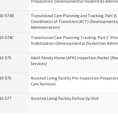
Preparation (Developmental Disabilities Admini
10-574B
Transitional Care Planning and Tracking: Part B.
Coordinator of Transition (ACT) (Developmental 
Administration)
10-574C
Transitional Care Planning Tracking: Part C. Po
Stabilization (Developmental Disabilities Admin
10-575
Adult Family Home (AFH) Inspection Packet (Res
Services)
10-576
Assisted Living Facility Pre-Inspection Preparat
Care Services)
10-577
Assisted Living Facility Follow Up Visit