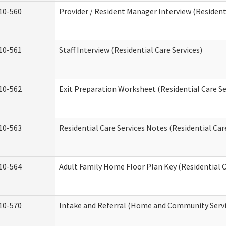
10-560
Provider / Resident Manager Interview (Residenti
10-561
Staff Interview (Residential Care Services)
10-562
Exit Preparation Worksheet (Residential Care Se
10-563
Residential Care Services Notes (Residential Car
10-564
Adult Family Home Floor Plan Key (Residential C
10-570
Intake and Referral (Home and Community Servi