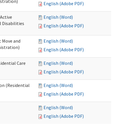
stration)
English (Adobe PDF)
 Active
English (Word)
Disabilities
English (Adobe PDF)
st Move and
English (Word)
istration)
English (Adobe PDF)
idential Care
English (Word)
English (Adobe PDF)
ion (Residential
English (Word)
English (Adobe PDF)
English (Word)
English (Adobe PDF)