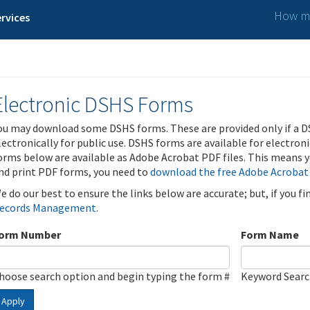
How ma
rvices
Electronic DSHS Forms
ou may download some DSHS forms. These are provided only if a D
lectronically for public use. DSHS forms are available for electron
orms below are available as Adobe Acrobat PDF files. This means yo
nd print PDF forms, you need to
download the free Adobe Acrobat
e do our best to ensure the links below are accurate; but, if you f
ecords Management
.
orm Number
Form Name
hoose search option and begin typing the form #
Keyword Sear
Apply