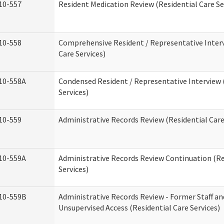
10-557
Resident Medication Review (Residential Care Se
10-558
Comprehensive Resident / Representative Interv
Care Services)
10-558A
Condensed Resident / Representative Interview 
Services)
10-559
Administrative Records Review (Residential Care
10-559A
Administrative Records Review Continuation (Re
Services)
10-559B
Administrative Records Review - Former Staff an
Unsupervised Access (Residential Care Services)