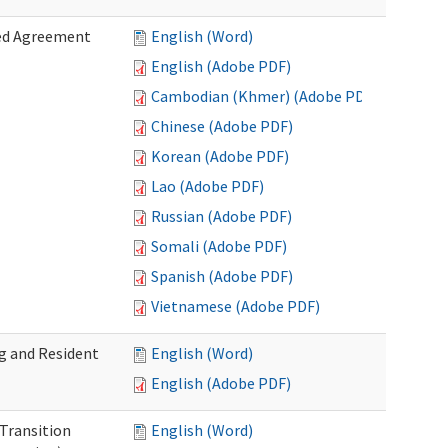
zed Agreement
English (Word)
English (Adobe PDF)
Cambodian (Khmer) (Adobe PDF)
Chinese (Adobe PDF)
Korean (Adobe PDF)
Lao (Adobe PDF)
Russian (Adobe PDF)
Somali (Adobe PDF)
Spanish (Adobe PDF)
Vietnamese (Adobe PDF)
g and Resident
English (Word)
English (Adobe PDF)
 Transition
English (Word)