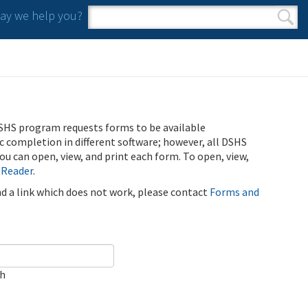
y we help you?
Search form
Search
SHS program requests forms to be available
ic completion in different software; however, all DSHS
u can open, view, and print each form. To open, view,
 Reader
.
ind a link which does not work, please contact
Forms and
ch