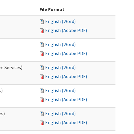
File Format
English (Word)
English (Adobe PDF)
English (Word)
English (Adobe PDF)
e Services)
English (Word)
English (Adobe PDF)
s)
English (Word)
English (Adobe PDF)
es)
English (Word)
English (Adobe PDF)