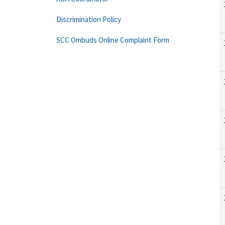
Discrimination Policy
SCC Ombuds Online Complaint Form