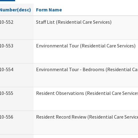
Number(desc)
Form Name
10-552
Staff List (Residential Care Services)
10-553
Environmental Tour (Residential Care Services)
10-554
Environmental Tour - Bedrooms (Residential Car
10-555
Resident Observations (Residential Care Service
10-556
Resident Record Review (Residential Care Servic