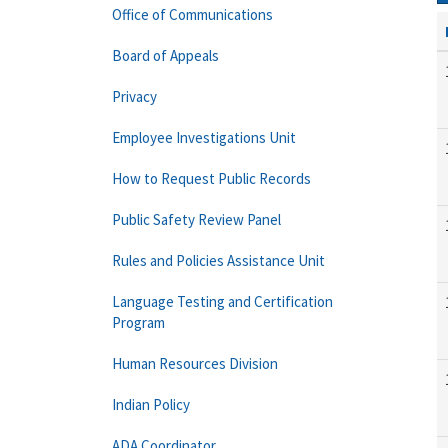
Office of Communications
Board of Appeals
Privacy
Employee Investigations Unit
How to Request Public Records
Public Safety Review Panel
Rules and Policies Assistance Unit
Language Testing and Certification
Program
Human Resources Division
Indian Policy
ADA Coordinator