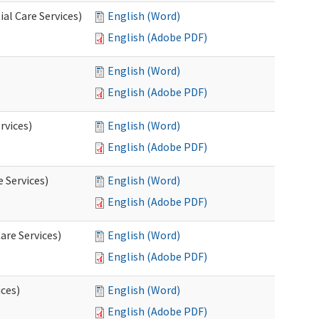
al Care Services)
English (Word)
English (Adobe PDF)
English (Word)
English (Adobe PDF)
rvices)
English (Word)
English (Adobe PDF)
e Services)
English (Word)
English (Adobe PDF)
are Services)
English (Word)
English (Adobe PDF)
ces)
English (Word)
English (Adobe PDF)