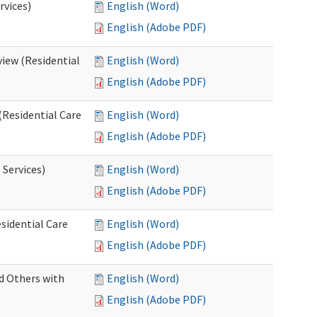
rvices)
English (Word)
English (Adobe PDF)
iew (Residential
English (Word)
English (Adobe PDF)
(Residential Care
English (Word)
English (Adobe PDF)
 Services)
English (Word)
English (Adobe PDF)
sidential Care
English (Word)
English (Adobe PDF)
d Others with
English (Word)
English (Adobe PDF)