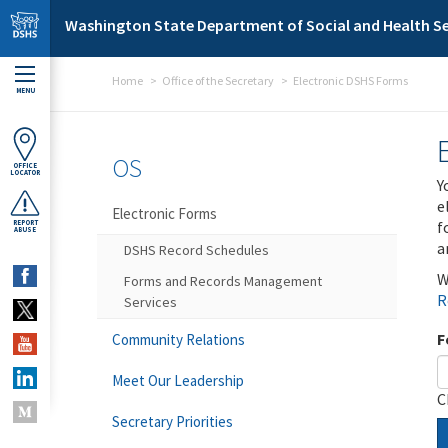
Skip to main content
Washington State Department of Social and Health Se
Home
Office of the Secretary
Electronic DSHS Forms
MENU
OS
OFFICE
LOCATOR
Y
e
Electronic Forms
f
REPORT
ABUSE
a
DSHS Record Schedules
W
Forms and Records Management
R
Services
F
Community Relations
Meet Our Leadership
C
Secretary Priorities