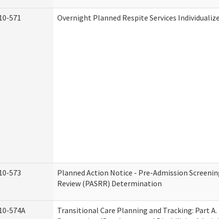
10-571
Overnight Planned Respite Services Individuali
10-573
Planned Action Notice - Pre-Admission Screenin
Review (PASRR) Determination
10-574A
Transitional Care Planning and Tracking: Part A.