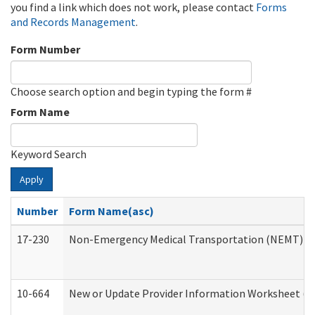
you find a link which does not work, please contact
Forms
and Records Management
.
Form Number
Choose search option and begin typing the form #
Form Name
Keyword Search
Apply
Number
Form Name(asc)
17-230
Non-Emergency Medical Transportation (NEMT) f
10-664
New or Update Provider Information Worksheet (De