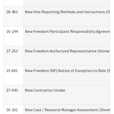
18-463
New Hire Reporting Methods and Instructions (Divi
16-244
New Freedom Participant Responsibility Agreeme
27-253
New Freedom Authorized Representative (Home an
15-601
New Freedom (NF) Notice of Exception to Rule (ETR
27-043
New Contractor Intake
16-201
New Case / Resource Manager Assessment (Develop