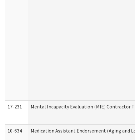
17-231
Mental Incapacity Evaluation (MIE) Contractor Tra
10-634
Medication Assistant Endorsement (Aging and Lon