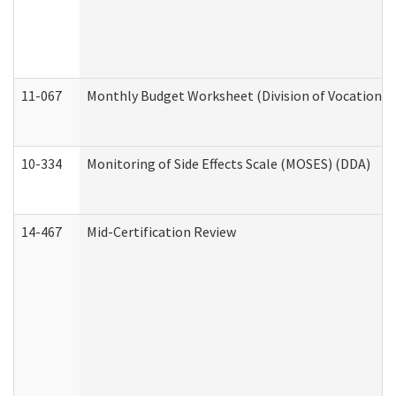
11-067
Monthly Budget Worksheet (Division of Vocational 
10-334
Monitoring of Side Effects Scale (MOSES) (DDA)
14-467
Mid-Certification Review