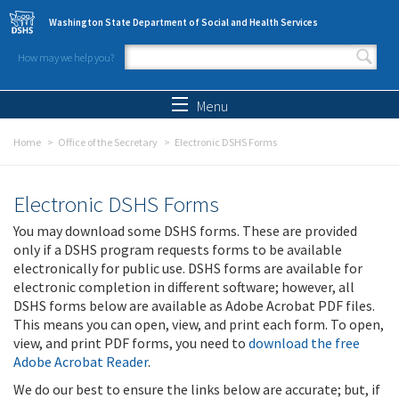
Skip to main content
Washington State Department of Social and Health Services
How may we help you?
Search form
Search
Menu
Home
Office of the Secretary
Electronic DSHS Forms
Electronic DSHS Forms
You may download some DSHS forms. These are provided
only if a DSHS program requests forms to be available
electronically for public use. DSHS forms are available for
electronic completion in different software; however, all
DSHS forms below are available as Adobe Acrobat PDF files.
This means you can open, view, and print each form. To open,
view, and print PDF forms, you need to
download the free
Adobe Acrobat Reader
.
We do our best to ensure the links below are accurate; but, if