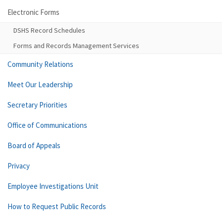
Electronic Forms
DSHS Record Schedules
Forms and Records Management Services
Community Relations
Meet Our Leadership
Secretary Priorities
Office of Communications
Board of Appeals
Privacy
Employee Investigations Unit
How to Request Public Records