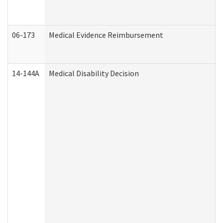
06-173
Medical Evidence Reimbursement
14-144A
Medical Disability Decision