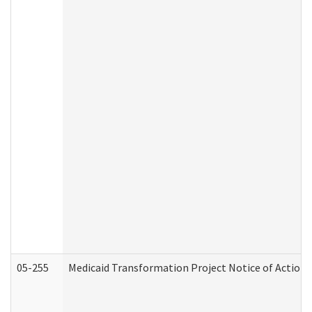
05-255
Medicaid Transformation Project Notice of Action 