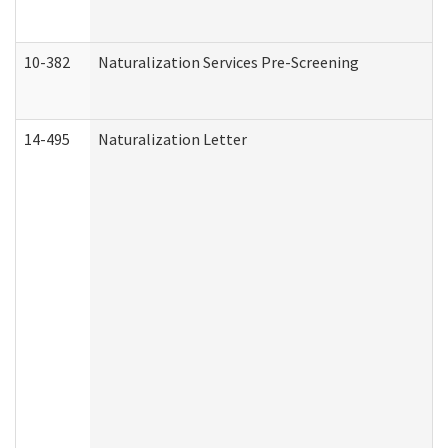
10-382
Naturalization Services Pre-Screening
14-495
Naturalization Letter