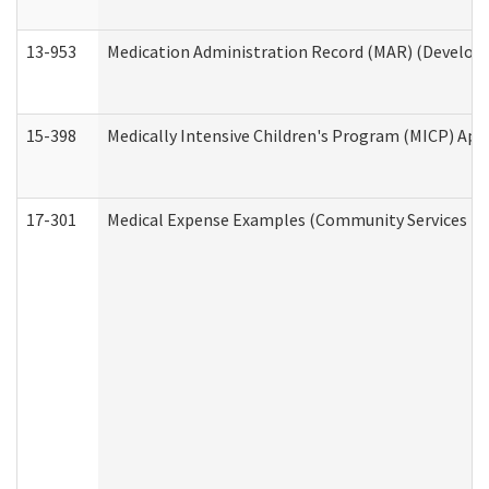
13-953
Medication Administration Record (MAR) (Developm
15-398
Medically Intensive Children's Program (MICP) App
17-301
Medical Expense Examples (Community Services Div