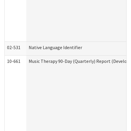
02-531
Native Language Identifier
10-661
Music Therapy 90-Day (Quarterly) Report (Developm