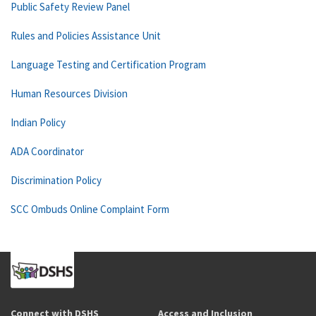
Public Safety Review Panel
Rules and Policies Assistance Unit
Language Testing and Certification Program
Human Resources Division
Indian Policy
ADA Coordinator
Discrimination Policy
SCC Ombuds Online Complaint Form
Connect with DSHS
Access and Inclusion