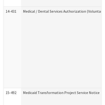
14-431
Medical / Dental Services Authorization (Voluntary
15-492
Medicaid Transformation Project Service Notice