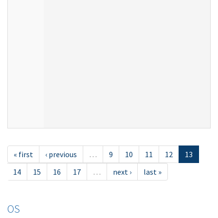
« first
‹ previous
…
9
10
11
12
13
14
15
16
17
…
next ›
last »
OS