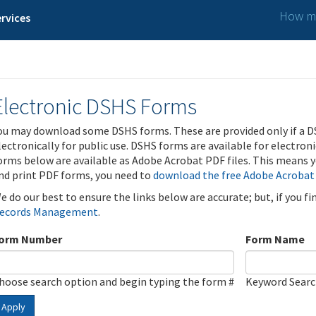
How ma
rvices
Electronic DSHS Forms
ou may download some DSHS forms. These are provided only if a D
lectronically for public use. DSHS forms are available for electron
orms below are available as Adobe Acrobat PDF files. This means yo
nd print PDF forms, you need to
download the free Adobe Acrobat
e do our best to ensure the links below are accurate; but, if you f
ecords Management
.
orm Number
Form Name
hoose search option and begin typing the form #
Keyword Sear
Apply