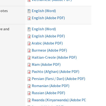
Notes
English (Word)
English (Adobe PDF)
ee and
English (Word)
English (Adobe PDF)
Arabic (Adobe PDF)
Burmese (Adobe PDF)
Haitian-Creole (Adobe PDF)
Mam (Adobe PDF)
Pashto (Afghan) (Adobe PDF)
Persian (Farsi / Dari) (Adobe PDF)
Romanian (Adobe PDF)
Russian (Adobe PDF)
Rwanda (Kinyarwanda) (Adobe PDF)