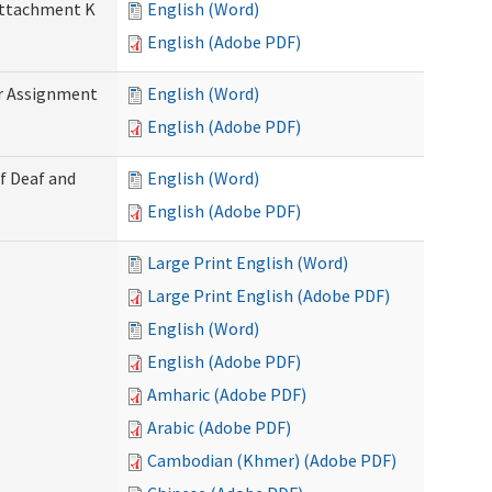
 Attachment K
English (Word)
English (Adobe PDF)
r Assignment
English (Word)
English (Adobe PDF)
f Deaf and
English (Word)
English (Adobe PDF)
Large Print English (Word)
Large Print English (Adobe PDF)
English (Word)
English (Adobe PDF)
Amharic (Adobe PDF)
Arabic (Adobe PDF)
Cambodian (Khmer) (Adobe PDF)