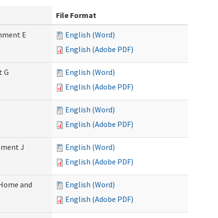
File Format
chment E
English (Word)
English (Adobe PDF)
t G
English (Word)
English (Adobe PDF)
English (Word)
English (Adobe PDF)
chment J
English (Word)
English (Adobe PDF)
 (Home and
English (Word)
English (Adobe PDF)