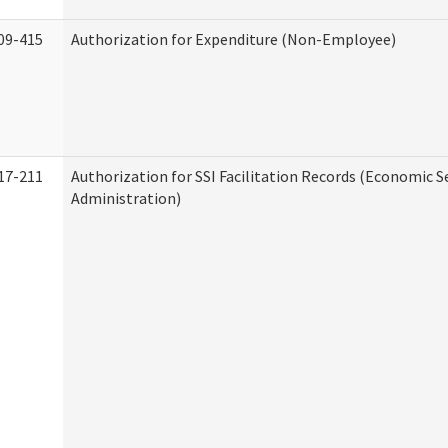
09-415
Authorization for Expenditure (Non-Employee)
17-211
Authorization for SSI Facilitation Records (Economic S
Administration)