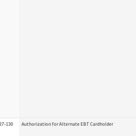
27-130
Authorization for Alternate EBT Cardholder