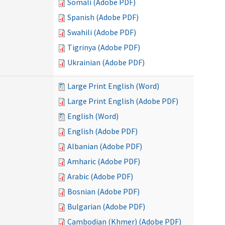
Somali (Adobe PDF)
Spanish (Adobe PDF)
Swahili (Adobe PDF)
Tigrinya (Adobe PDF)
Ukrainian (Adobe PDF)
Large Print English (Word)
Large Print English (Adobe PDF)
English (Word)
English (Adobe PDF)
Albanian (Adobe PDF)
Amharic (Adobe PDF)
Arabic (Adobe PDF)
Bosnian (Adobe PDF)
Bulgarian (Adobe PDF)
Cambodian (Khmer) (Adobe PDF)