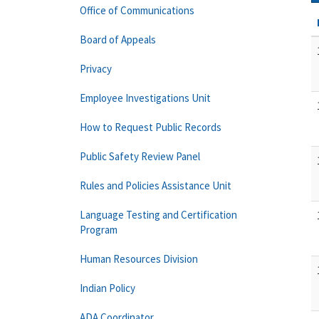
Office of Communications
Board of Appeals
Privacy
Employee Investigations Unit
How to Request Public Records
Public Safety Review Panel
Rules and Policies Assistance Unit
Language Testing and Certification
Program
Human Resources Division
Indian Policy
ADA Coordinator