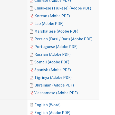
Chinese (Adobe PDF)
Chuukese (Trukese) (Adobe PDF)
Korean (Adobe PDF)
Lao (Adobe PDF)
Marshallese (Adobe PDF)
Persian (Farsi / Dari) (Adobe PDF)
Portuguese (Adobe PDF)
Russian (Adobe PDF)
Somali (Adobe PDF)
Spanish (Adobe PDF)
Tigrinya (Adobe PDF)
Ukrainian (Adobe PDF)
Vietnamese (Adobe PDF)
English (Word)
English (Adobe PDF)