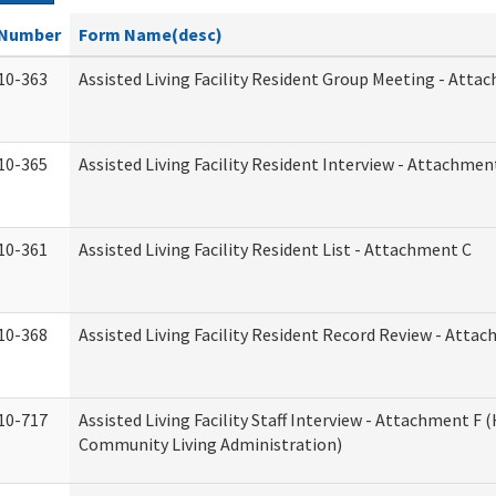
Number
Form Name(desc)
10-363
Assisted Living Facility Resident Group Meeting - Atta
10-365
Assisted Living Facility Resident Interview - Attachmen
10-361
Assisted Living Facility Resident List - Attachment C
10-368
Assisted Living Facility Resident Record Review - Atta
10-717
Assisted Living Facility Staff Interview - Attachment F
Community Living Administration)