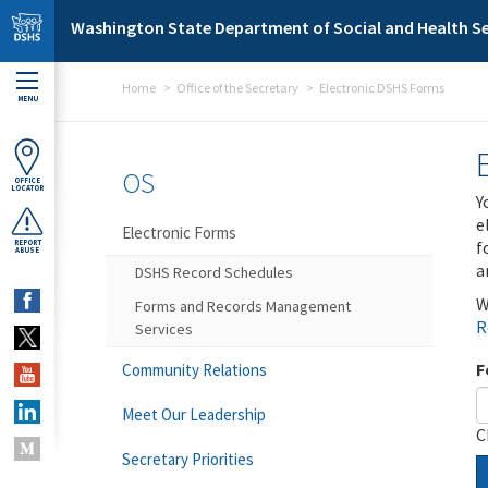
Skip to main content
Washington State Department of Social and Health Se
Home
Office of the Secretary
Electronic DSHS Forms
MENU
OS
OFFICE
LOCATOR
Y
e
Electronic Forms
f
REPORT
ABUSE
a
DSHS Record Schedules
W
Forms and Records Management
R
Services
F
Community Relations
Meet Our Leadership
C
Secretary Priorities