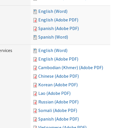
English (Word)
English (Adobe PDF)
Spanish (Adobe PDF)
Spanish (Word)
ervices
English (Word)
English (Adobe PDF)
Cambodian (Khmer) (Adobe PDF)
Chinese (Adobe PDF)
Korean (Adobe PDF)
Lao (Adobe PDF)
Russian (Adobe PDF)
Somali (Adobe PDF)
Spanish (Adobe PDF)
Vietnamese (Adobe PDF)