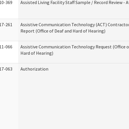
10-369
Assisted Living Facility Staff Sample / Record Review -
17-261
Assistive Communication Technology (ACT) Contracto
Report (Office of Deaf and Hard of Hearing)
11-066
Assistive Communication Technology Request (Office o
Hard of Hearing)
17-063
Authorization