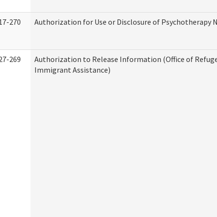
17-270
Authorization for Use or Disclosure of Psychotherapy 
27-269
Authorization to Release Information (Office of Refug
Immigrant Assistance)