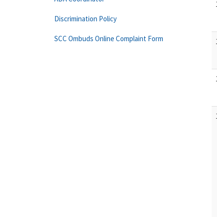
Discrimination Policy
SCC Ombuds Online Complaint Form