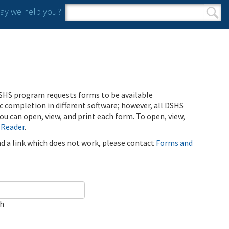
y we help you?
Search form
Search
SHS program requests forms to be available
ic completion in different software; however, all DSHS
u can open, view, and print each form. To open, view,
 Reader
.
ind a link which does not work, please contact
Forms and
ch