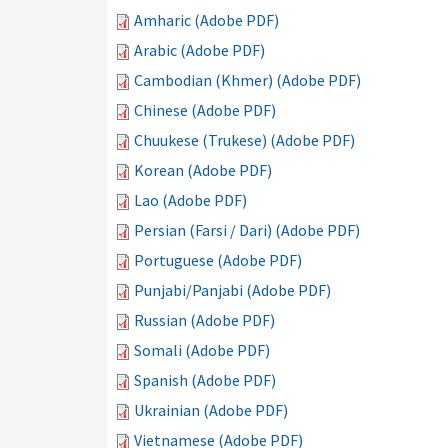
Amharic (Adobe PDF)
Arabic (Adobe PDF)
Cambodian (Khmer) (Adobe PDF)
Chinese (Adobe PDF)
Chuukese (Trukese) (Adobe PDF)
Korean (Adobe PDF)
Lao (Adobe PDF)
Persian (Farsi / Dari) (Adobe PDF)
Portuguese (Adobe PDF)
Punjabi/Panjabi (Adobe PDF)
Russian (Adobe PDF)
Somali (Adobe PDF)
Spanish (Adobe PDF)
Ukrainian (Adobe PDF)
Vietnamese (Adobe PDF)