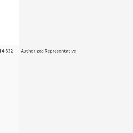
14-532
Authorized Representative