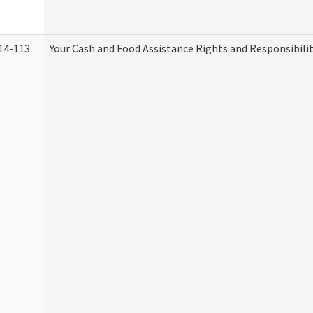
14-113
Your Cash and Food Assistance Rights and Responsibilit