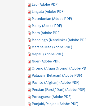
Lao (Adobe PDF)
Lingala (Adobe PDF)
Macedonian (Adobe PDF)
Malay (Adobe PDF)
Mam (Adobe PDF)
Mandingo (Mandinka) (Adobe PDF)
Marshallese (Adobe PDF)
Nepali (Adobe PDF)
Nuer (Adobe PDF)
Oromo (Afaan Oromo) (Adobe PDF)
Palauan (Belauan) (Adobe PDF)
Pashto (Afghan) (Adobe PDF)
Persian (Farsi / Dari) (Adobe PDF)
Portuguese (Adobe PDF)
Punjabi/Panjabi (Adobe PDF)