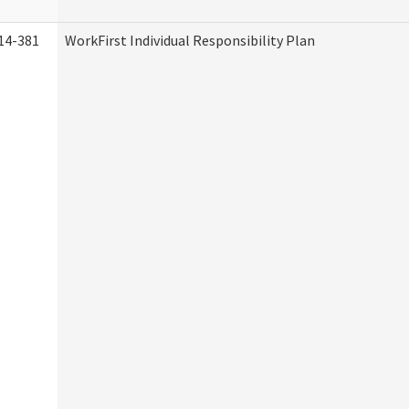
14-381
WorkFirst Individual Responsibility Plan