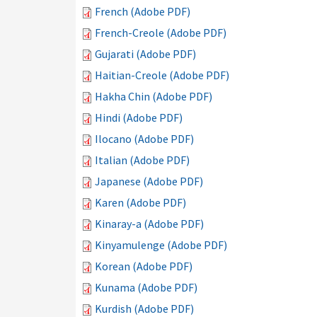
French (Adobe PDF)
French-Creole (Adobe PDF)
Gujarati (Adobe PDF)
Haitian-Creole (Adobe PDF)
Hakha Chin (Adobe PDF)
Hindi (Adobe PDF)
Ilocano (Adobe PDF)
Italian (Adobe PDF)
Japanese (Adobe PDF)
Karen (Adobe PDF)
Kinaray-a (Adobe PDF)
Kinyamulenge (Adobe PDF)
Korean (Adobe PDF)
Kunama (Adobe PDF)
Kurdish (Adobe PDF)