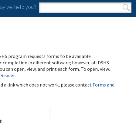
y we help you?
Search form
Search
SHS program requests forms to be available
ic completion in different software; however, all DSHS
u can open, view, and print each form. To open, view,
 Reader
.
ind a link which does not work, please contact
Forms and
ch