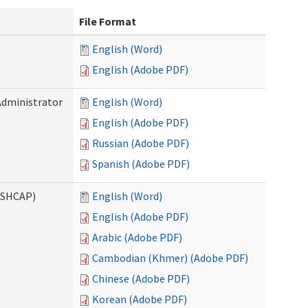
File Format
English (Word)
English (Adobe PDF)
Administrator
English (Word)
English (Adobe PDF)
Russian (Adobe PDF)
Spanish (Adobe PDF)
ASHCAP)
English (Word)
English (Adobe PDF)
Arabic (Adobe PDF)
Cambodian (Khmer) (Adobe PDF)
Chinese (Adobe PDF)
Korean (Adobe PDF)