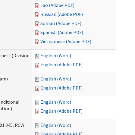
Lao (Adobe PDF)
Russian (Adobe PDF)
Somali (Adobe PDF)
Spanish (Adobe PDF)
Vietnamese (Adobe PDF)
uest (Division
English (Word)
English (Adobe PDF)
ram)
English (Word)
English (Adobe PDF)
onditional
English (Word)
ation)
English (Adobe PDF)
.01.045, RCW
English (Word)
English (Adobe PDF)