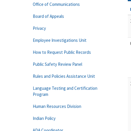
Office of Communications
Board of Appeals
Privacy
Employee Investigations Unit
How to Request Public Records
Public Safety Review Panel
Rules and Policies Assistance Unit
Language Testing and Certification
Program
Human Resources Division
Indian Policy
ADA Coordinator