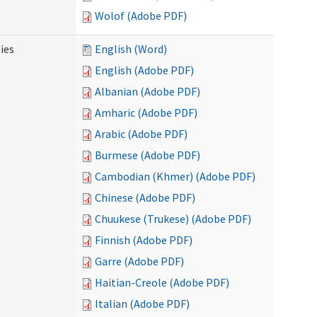
Wolof (Adobe PDF)
ies
English (Word)
English (Adobe PDF)
Albanian (Adobe PDF)
Amharic (Adobe PDF)
Arabic (Adobe PDF)
Burmese (Adobe PDF)
Cambodian (Khmer) (Adobe PDF)
Chinese (Adobe PDF)
Chuukese (Trukese) (Adobe PDF)
Finnish (Adobe PDF)
Garre (Adobe PDF)
Haitian-Creole (Adobe PDF)
Italian (Adobe PDF)