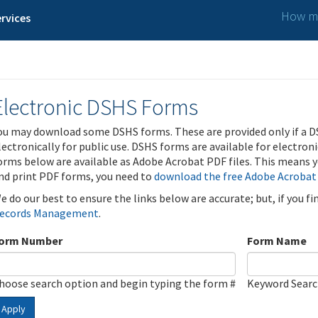
How ma
rvices
Electronic DSHS Forms
ou may download some DSHS forms. These are provided only if a D
lectronically for public use. DSHS forms are available for electron
orms below are available as Adobe Acrobat PDF files. This means yo
nd print PDF forms, you need to
download the free Adobe Acrobat
e do our best to ensure the links below are accurate; but, if you f
ecords Management
.
orm Number
Form Name
hoose search option and begin typing the form #
Keyword Sear
Apply