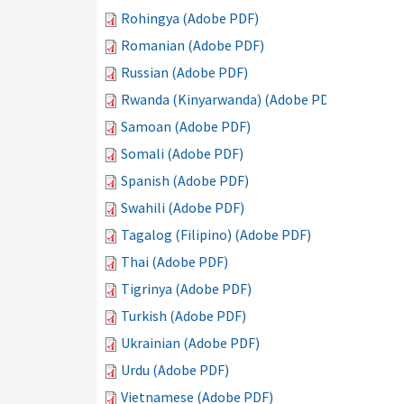
Rohingya (Adobe PDF)
Romanian (Adobe PDF)
Russian (Adobe PDF)
Rwanda (Kinyarwanda) (Adobe PDF)
Samoan (Adobe PDF)
Somali (Adobe PDF)
Spanish (Adobe PDF)
Swahili (Adobe PDF)
Tagalog (Filipino) (Adobe PDF)
Thai (Adobe PDF)
Tigrinya (Adobe PDF)
Turkish (Adobe PDF)
Ukrainian (Adobe PDF)
Urdu (Adobe PDF)
Vietnamese (Adobe PDF)