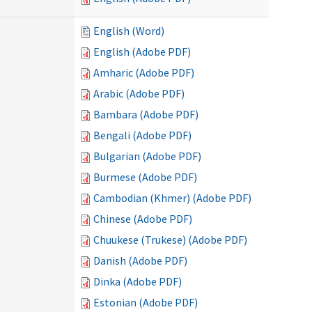
English (Word)
English (Adobe PDF)
Amharic (Adobe PDF)
Arabic (Adobe PDF)
Bambara (Adobe PDF)
Bengali (Adobe PDF)
Bulgarian (Adobe PDF)
Burmese (Adobe PDF)
Cambodian (Khmer) (Adobe PDF)
Chinese (Adobe PDF)
Chuukese (Trukese) (Adobe PDF)
Danish (Adobe PDF)
Dinka (Adobe PDF)
Estonian (Adobe PDF)