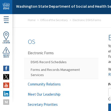
Skip to main content
Washington State Department of Social and Health Se
Home
Office of the Secretary
Electronic DSHS Forms
MENU
OS
OFFICE
LOCATOR
Y
e
Electronic Forms
f
REPORT
ABUSE
a
DSHS Record Schedules
W
Forms and Records Management
R
Services
F
Community Relations
Meet Our Leadership
C
Secretary Priorities