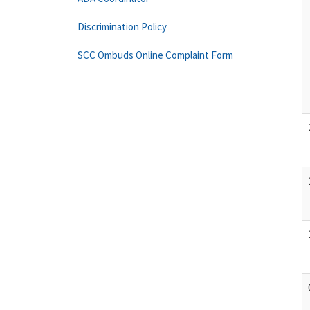
Discrimination Policy
SCC Ombuds Online Complaint Form