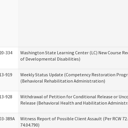
20-334
Washington State Learning Center (LC) New Course Req
of Developmental Disabilities)
13-919
Weekly Status Update (Competency Restoration Prog
(Behavioral Rehabilitation Administration)
13-928
Withdrawal of Petition for Conditional Release or Unc
Release (Behavioral Health and Habilitation Administr
03-389A
Witness Report of Possible Client Assault (Per RCW 72
74.04.790)