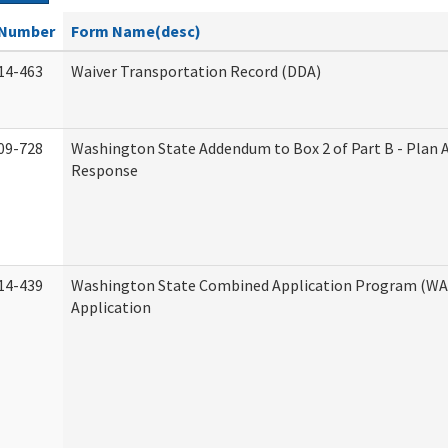
Number
Form Name(desc)
14-463
Waiver Transportation Record (DDA)
09-728
Washington State Addendum to Box 2 of Part B - Plan 
Response
14-439
Washington State Combined Application Program (W
Application