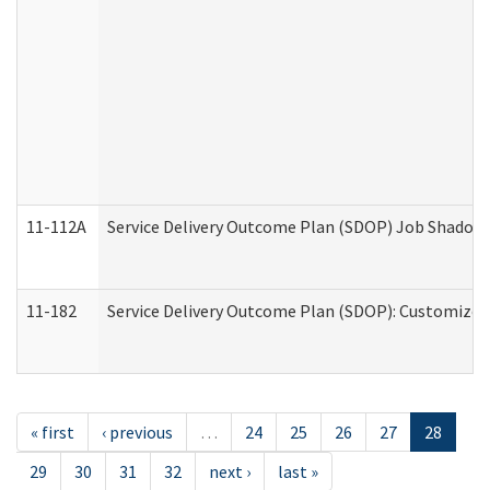
11-112A
Service Delivery Outcome Plan (SDOP) Job Shadow (
11-182
Service Delivery Outcome Plan (SDOP): Customized 
« first
‹ previous
…
24
25
26
27
28
29
30
31
32
next ›
last »