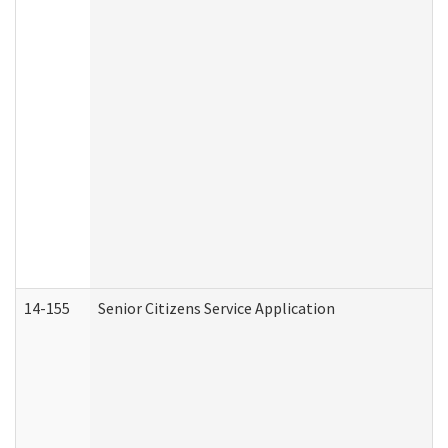
14-155
Senior Citizens Service Application