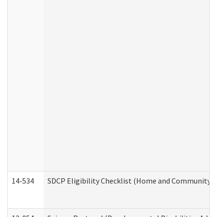
14-534
SDCP Eligibility Checklist (Home and Community Se