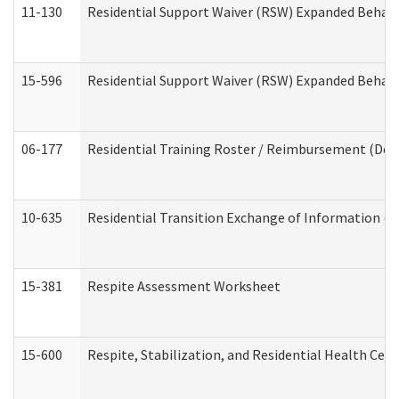
11-130
Residential Support Waiver (RSW) Expanded Behavi
15-596
Residential Support Waiver (RSW) Expanded Behavi
06-177
Residential Training Roster / Reimbursement (Dev
10-635
Residential Transition Exchange of Information (D
15-381
Respite Assessment Worksheet
15-600
Respite, Stabilization, and Residential Health Cen