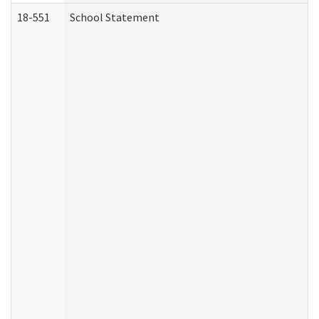
18-551
School Statement