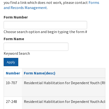
you find a link which does not work, please contact
Forms
and Records Management
.
Form Number
Choose search option and begin typing the form #
Form Name
Keyword Search
Apply
Number
Form Name(desc)
10-707
Residential Habilitation for Dependent Youth (RH
27-248
Residential Habilitation for Dependent Youth Ack