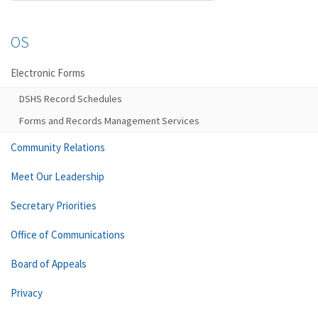
OS
Electronic Forms
DSHS Record Schedules
Forms and Records Management Services
Community Relations
Meet Our Leadership
Secretary Priorities
Office of Communications
Board of Appeals
Privacy