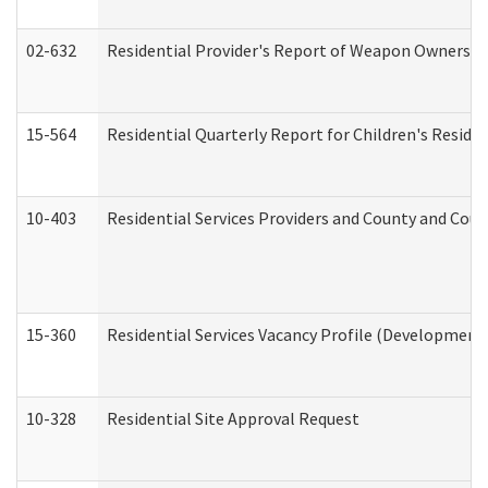
02-632
Residential Provider's Report of Weapon Ownership
15-564
Residential Quarterly Report for Children's Reside
10-403
Residential Services Providers and County and Cou
15-360
Residential Services Vacancy Profile (Developmenta
10-328
Residential Site Approval Request