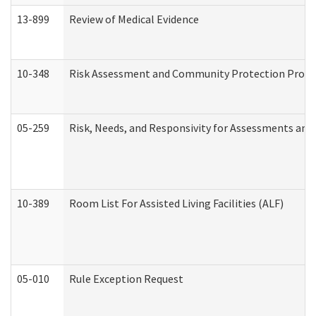
13-899
Review of Medical Evidence
10-348
Risk Assessment and Community Protection Progr
05-259
Risk, Needs, and Responsivity for Assessments an
10-389
Room List For Assisted Living Facilities (ALF)
05-010
Rule Exception Request