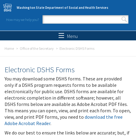
Skip to main content
Washington State Department of Social and Health Services
How may we help you?
Search form
Search
Menu
Home
Office of the Secretary
Electronic DSHS Forms
Electronic DSHS Forms
You may download some DSHS forms. These are provided
only if a DSHS program requests forms to be available
electronically for public use. DSHS forms are available for
electronic completion in different software; however, all
DSHS forms below are available as Adobe Acrobat PDF files.
This means you can open, view, and print each form. To open,
view, and print PDF forms, you need to
download the free
Adobe Acrobat Reader
.
We do our best to ensure the links below are accurate; but, if