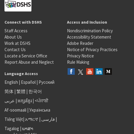
Connect with DSHS
Access and Inclusion
Staff Access
Nondiscrimination Policy
About Us
Accessibility Statement
Work at DSHS
Adobe Reader
Contact Us
Notice of Privacy Practices
Locate a Service Office
Privacy Notice
Report Abuse and Neglect
Rule Making
Language Access
English
|
Español
|
Русский
简体
|
繁體
|
한국어
عربى
|
អក្សរខ្មែរ
|
<ਪੰਜਾਬੀ
Af-soomaali
|
Українська
Tiếng Việt
|
አማርኛ |
فارسی
|
Tagalog
|
ພາສາ