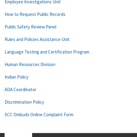
Employee Investigations Unit
How to Request Public Records
Public Safety Review Panel
Rules and Policies Assistance Unit
Language Testing and Certification Program
Human Resources Division
Indian Policy
ADA Coordinator
Discrimination Policy
SCC Ombuds Online Complaint Form