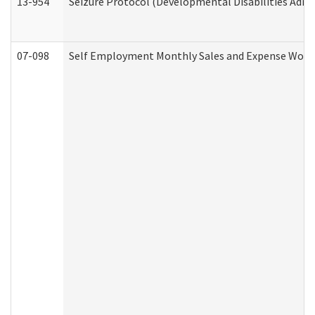
13-954
Seizure Protocol (Developmental Disabilities Admi
07-098
Self Employment Monthly Sales and Expense Work