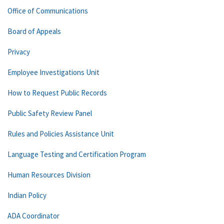
Office of Communications
Board of Appeals
Privacy
Employee Investigations Unit
How to Request Public Records
Public Safety Review Panel
Rules and Policies Assistance Unit
Language Testing and Certification Program
Human Resources Division
Indian Policy
ADA Coordinator