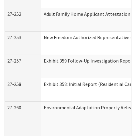
27-252
Adult Family Home Applicant Attestation C
27-253
New Freedom Authorized Representative (H
27-257
Exhibit 359 Follow-Up Investigation Report (
27-258
Exhibit 358: Initial Report (Residential Care 
27-260
Environmental Adaptation Property Relea