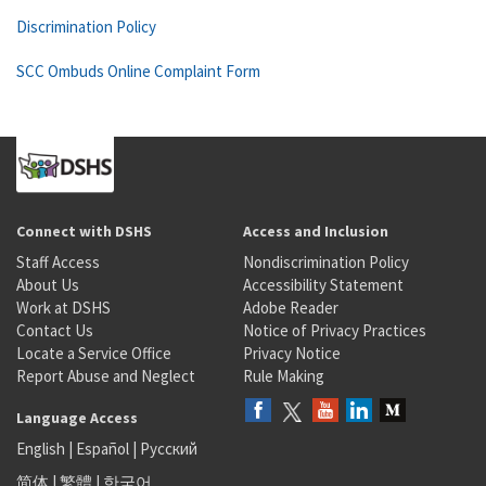
Discrimination Policy
SCC Ombuds Online Complaint Form
Connect with DSHS
Access and Inclusion
Staff Access
Nondiscrimination Policy
About Us
Accessibility Statement
Work at DSHS
Adobe Reader
Contact Us
Notice of Privacy Practices
Locate a Service Office
Privacy Notice
Report Abuse and Neglect
Rule Making
Language Access
English
|
Español
|
Русский
简体
|
繁體
|
한국어