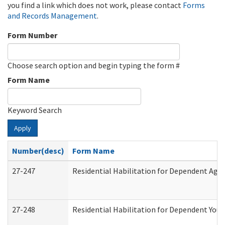
you find a link which does not work, please contact
Forms
and Records Management
.
Form Number
Choose search option and begin typing the form #
Form Name
Keyword Search
Apply
Number(desc)
Form Name
27-247
Residential Habilitation for Dependent Agr
27-248
Residential Habilitation for Dependent You