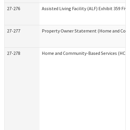
27-276
Assisted Living Facility (ALF) Exhibit 359 F
27-277
Property Owner Statement (Home and Commu
27-278
Home and Community-Based Services (HCBS)