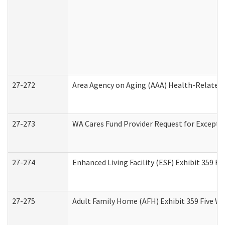
27-272
Area Agency on Aging (AAA) Health-Related 
27-273
WA Cares Fund Provider Request for Excepti
27-274
Enhanced Living Facility (ESF) Exhibit 359 F
27-275
Adult Family Home (AFH) Exhibit 359 Five W