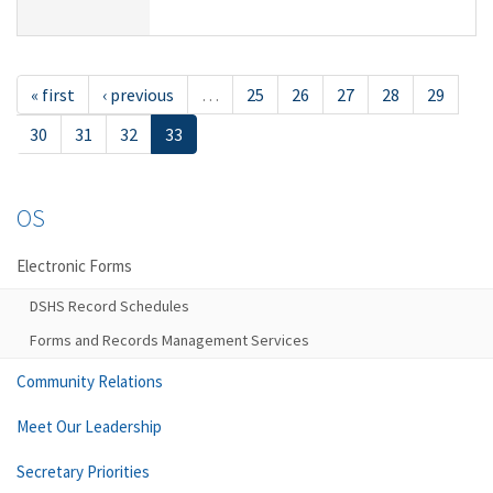
« first
‹ previous
…
25
26
27
28
29
30
31
32
33
OS
Electronic Forms
DSHS Record Schedules
Forms and Records Management Services
Community Relations
Meet Our Leadership
Secretary Priorities