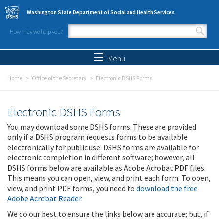
Skip to main content
Washington State Department of Social and Health Services
How may we help you?
Search form
Search
Menu
Home
Office of the Secretary
Electronic DSHS Forms
Electronic DSHS Forms
You may download some DSHS forms. These are provided
only if a DSHS program requests forms to be available
electronically for public use. DSHS forms are available for
electronic completion in different software; however, all
DSHS forms below are available as Adobe Acrobat PDF files.
This means you can open, view, and print each form. To open,
view, and print PDF forms, you need to
download the free
Adobe Acrobat Reader
.
We do our best to ensure the links below are accurate; but, if