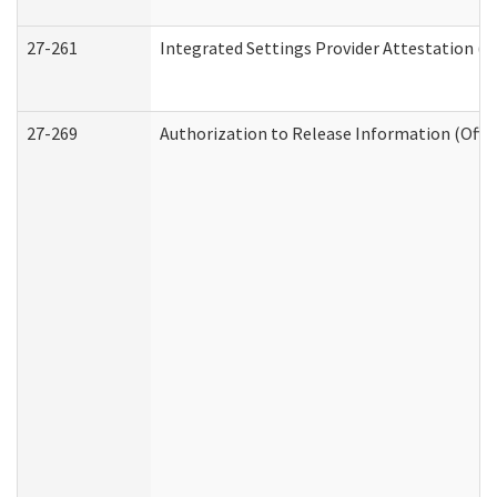
27-261
Integrated Settings Provider Attestation (
27-269
Authorization to Release Information (Offi