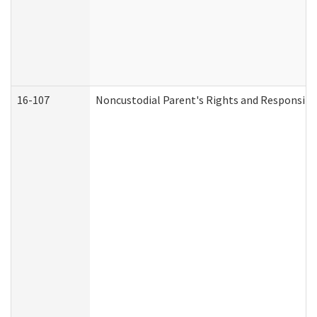
16-107
Noncustodial Parent's Rights and Responsibil