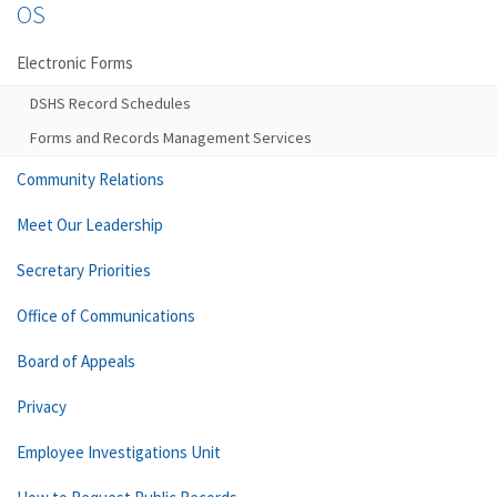
OS
Electronic Forms
DSHS Record Schedules
Forms and Records Management Services
Community Relations
Meet Our Leadership
Secretary Priorities
Office of Communications
Board of Appeals
Privacy
Employee Investigations Unit