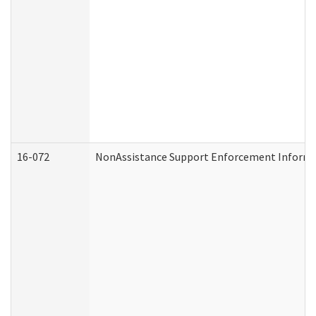
16-072
NonAssistance Support Enforcement Informati