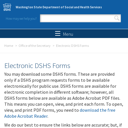
Skip to main content
Washington State Department of Social and Health Services
How may we help you?
Search form
Search
Menu
Home
Office of the Secretary
Electronic DSHS Forms
Electronic DSHS Forms
You may download some DSHS forms. These are provided
only if a DSHS program requests forms to be available
electronically for public use. DSHS forms are available for
electronic completion in different software; however, all
DSHS forms below are available as Adobe Acrobat PDF files.
This means you can open, view, and print each form. To open,
view, and print PDF forms, you need to
download the free
Adobe Acrobat Reader
.
We do our best to ensure the links below are accurate; but, if