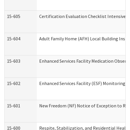
15-605
Certification Evaluation Checklist Intensive
15-604
Adult Family Home (AFH) Local Building Inspec
15-603
Enhanced Services Facility Medication Observ
15-602
Enhanced Services Facility (ESF) Monitoring Vi
15-601
New Freedom (NF) Notice of Exception to Rule
15-600
Respite, Stabilization, and Residential Heal