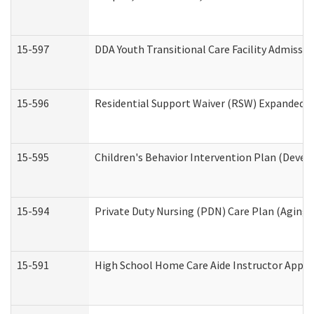
15-597
DDA Youth Transitional Care Facility Admissio
15-596
Residential Support Waiver (RSW) Expanded B
15-595
Children's Behavior Intervention Plan (Devel
15-594
Private Duty Nursing (PDN) Care Plan (Aging
15-591
High School Home Care Aide Instructor Appl