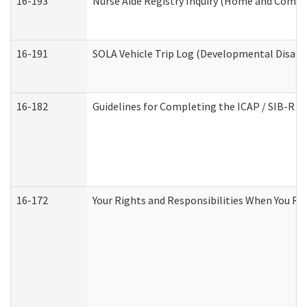
16-193
Nurse Aide Registry Inquiry (Home and Commu
16-191
SOLA Vehicle Trip Log (Developmental Disabil
16-182
Guidelines for Completing the ICAP / SIB-R A
16-172
Your Rights and Responsibilities When You Rec