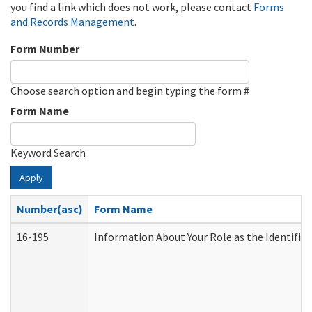
you find a link which does not work, please contact
Forms
and Records Management
.
Form Number
Choose search option and begin typing the form #
Form Name
Keyword Search
Apply
Number(asc)
Form Name
16-195
Information About Your Role as the Identif