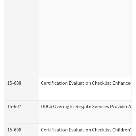
15-608
Certification Evaluation Checklist Enhanced 
15-607
DDCS Overnight Respite Services Provider App
15-606
Certification Evaluation Checklist Children’s 