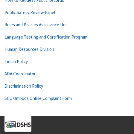
How to Request Public Records
Public Safety Review Panel
Rules and Policies Assistance Unit
Language Testing and Certification Program
Human Resources Division
Indian Policy
ADA Coordinator
Discrimination Policy
SCC Ombuds Online Complaint Form