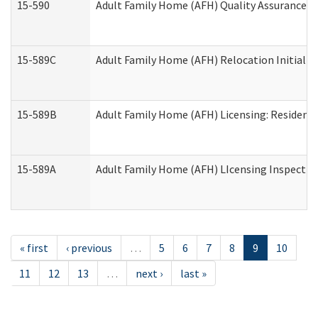
15-590
Adult Family Home (AFH) Quality Assurance Vis
15-589C
Adult Family Home (AFH) Relocation Initial Li
15-589B
Adult Family Home (AFH) Licensing: Resident
15-589A
Adult Family Home (AFH) LIcensing Inspection 
« first
‹ previous
…
5
6
7
8
9
10
11
12
13
…
next ›
last »