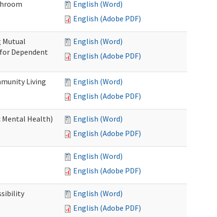
throom
English (Word)
English (Adobe PDF)
g Mutual
English (Word)
 for Dependent
English (Adobe PDF)
munity Living
English (Word)
English (Adobe PDF)
c Mental Health)
English (Word)
English (Adobe PDF)
English (Word)
English (Adobe PDF)
ibility
English (Word)
English (Adobe PDF)