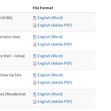
File Format
 (HCBS)
English (Word)
English (Adobe PDF)
strator Use)
English (Word)
English (Adobe PDF)
Visit – Initial
English (Word)
English (Adobe PDF)
llow-Up Site
English (Word)
English (Adobe PDF)
e) (Residential
English (Word)
English (Adobe PDF)