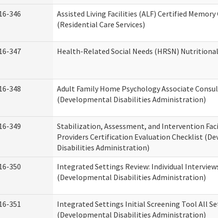
16-346
Assisted Living Facilities (ALF) Certified Memory
(Residential Care Services)
16-347
Health-Related Social Needs (HRSN) Nutritiona
16-348
Adult Family Home Psychology Associate Consul
(Developmental Disabilities Administration)
16-349
Stabilization, Assessment, and Intervention Faci
Providers Certification Evaluation Checklist (
Disabilities Administration)
16-350
Integrated Settings Review: Individual Interview
(Developmental Disabilities Administration)
16-351
Integrated Settings Initial Screening Tool All S
(Developmental Disabilities Administration)