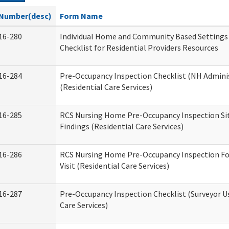
Number(desc)
Form Name
16-280
Individual Home and Community Based Settings
Checklist for Residential Providers Resources
16-284
Pre-Occupancy Inspection Checklist (NH Admini
(Residential Care Services)
16-285
RCS Nursing Home Pre-Occupancy Inspection Site 
Findings (Residential Care Services)
16-286
RCS Nursing Home Pre-Occupancy Inspection Fo
Visit (Residential Care Services)
16-287
Pre-Occupancy Inspection Checklist (Surveyor Us
Care Services)