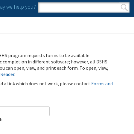
y we help you?
Search form
Search
SHS program requests forms to be available
ic completion in different software; however, all DSHS
u can open, view, and print each form. To open, view,
 Reader
.
ind a link which does not work, please contact
Forms and
ch