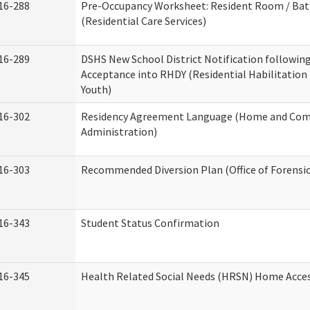
16-288
Pre-Occupancy Worksheet: Resident Room / Ba
(Residential Care Services)
16-289
DSHS New School District Notification followin
Acceptance into RHDY (Residential Habilitation
Youth)
16-302
Residency Agreement Language (Home and Com
Administration)
16-303
Recommended Diversion Plan (Office of Forensi
16-343
Student Status Confirmation
16-345
Health Related Social Needs (HRSN) Home Access