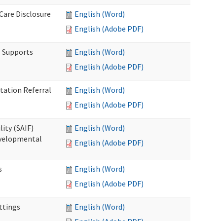
 Care Disclosure
English (Word)
English (Adobe PDF)
l Supports
English (Word)
English (Adobe PDF)
tation Referral
English (Word)
English (Adobe PDF)
lity (SAIF)
English (Word)
Developmental
English (Adobe PDF)
s
English (Word)
English (Adobe PDF)
ettings
English (Word)