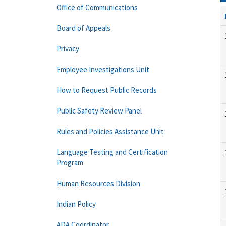
Office of Communications
Board of Appeals
Privacy
Employee Investigations Unit
How to Request Public Records
Public Safety Review Panel
Rules and Policies Assistance Unit
Language Testing and Certification
Program
Human Resources Division
Indian Policy
ADA Coordinator