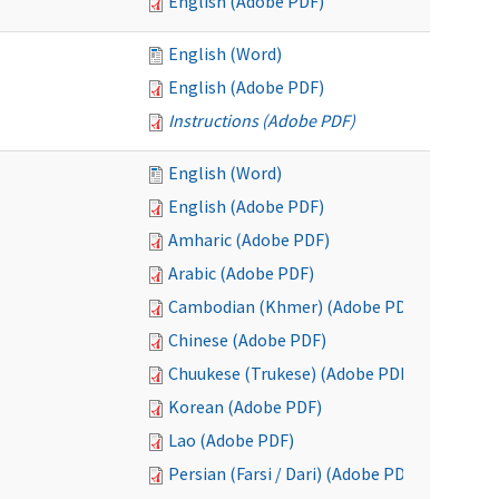
English (Adobe PDF)
English (Word)
English (Adobe PDF)
Instructions (Adobe PDF)
English (Word)
English (Adobe PDF)
Amharic (Adobe PDF)
Arabic (Adobe PDF)
Cambodian (Khmer) (Adobe PDF)
Chinese (Adobe PDF)
Chuukese (Trukese) (Adobe PDF)
Korean (Adobe PDF)
Lao (Adobe PDF)
Persian (Farsi / Dari) (Adobe PDF)