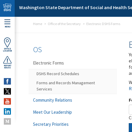
Skip to main content
Washington State Department of Social and Health Se
Home
Office of the Secretary
Electronic DSHS Forms
MENU
OS
OFFICE
LOCATOR
Y
e
Electronic Forms
f
REPORT
ABUSE
a
DSHS Record Schedules
W
Forms and Records Management
R
Services
F
Community Relations
Meet Our Leadership
C
Secretary Priorities