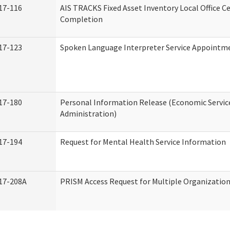
17-116
AIS TRACKS Fixed Asset Inventory Local Office Ce
Completion
17-123
Spoken Language Interpreter Service Appointm
17-180
Personal Information Release (Economic Servic
Administration)
17-194
Request for Mental Health Service Information
17-208A
PRISM Access Request for Multiple Organizatio