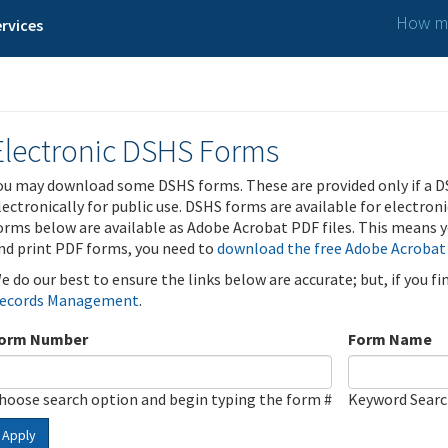
How ma
rvices
Electronic DSHS Forms
ou may download some DSHS forms. These are provided only if a D
lectronically for public use. DSHS forms are available for electron
orms below are available as Adobe Acrobat PDF files. This means yo
nd print PDF forms, you need to
download the free Adobe Acrobat
e do our best to ensure the links below are accurate; but, if you f
ecords Management
.
orm Number
Form Name
hoose search option and begin typing the form #
Keyword Sear
Apply