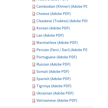
Cambodian (Khmer) (Adobe PDF)
Chinese (Adobe PDF)
Chuukese (Trukese) (Adobe PDF)
Korean (Adobe PDF)
Lao (Adobe PDF)
Marshallese (Adobe PDF)
Persian (Farsi / Dari) (Adobe PDF)
Portuguese (Adobe PDF)
Russian (Adobe PDF)
Somali (Adobe PDF)
Spanish (Adobe PDF)
Tigrinya (Adobe PDF)
Ukrainian (Adobe PDF)
Vietnamese (Adobe PDF)