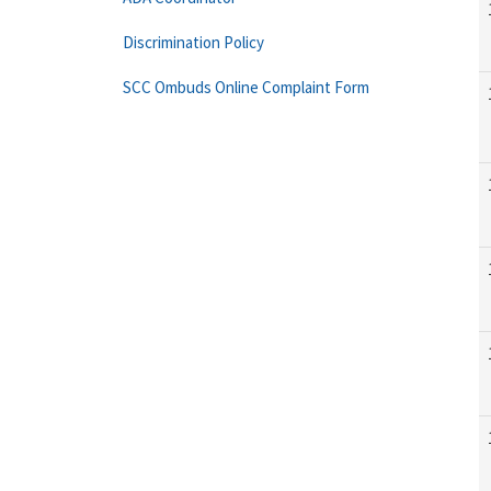
Discrimination Policy
SCC Ombuds Online Complaint Form