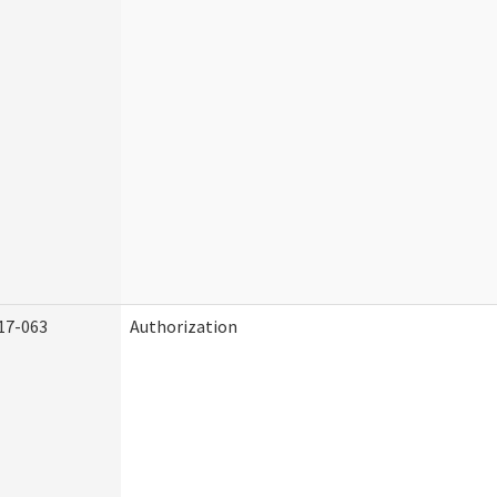
17-063
Authorization