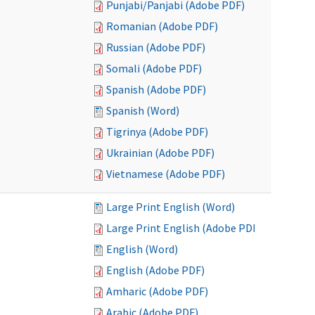
Punjabi/Panjabi (Adobe PDF)
Romanian (Adobe PDF)
Russian (Adobe PDF)
Somali (Adobe PDF)
Spanish (Adobe PDF)
Spanish (Word)
Tigrinya (Adobe PDF)
Ukrainian (Adobe PDF)
Vietnamese (Adobe PDF)
Large Print English (Word)
Large Print English (Adobe PDF)
English (Word)
English (Adobe PDF)
Amharic (Adobe PDF)
Arabic (Adobe PDF)