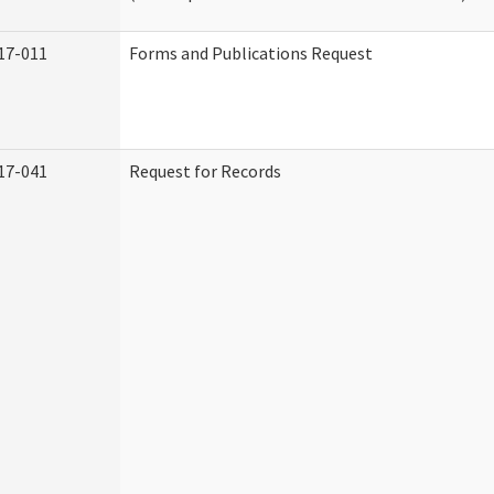
17-011
Forms and Publications Request
17-041
Request for Records