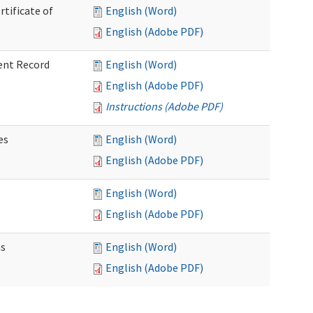
rtificate of
English (Word)
English (Adobe PDF)
ent Record
English (Word)
English (Adobe PDF)
Instructions (Adobe PDF)
es
English (Word)
English (Adobe PDF)
English (Word)
English (Adobe PDF)
ns
English (Word)
English (Adobe PDF)