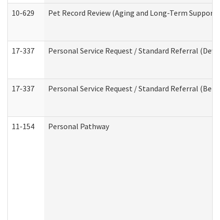
10-629
Pet Record Review (Aging and Long-Term Support 
17-337
Personal Service Request / Standard Referral (Deve
17-337
Personal Service Request / Standard Referral (Beha
11-154
Personal Pathway