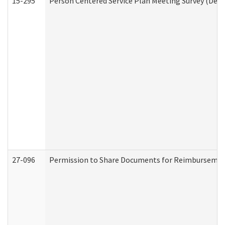
15-295
Person Centered Service Plan Meeting Survey (Deve
27-096
Permission to Share Documents for Reimbursemen