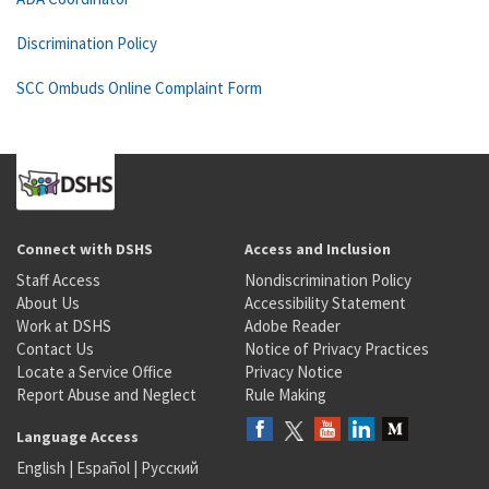
Discrimination Policy
SCC Ombuds Online Complaint Form
Connect with DSHS
Access and Inclusion
Staff Access
Nondiscrimination Policy
About Us
Accessibility Statement
Work at DSHS
Adobe Reader
Contact Us
Notice of Privacy Practices
Locate a Service Office
Privacy Notice
Report Abuse and Neglect
Rule Making
Language Access
English
|
Español
|
Русский