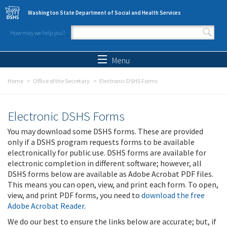
Skip to main content
Washington State Department of Social and Health Services
How may we help you?
Search form
Search
Menu
Home
Office of the Secretary
Electronic DSHS Forms
Electronic DSHS Forms
You may download some DSHS forms. These are provided
only if a DSHS program requests forms to be available
electronically for public use. DSHS forms are available for
electronic completion in different software; however, all
DSHS forms below are available as Adobe Acrobat PDF files.
This means you can open, view, and print each form. To open,
view, and print PDF forms, you need to
download the free
Adobe Acrobat Reader
.
We do our best to ensure the links below are accurate; but, if