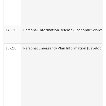
17-180
Personal Information Release (Economic Services 
16-205
Personal Emergency Plan Information (Development