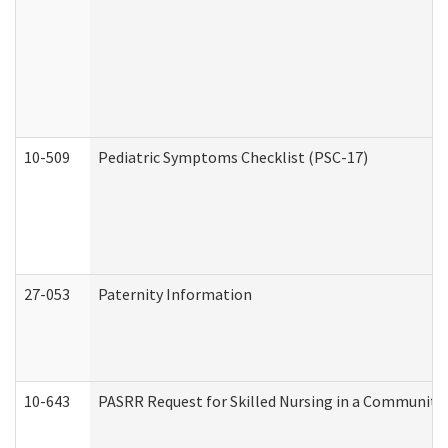
10-509
Pediatric Symptoms Checklist (PSC-17)
27-053
Paternity Information
10-643
PASRR Request for Skilled Nursing in a Community 