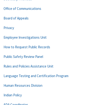
Office of Communications
Board of Appeals
Privacy
Employee Investigations Unit
How to Request Public Records
Public Safety Review Panel
Rules and Policies Assistance Unit
Language Testing and Certification Program
Human Resources Division
Indian Policy
ADA Coordinator