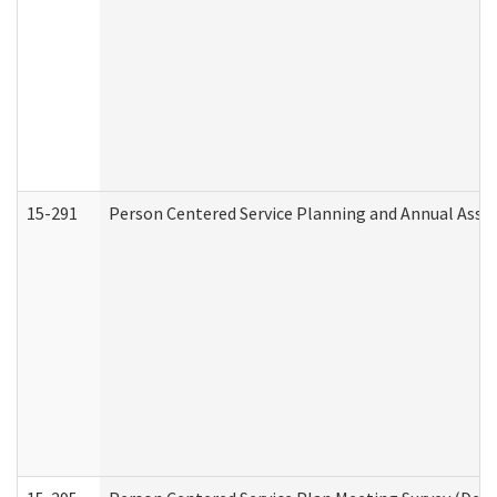
15-291
Person Centered Service Planning and Annual Asse