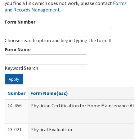
you find a link which does not work, please contact
Forms
and Records Management
.
Form Number
Choose search option and begin typing the form #
Form Name
Keyword Search
Apply
Number
Form Name(asc)
14-456
Physician Certification for Home Maintenance Al
13-021
Physical Evaluation