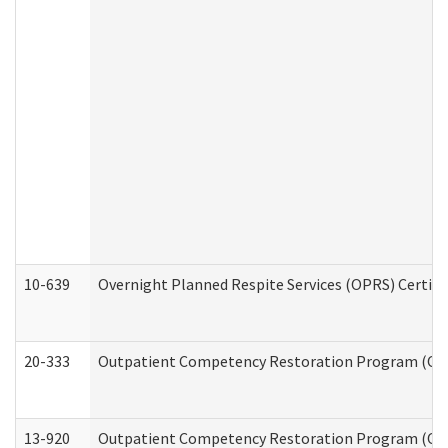
10-639
Overnight Planned Respite Services (OPRS) Certif
20-333
Outpatient Competency Restoration Program (OCRP
13-920
Outpatient Competency Restoration Program (OC