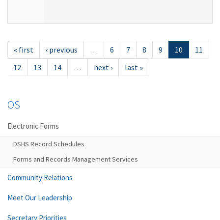
« first
‹ previous
…
6
7
8
9
10
11
12
13
14
…
next ›
last »
OS
Electronic Forms
DSHS Record Schedules
Forms and Records Management Services
Community Relations
Meet Our Leadership
Secretary Priorities