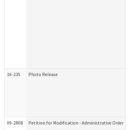
16-235
Photo Release
09-280B
Petition for Modification - Administrative Order