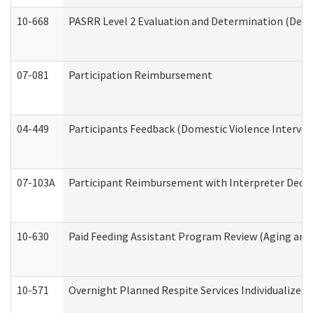
10-668
PASRR Level 2 Evaluation and Determination (Deve
07-081
Participation Reimbursement
04-449
Participants Feedback (Domestic Violence Interve
07-103A
Participant Reimbursement with Interpreter Decla
10-630
Paid Feeding Assistant Program Review (Aging an
10-571
Overnight Planned Respite Services Individualize