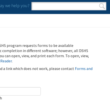
y we help you?
Search form
Search
SHS program requests forms to be available
ic completion in different software; however, all DSHS
u can open, view, and print each form. To open, view,
 Reader
.
ind a link which does not work, please contact
Forms and
ch