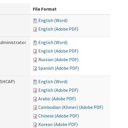
File Format
English (Word)
English (Adobe PDF)
Administrator
English (Word)
English (Adobe PDF)
Russian (Adobe PDF)
Spanish (Adobe PDF)
ASHCAP)
English (Word)
English (Adobe PDF)
Arabic (Adobe PDF)
Cambodian (Khmer) (Adobe PDF)
Chinese (Adobe PDF)
Korean (Adobe PDF)