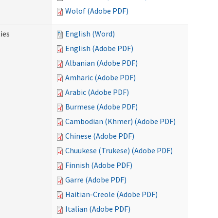
Wolof (Adobe PDF)
ies
English (Word)
English (Adobe PDF)
Albanian (Adobe PDF)
Amharic (Adobe PDF)
Arabic (Adobe PDF)
Burmese (Adobe PDF)
Cambodian (Khmer) (Adobe PDF)
Chinese (Adobe PDF)
Chuukese (Trukese) (Adobe PDF)
Finnish (Adobe PDF)
Garre (Adobe PDF)
Haitian-Creole (Adobe PDF)
Italian (Adobe PDF)