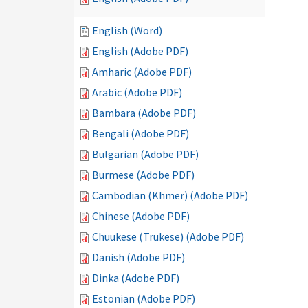
English (Word)
English (Adobe PDF)
Amharic (Adobe PDF)
Arabic (Adobe PDF)
Bambara (Adobe PDF)
Bengali (Adobe PDF)
Bulgarian (Adobe PDF)
Burmese (Adobe PDF)
Cambodian (Khmer) (Adobe PDF)
Chinese (Adobe PDF)
Chuukese (Trukese) (Adobe PDF)
Danish (Adobe PDF)
Dinka (Adobe PDF)
Estonian (Adobe PDF)