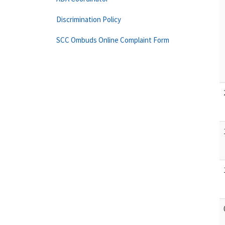
Discrimination Policy
SCC Ombuds Online Complaint Form