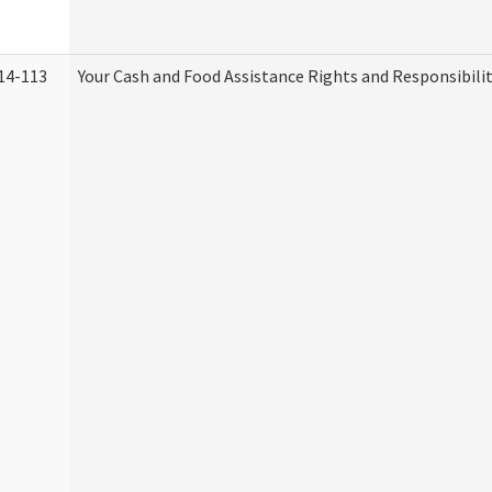
14-113
Your Cash and Food Assistance Rights and Responsibilit