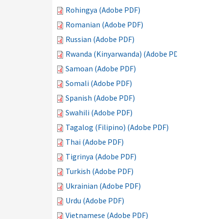
Rohingya (Adobe PDF)
Romanian (Adobe PDF)
Russian (Adobe PDF)
Rwanda (Kinyarwanda) (Adobe PDF)
Samoan (Adobe PDF)
Somali (Adobe PDF)
Spanish (Adobe PDF)
Swahili (Adobe PDF)
Tagalog (Filipino) (Adobe PDF)
Thai (Adobe PDF)
Tigrinya (Adobe PDF)
Turkish (Adobe PDF)
Ukrainian (Adobe PDF)
Urdu (Adobe PDF)
Vietnamese (Adobe PDF)