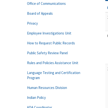
Office of Communications
Board of Appeals
Privacy
Employee Investigations Unit
How to Request Public Records
Public Safety Review Panel
Rules and Policies Assistance Unit
Language Testing and Certification
Program
Human Resources Division
Indian Policy
ADA Coordinator