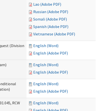
Lao (Adobe PDF)
Russian (Adobe PDF)
Somali (Adobe PDF)
Spanish (Adobe PDF)
Vietnamese (Adobe PDF)
uest (Division
English (Word)
English (Adobe PDF)
ram)
English (Word)
English (Adobe PDF)
onditional
English (Word)
ation)
English (Adobe PDF)
.01.045, RCW
English (Word)
English (Adobe PDF)