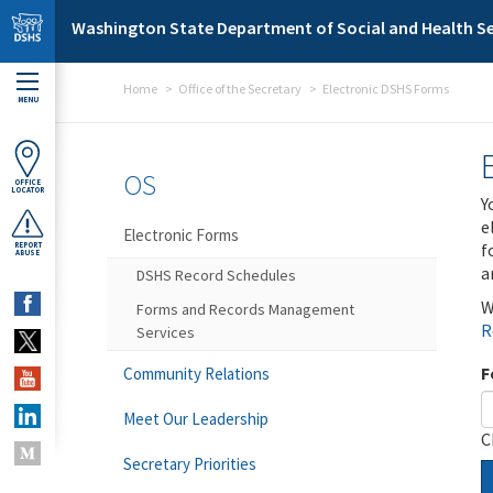
Skip to main content
Washington State Department of Social and Health Se
Home
Office of the Secretary
Electronic DSHS Forms
MENU
OS
OFFICE
LOCATOR
Y
e
Electronic Forms
f
REPORT
ABUSE
a
DSHS Record Schedules
W
Forms and Records Management
R
Services
F
Community Relations
Meet Our Leadership
C
Secretary Priorities