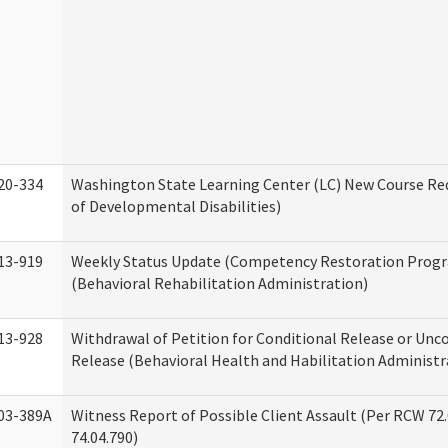
20-334
Washington State Learning Center (LC) New Course Req
of Developmental Disabilities)
13-919
Weekly Status Update (Competency Restoration Prog
(Behavioral Rehabilitation Administration)
13-928
Withdrawal of Petition for Conditional Release or Unc
Release (Behavioral Health and Habilitation Administr
03-389A
Witness Report of Possible Client Assault (Per RCW 72
74.04.790)