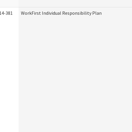
14-381
WorkFirst Individual Responsibility Plan