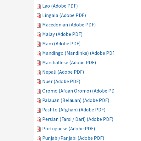
Lao (Adobe PDF)
Lingala (Adobe PDF)
Macedonian (Adobe PDF)
Malay (Adobe PDF)
Mam (Adobe PDF)
Mandingo (Mandinka) (Adobe PDF)
Marshallese (Adobe PDF)
Nepali (Adobe PDF)
Nuer (Adobe PDF)
Oromo (Afaan Oromo) (Adobe PDF)
Palauan (Belauan) (Adobe PDF)
Pashto (Afghan) (Adobe PDF)
Persian (Farsi / Dari) (Adobe PDF)
Portuguese (Adobe PDF)
Punjabi/Panjabi (Adobe PDF)