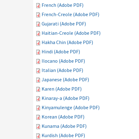
French (Adobe PDF)
French-Creole (Adobe PDF)
Gujarati (Adobe PDF)
Haitian-Creole (Adobe PDF)
Hakha Chin (Adobe PDF)
Hindi (Adobe PDF)
Ilocano (Adobe PDF)
Italian (Adobe PDF)
Japanese (Adobe PDF)
Karen (Adobe PDF)
Kinaray-a (Adobe PDF)
Kinyamulenge (Adobe PDF)
Korean (Adobe PDF)
Kunama (Adobe PDF)
Kurdish (Adobe PDF)