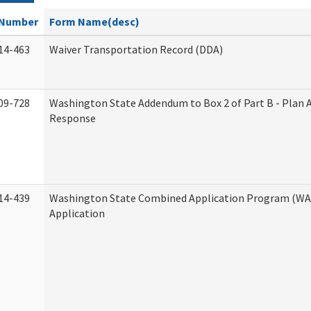
Number
Form Name(desc)
14-463
Waiver Transportation Record (DDA)
09-728
Washington State Addendum to Box 2 of Part B - Plan 
Response
14-439
Washington State Combined Application Program (W
Application