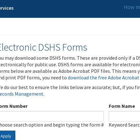
How ma
rvices
Electronic DSHS Forms
ou may download some DSHS forms. These are provided only if a D
lectronically for public use. DSHS forms are available for electron
orms below are available as Adobe Acrobat PDF files. This means yo
nd print PDF forms, you need to
download the free Adobe Acrobat
e do our best to ensure the links below are accurate; but, if you f
ecords Management
.
orm Number
Form Name
hoose search option and begin typing the form #
Keyword Sear
Apply