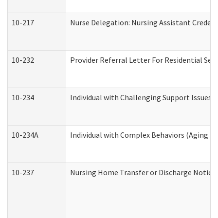
10-217
Nurse Delegation: Nursing Assistant Credent
10-232
Provider Referral Letter For Residential Ser
10-234
Individual with Challenging Support Issues 
10-234A
Individual with Complex Behaviors (Aging a
10-237
Nursing Home Transfer or Discharge Notice (