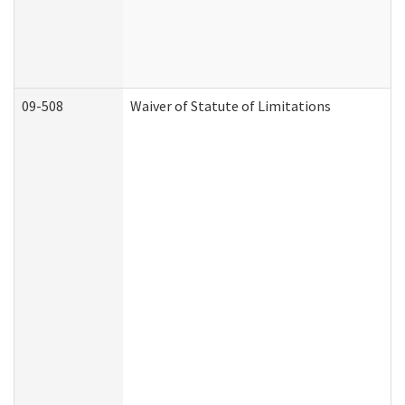
09-508
Waiver of Statute of Limitations