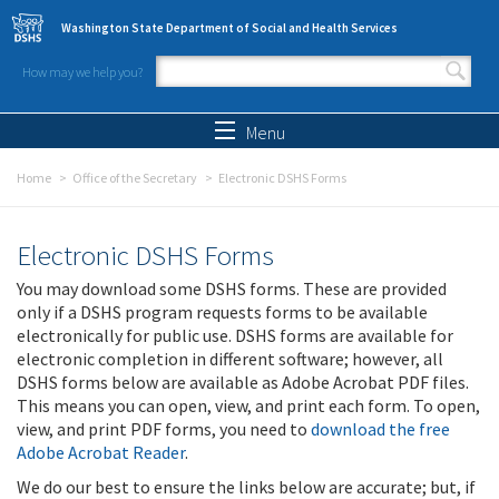
Skip to main content
Washington State Department of Social and Health Services
How may we help you?
Search form
Search
Menu
Home
Office of the Secretary
Electronic DSHS Forms
Electronic DSHS Forms
You may download some DSHS forms. These are provided
only if a DSHS program requests forms to be available
electronically for public use. DSHS forms are available for
electronic completion in different software; however, all
DSHS forms below are available as Adobe Acrobat PDF files.
This means you can open, view, and print each form. To open,
view, and print PDF forms, you need to
download the free
Adobe Acrobat Reader
.
We do our best to ensure the links below are accurate; but, if