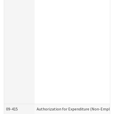
09-415
Authorization for Expenditure (Non-Employ