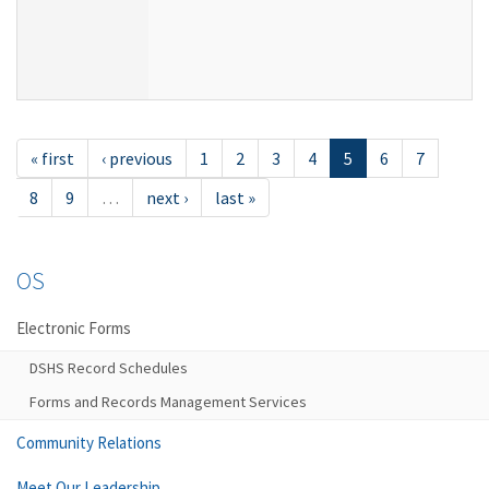
« first
‹ previous
1
2
3
4
5
6
7
8
9
…
next ›
last »
OS
Electronic Forms
DSHS Record Schedules
Forms and Records Management Services
Community Relations
Meet Our Leadership