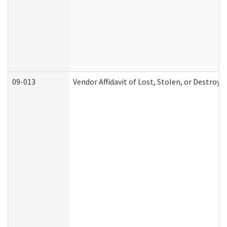
09-013
Vendor Affidavit of Lost, Stolen, or Destroy