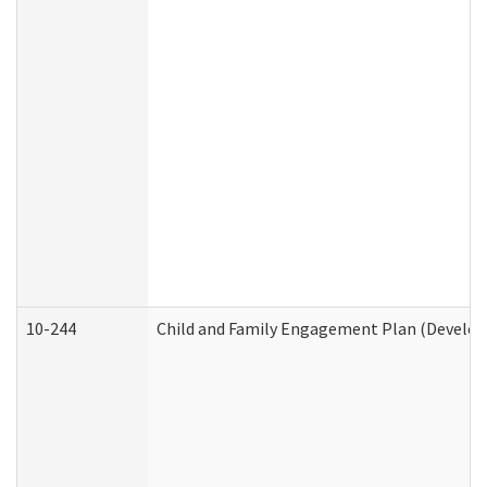
10-244
Child and Family Engagement Plan (Developm