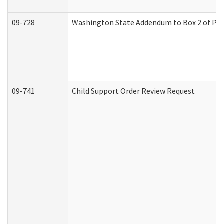
09-728
Washington State Addendum to Box 2 of Par
09-741
Child Support Order Review Request