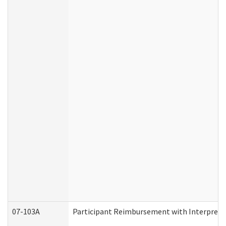
07-103A
Participant Reimbursement with Interprete