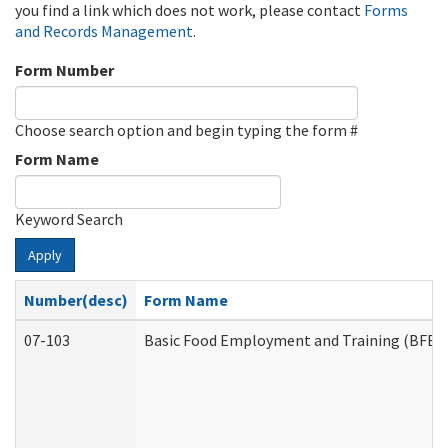
you find a link which does not work, please contact
Forms
and Records Management
.
Form Number
Choose search option and begin typing the form #
Form Name
Keyword Search
Apply
Number(desc)
Form Name
07-103
Basic Food Employment and Training (BFET