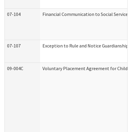
07-104
Financial Communication to Social Services
07-107
Exception to Rule and Notice Guardianship 
09-004C
Voluntary Placement Agreement for Child or