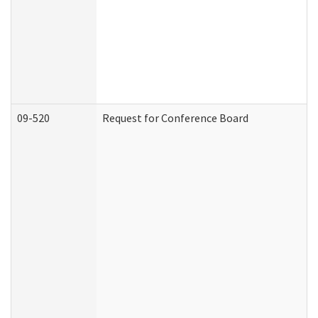
09-520
Request for Conference Board