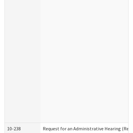
10-238
Request for an Administrative Hearing (Resid