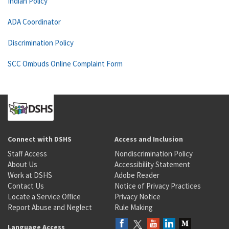
Indian Policy
ADA Coordinator
Discrimination Policy
SCC Ombuds Online Complaint Form
Connect with DSHS
Access and Inclusion
Staff Access
Nondiscrimination Policy
About Us
Accessibility Statement
Work at DSHS
Adobe Reader
Contact Us
Notice of Privacy Practices
Locate a Service Office
Privacy Notice
Report Abuse and Neglect
Rule Making
Language Access