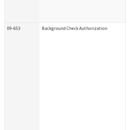
09-653
Background Check Authorization