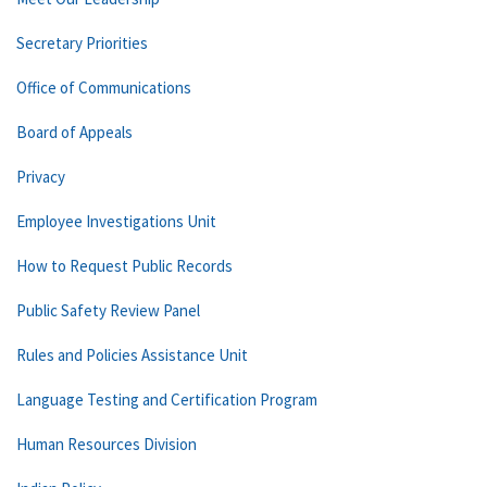
Secretary Priorities
Office of Communications
Board of Appeals
Privacy
Employee Investigations Unit
How to Request Public Records
Public Safety Review Panel
Rules and Policies Assistance Unit
Language Testing and Certification Program
Human Resources Division