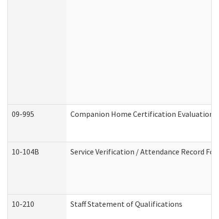
09-995
Companion Home Certification Evaluation 
10-104B
Service Verification / Attendance Record For
10-210
Staff Statement of Qualifications