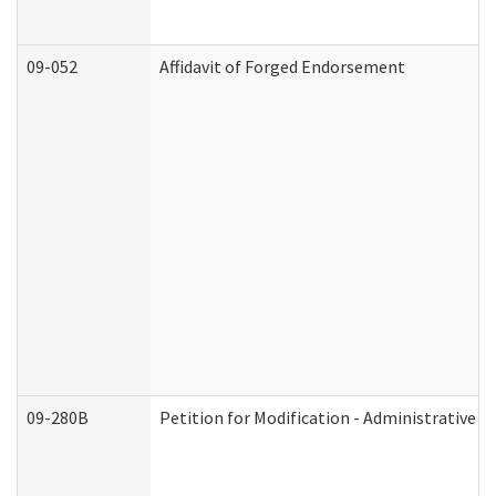
09-052
Affidavit of Forged Endorsement
09-280B
Petition for Modification - Administrative O