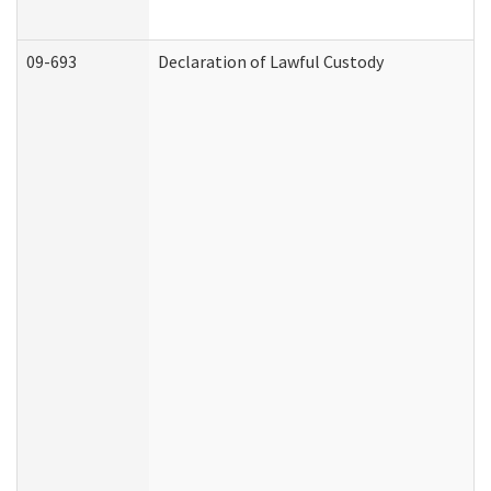
09-693
Declaration of Lawful Custody