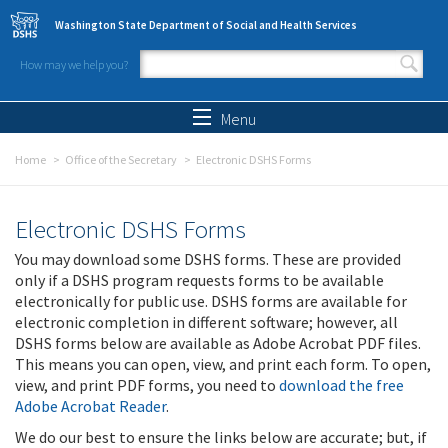
Skip to main content
Washington State Department of Social and Health Services
How may we help you?
Search form
Search
Menu
Home
Office of the Secretary
Electronic DSHS Forms
Electronic DSHS Forms
You may download some DSHS forms. These are provided
only if a DSHS program requests forms to be available
electronically for public use. DSHS forms are available for
electronic completion in different software; however, all
DSHS forms below are available as Adobe Acrobat PDF files.
This means you can open, view, and print each form. To open,
view, and print PDF forms, you need to
download the free
Adobe Acrobat Reader
.
We do our best to ensure the links below are accurate; but, if