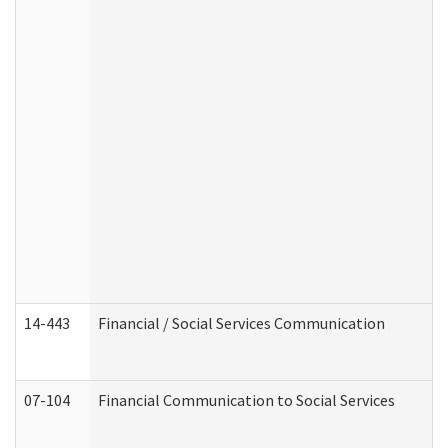
14-443
Financial / Social Services Communication
07-104
Financial Communication to Social Services