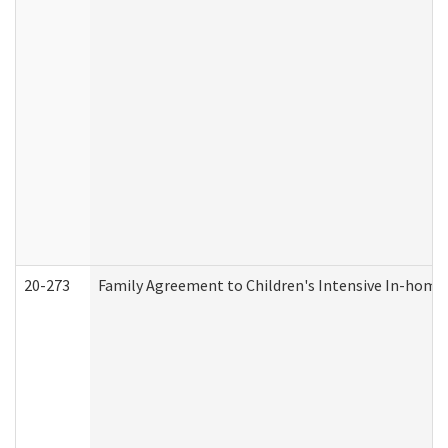
20-273
Family Agreement to Children's Intensive In-home