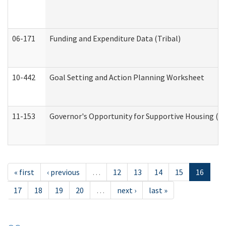
06-171
Funding and Expenditure Data (Tribal)
10-442
Goal Setting and Action Planning Worksheet
11-153
Governor's Opportunity for Supportive Housing (
« first
‹ previous
…
12
13
14
15
16
17
18
19
20
…
next ›
last »