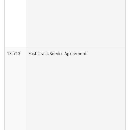
13-713
Fast Track Service Agreement