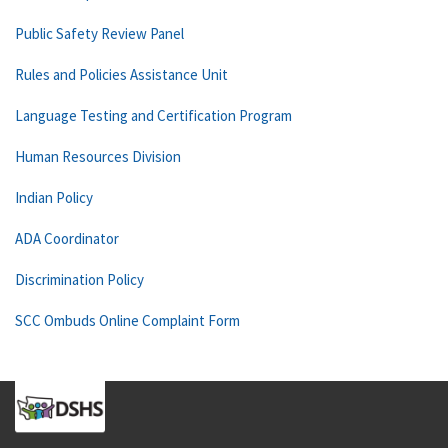
Public Safety Review Panel
Rules and Policies Assistance Unit
Language Testing and Certification Program
Human Resources Division
Indian Policy
ADA Coordinator
Discrimination Policy
SCC Ombuds Online Complaint Form