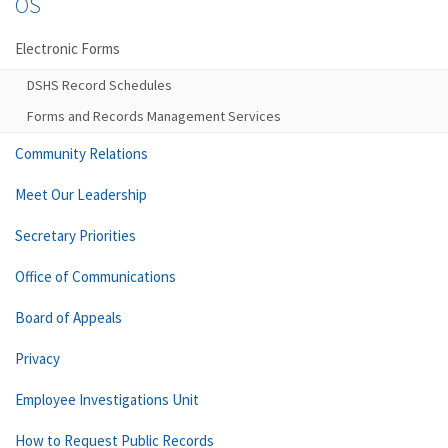
OS
Electronic Forms
DSHS Record Schedules
Forms and Records Management Services
Community Relations
Meet Our Leadership
Secretary Priorities
Office of Communications
Board of Appeals
Privacy
Employee Investigations Unit
How to Request Public Records