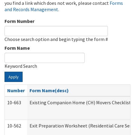
you find a link which does not work, please contact
Forms
and Records Management
.
Form Number
Choose search option and begin typing the form #
Form Name
Keyword Search
Apply
Number
Form Name(desc)
10-663
Existing Companion Home (CH) Movers Checklist (D
10-562
Exit Preparation Worksheet (Residential Care Servi