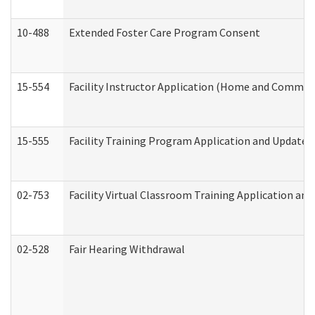
10-488
Extended Foster Care Program Consent
15-554
Facility Instructor Application (Home and Communi
15-555
Facility Training Program Application and Update
02-753
Facility Virtual Classroom Training Application a
02-528
Fair Hearing Withdrawal