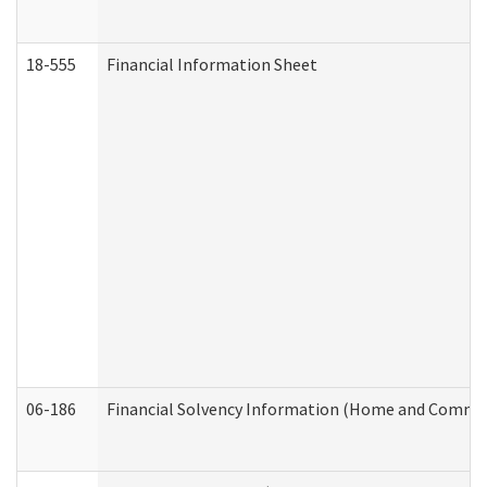
18-555
Financial Information Sheet
06-186
Financial Solvency Information (Home and Commun