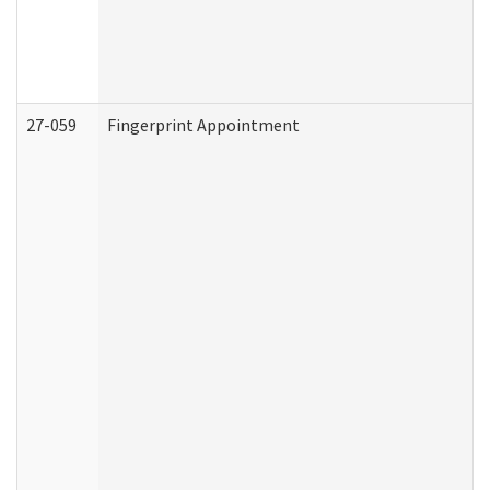
27-059
Fingerprint Appointment