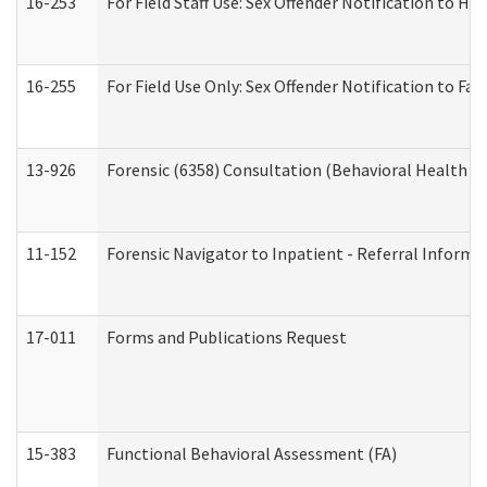
16-253
For Field Staff Use: Sex Offender Notification t
16-255
For Field Use Only: Sex Offender Notification to F
13-926
Forensic (6358) Consultation (Behavioral Health A
11-152
Forensic Navigator to Inpatient - Referral Informat
17-011
Forms and Publications Request
15-383
Functional Behavioral Assessment (FA)