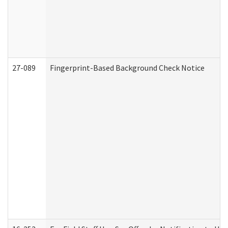
27-089
Fingerprint-Based Background Check Notice