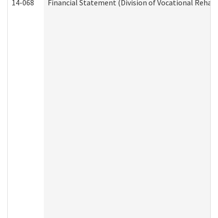
14-068
Financial Statement (Division of Vocational Rehabi