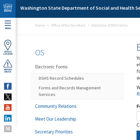
Skip to main content
Washington State Department of Social and Health Se
Home
Office of the Secretary
Electronic DSHS Forms
MENU
OS
OFFICE
LOCATOR
Y
e
Electronic Forms
f
REPORT
ABUSE
a
DSHS Record Schedules
W
Forms and Records Management
R
Services
F
Community Relations
Meet Our Leadership
C
Secretary Priorities