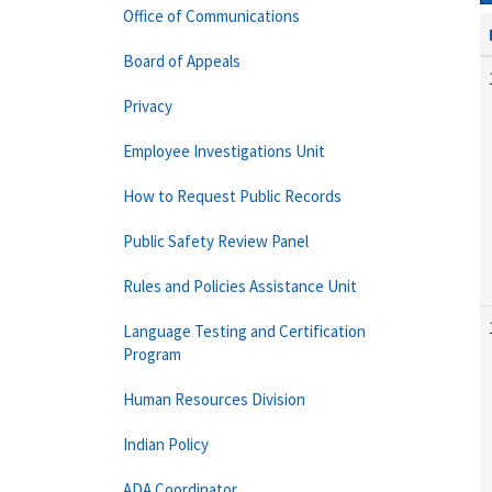
Office of Communications
Board of Appeals
Privacy
Employee Investigations Unit
How to Request Public Records
Public Safety Review Panel
Rules and Policies Assistance Unit
Language Testing and Certification
Program
Human Resources Division
Indian Policy
ADA Coordinator