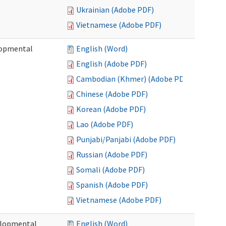
Ukrainian (Adobe PDF)
Vietnamese (Adobe PDF)
lopmental
English (Word)
English (Adobe PDF)
Cambodian (Khmer) (Adobe PDF)
Chinese (Adobe PDF)
Korean (Adobe PDF)
Lao (Adobe PDF)
Punjabi/Panjabi (Adobe PDF)
Russian (Adobe PDF)
Somali (Adobe PDF)
Spanish (Adobe PDF)
Vietnamese (Adobe PDF)
elopmental
English (Word)