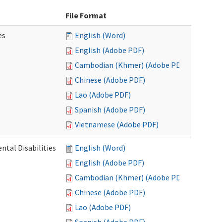
File Format
es
English (Word)
English (Adobe PDF)
Cambodian (Khmer) (Adobe PDF)
Chinese (Adobe PDF)
Lao (Adobe PDF)
Spanish (Adobe PDF)
Vietnamese (Adobe PDF)
ntal Disabilities
English (Word)
English (Adobe PDF)
Cambodian (Khmer) (Adobe PDF)
Chinese (Adobe PDF)
Lao (Adobe PDF)