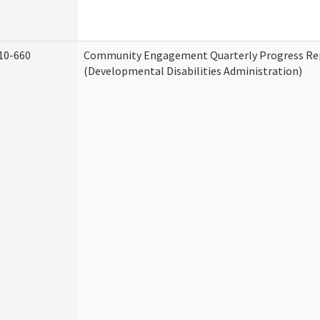
10-660
Community Engagement Quarterly Progress Re
(Developmental Disabilities Administration)