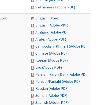
Spanish (Adobe PDF)
Vietnamese (Adobe PDF)
port
English (Word)
English (Adobe PDF)
Amharic (Adobe PDF)
Arabic (Adobe PDF)
Cambodian (Khmer) (Adobe PDF)
Chinese (Adobe PDF)
Korean (Adobe PDF)
Lao (Adobe PDF)
Persian (Farsi / Dari) (Adobe PDF)
Punjabi/Panjabi (Adobe PDF)
Russian (Adobe PDF)
Somali (Adobe PDF)
Spanish (Adobe PDF)