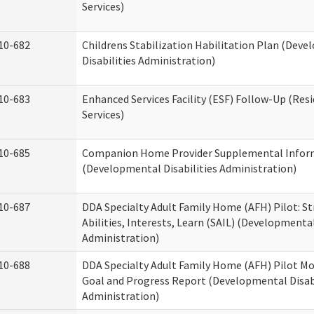
Services)
10-682
Childrens Stabilization Habilitation Plan (Dev
Disabilities Administration)
10-683
Enhanced Services Facility (ESF) Follow-Up (Resi
Services)
10-685
Companion Home Provider Supplemental Infor
(Developmental Disabilities Administration)
10-687
DDA Specialty Adult Family Home (AFH) Pilot: S
Abilities, Interests, Learn (SAIL) (Developmental
Administration)
10-688
DDA Specialty Adult Family Home (AFH) Pilot Mo
Goal and Progress Report (Developmental Disabi
Administration)