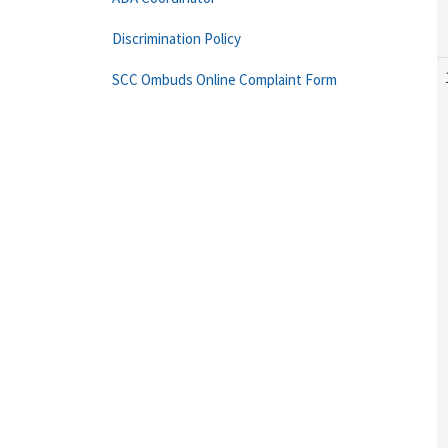
Discrimination Policy
SCC Ombuds Online Complaint Form