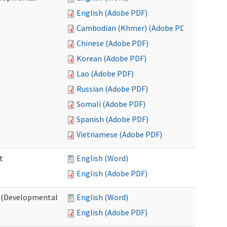
English (Adobe PDF)
Cambodian (Khmer) (Adobe PDF)
Chinese (Adobe PDF)
Korean (Adobe PDF)
Lao (Adobe PDF)
Russian (Adobe PDF)
Somali (Adobe PDF)
Spanish (Adobe PDF)
Vietnamese (Adobe PDF)
t
English (Word)
English (Adobe PDF)
t (Developmental
English (Word)
English (Adobe PDF)