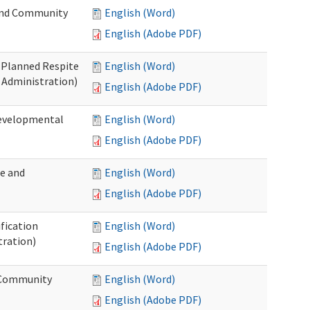
 and Community
English (Word)
English (Adobe PDF)
t Planned Respite
English (Word)
 Administration)
English (Adobe PDF)
Developmental
English (Word)
English (Adobe PDF)
me and
English (Word)
English (Adobe PDF)
ification
English (Word)
tration)
English (Adobe PDF)
d Community
English (Word)
English (Adobe PDF)