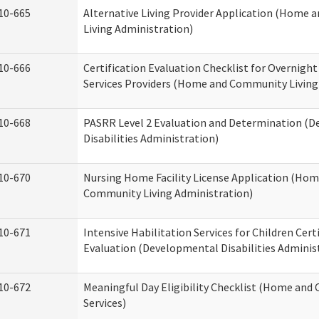
10-665
Alternative Living Provider Application (Home
Living Administration)
10-666
Certification Evaluation Checklist for Overnigh
Services Providers (Home and Community Living
10-668
PASRR Level 2 Evaluation and Determination (
Disabilities Administration)
10-670
Nursing Home Facility License Application (Ho
Community Living Administration)
10-671
Intensive Habilitation Services for Children Cert
Evaluation (Developmental Disabilities Adminis
10-672
Meaningful Day Eligibility Checklist (Home an
Services)