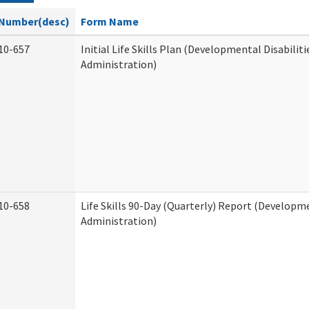
Number(desc)
Form Name
10-657
Initial Life Skills Plan (Developmental Disabiliti
Administration)
10-658
Life Skills 90-Day (Quarterly) Report (Developme
Administration)