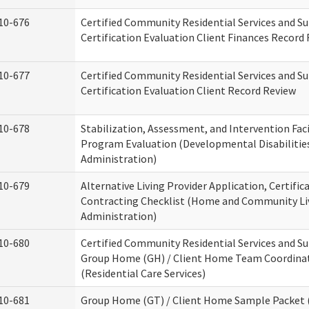
10-676
Certified Community Residential Services and S
Certification Evaluation Client Finances Record
10-677
Certified Community Residential Services and S
Certification Evaluation Client Record Review
10-678
Stabilization, Assessment, and Intervention Faci
Program Evaluation (Developmental Disabilitie
Administration)
10-679
Alternative Living Provider Application, Certific
Contracting Checklist (Home and Community Li
Administration)
10-680
Certified Community Residential Services and S
Group Home (GH) / Client Home Team Coordina
(Residential Care Services)
10-681
Group Home (GT) / Client Home Sample Packet (