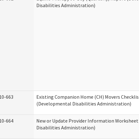
Disabilities Administration)
10-663
Existing Companion Home (CH) Movers Checklis
(Developmental Disabilities Administration)
10-664
New or Update Provider Information Workshee
Disabilities Administration)