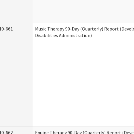
10-661
Music Therapy 90-Day (Quarterly) Report (Deve
Disabilities Administration)
10-662
Equine Therapy 90-Day (Quarterly) Report (Dev