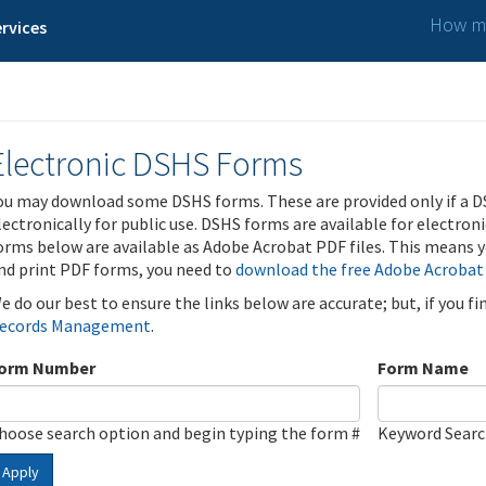
How ma
rvices
Electronic DSHS Forms
ou may download some DSHS forms. These are provided only if a D
lectronically for public use. DSHS forms are available for electron
orms below are available as Adobe Acrobat PDF files. This means yo
nd print PDF forms, you need to
download the free Adobe Acrobat
e do our best to ensure the links below are accurate; but, if you f
ecords Management
.
orm Number
Form Name
hoose search option and begin typing the form #
Keyword Sear
Apply