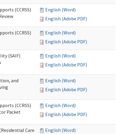
upports (CCRSS)
English (Word)
 Review
English (Adobe PDF)
upports (CCRSS)
English (Word)
English (Adobe PDF)
lity (SAIF)
English (Word)
s
English (Adobe PDF)
ation, and
English (Word)
ving
English (Adobe PDF)
upports (CCRSS)
English (Word)
tor Packet
English (Adobe PDF)
Residential Care
English (Word)