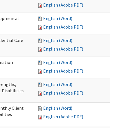
English (Adobe PDF)
elopmental
English (Word)
English (Adobe PDF)
dential Care
English (Word)
English (Adobe PDF)
mation
English (Word)
English (Adobe PDF)
trengths,
English (Word)
 Disabilities
English (Adobe PDF)
nthly Client
English (Word)
lities
English (Adobe PDF)