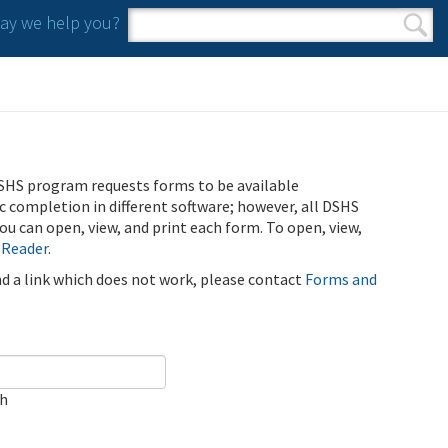
y we help you?
Search form
Search
SHS program requests forms to be available
ic completion in different software; however, all DSHS
u can open, view, and print each form. To open, view,
 Reader
.
ind a link which does not work, please contact
Forms and
ch