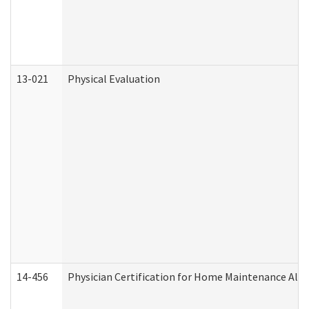
13-021
Physical Evaluation
14-456
Physician Certification for Home Maintenance Al