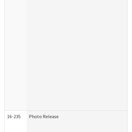
16-235
Photo Release