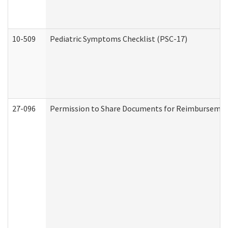
10-509
Pediatric Symptoms Checklist (PSC-17)
27-096
Permission to Share Documents for Reimbursemen