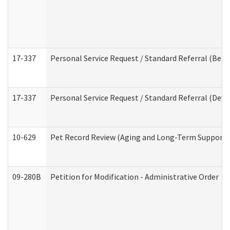
17-337
Personal Service Request / Standard Referral (Beha
17-337
Personal Service Request / Standard Referral (Deve
10-629
Pet Record Review (Aging and Long-Term Support 
09-280B
Petition for Modification - Administrative Order