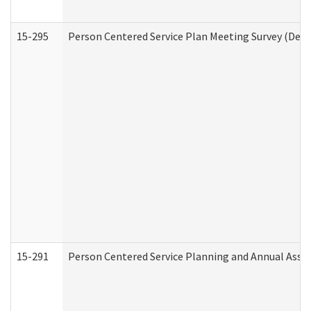
15-295
Person Centered Service Plan Meeting Survey (Deve
15-291
Person Centered Service Planning and Annual Asse