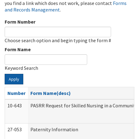
you find a link which does not work, please contact
Forms
and Records Management
.
Form Number
Choose search option and begin typing the form #
Form Name
Keyword Search
Apply
Number
Form Name(desc)
10-643
PASRR Request for Skilled Nursing in a Community 
27-053
Paternity Information