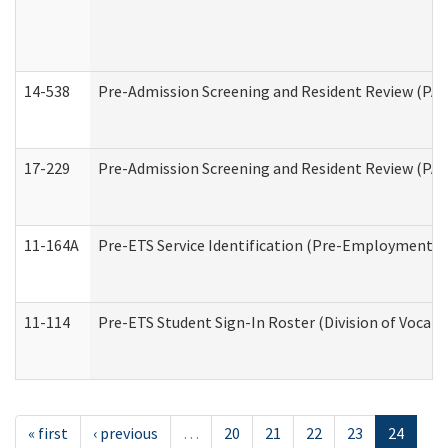
14-538
Pre-Admission Screening and Resident Review (P
17-229
Pre-Admission Screening and Resident Review (PA
11-164A
Pre-ETS Service Identification (Pre-Employment Tra
11-114
Pre-ETS Student Sign-In Roster (Division of Vocati
« first
‹ previous
…
20
21
22
23
24