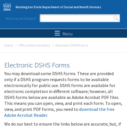
Skip to main content
Washington State Department of Social and Health Services
How may we help you?
Search form
Search
Menu
Home
Office of the Secretary
Electronic DSHS Forms
Electronic DSHS Forms
You may download some DSHS forms. These are provided
only if a DSHS program requests forms to be available
electronically for public use. DSHS forms are available for
electronic completion in different software; however, all
DSHS forms below are available as Adobe Acrobat PDF files.
This means you can open, view, and print each form. To open,
view, and print PDF forms, you need to
download the free
Adobe Acrobat Reader
.
We do our best to ensure the links below are accurate; but, if