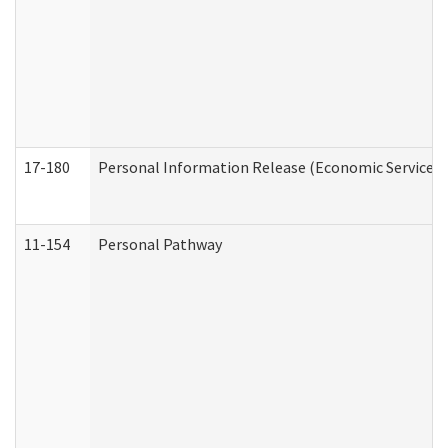
17-180
Personal Information Release (Economic Services 
11-154
Personal Pathway