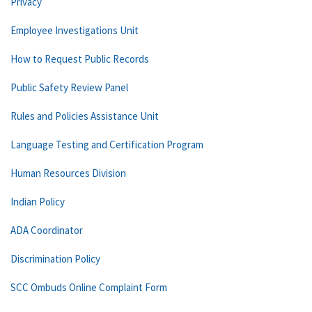
Privacy
Employee Investigations Unit
How to Request Public Records
Public Safety Review Panel
Rules and Policies Assistance Unit
Language Testing and Certification Program
Human Resources Division
Indian Policy
ADA Coordinator
Discrimination Policy
SCC Ombuds Online Complaint Form