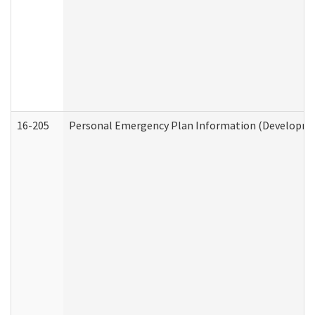
16-205
Personal Emergency Plan Information (Development