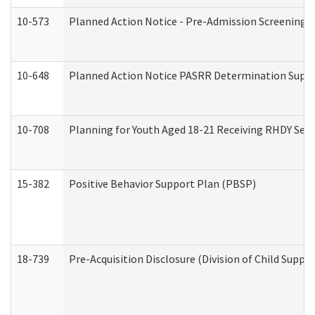
10-573
Planned Action Notice - Pre-Admission Screening 
10-648
Planned Action Notice PASRR Determination Suppor
10-708
Planning for Youth Aged 18-21 Receiving RHDY Serv
15-382
Positive Behavior Support Plan (PBSP)
18-739
Pre-Acquisition Disclosure (Division of Child Suppor