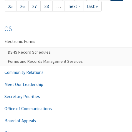
25
26
27
28
…
next ›
last »
OS
Electronic Forms
DSHS Record Schedules
Forms and Records Management Services
Community Relations
Meet Our Leadership
Secretary Priorities
Office of Communications
Board of Appeals