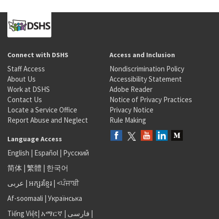
Connect with DSHS
Access and Inclusion
Staff Access
Nondiscrimination Policy
About Us
Accessibility Statement
Work at DSHS
Adobe Reader
Contact Us
Notice of Privacy Practices
Locate a Service Office
Privacy Notice
Report Abuse and Neglect
Rule Making
Language Access
English
|
Español
|
Русский
简体
|
繁體
|
한국어
عربى
|
អក្សរខ្មែរ
|
<ਪੰਜਾਬੀ
Af-soomaali
|
Українська
Tiếng Việt
|
አማርኛ |
فارسی
|