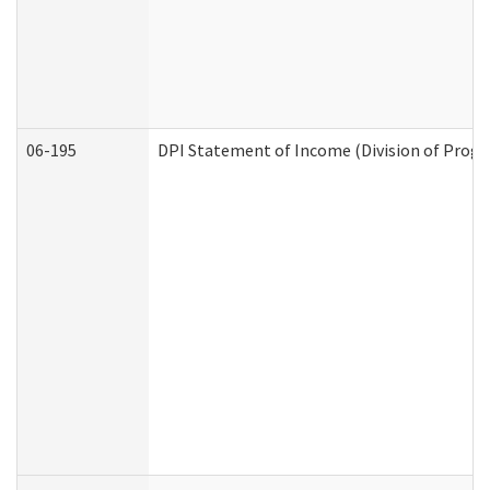
06-195
DPI Statement of Income (Division of Progr