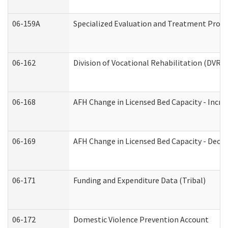
06-159A
Specialized Evaluation and Treatment Provid
06-162
Division of Vocational Rehabilitation (DVR) R
06-168
AFH Change in Licensed Bed Capacity - Incre
06-169
AFH Change in Licensed Bed Capacity - Decre
06-171
Funding and Expenditure Data (Tribal)
06-172
Domestic Violence Prevention Account