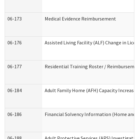
06-173
Medical Evidence Reimbursement
06-176
Assisted Living Facility (ALF) Change in Lic
06-177
Residential Training Roster / Reimbursemen
06-184
Adult Family Home (AFH) Capacity Increase W
06-186
Financial Solvency Information (Home and 
06-188
Adult Protective Services (APS) Investigati