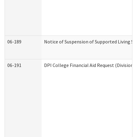
06-189
Notice of Suspension of Supported Living Se
06-191
DPI College Financial Aid Request (Division 