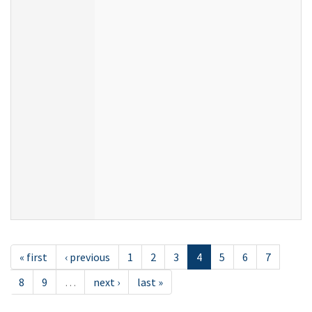
« first
‹ previous
1
2
3
4
5
6
7
8
9
…
next ›
last »