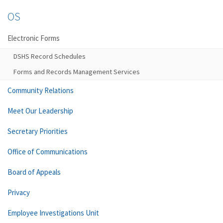
OS
Electronic Forms
DSHS Record Schedules
Forms and Records Management Services
Community Relations
Meet Our Leadership
Secretary Priorities
Office of Communications
Board of Appeals
Privacy
Employee Investigations Unit