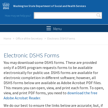
Skip to main content
Washington State Department of Social and Health Services
How may we help you?
Search form
Search
Menu
Home
Office of the Secretary
Electronic DSHS Forms
Electronic DSHS Forms
You may download some DSHS forms. These are provided
only if a DSHS program requests forms to be available
electronically for public use. DSHS forms are available for
electronic completion in different software; however, all
DSHS forms below are available as Adobe Acrobat PDF files.
This means you can open, view, and print each form. To open,
view, and print PDF forms, you need to
download the free
Adobe Acrobat Reader
.
We do our best to ensure the links below are accurate; but, if