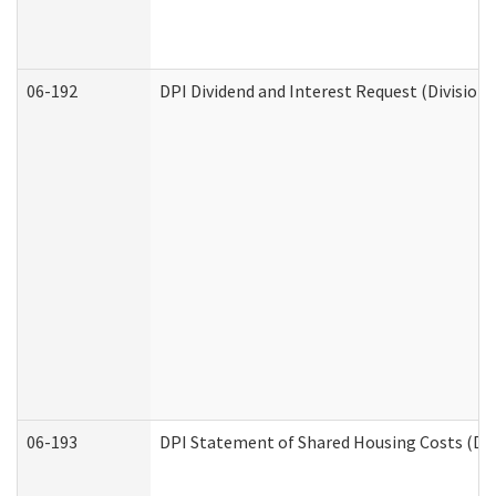
06-192
DPI Dividend and Interest Request (Division 
06-193
DPI Statement of Shared Housing Costs (Div