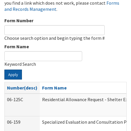
you find a link which does not work, please contact
Forms
and Records Management
.
Form Number
Choose search option and begin typing the form #
Form Name
Keyword Search
Apply
Number(desc)
Form Name
06-125C
Residential Allowance Request - Shelter Exp
06-159
Specialized Evaluation and Consultation Pro