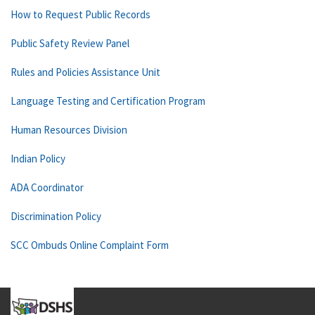
How to Request Public Records
Public Safety Review Panel
Rules and Policies Assistance Unit
Language Testing and Certification Program
Human Resources Division
Indian Policy
ADA Coordinator
Discrimination Policy
SCC Ombuds Online Complaint Form