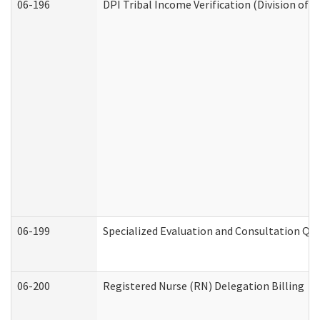
06-196
DPI Tribal Income Verification (Division of 
06-199
Specialized Evaluation and Consultation Qua
06-200
Registered Nurse (RN) Delegation Billing