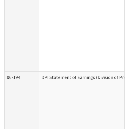
06-194
DPI Statement of Earnings (Division of Prog