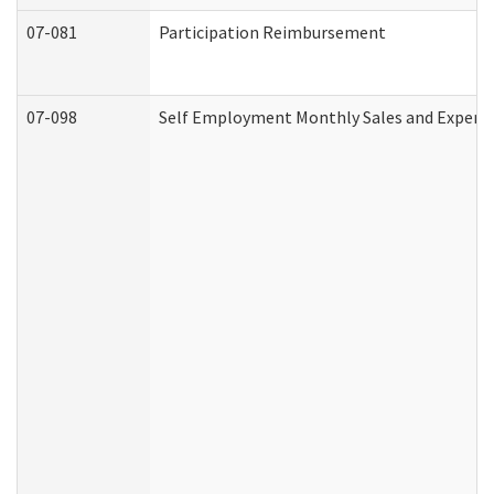
07-081
Participation Reimbursement
07-098
Self Employment Monthly Sales and Expens