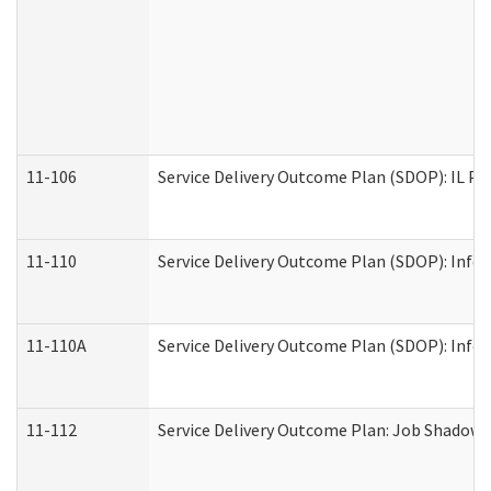
11-106
Service Delivery Outcome Plan (SDOP): IL Pr
11-110
Service Delivery Outcome Plan (SDOP): Infor
11-110A
Service Delivery Outcome Plan (SDOP): Infor
11-112
Service Delivery Outcome Plan: Job Shadow -