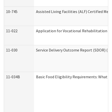
10-745
Assisted Living Facilities (ALF) Certified Me
11-022
Application for Vocational Rehabilitation Se
11-030
Service Delivery Outcome Report (SDOR) (Div
11-034B
Basic Food Eligibility Requirements: What Y