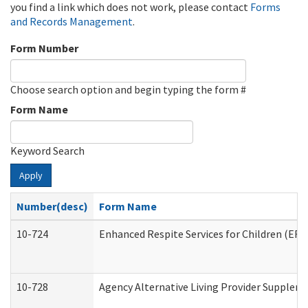
you find a link which does not work, please contact
Forms
and Records Management
.
Form Number
Choose search option and begin typing the form #
Form Name
Keyword Search
Apply
Number(desc)
Form Name
10-724
Enhanced Respite Services for Children (ER
10-728
Agency Alternative Living Provider Supplem