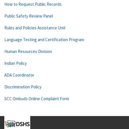
How to Request Public Records
Public Safety Review Panel
Rules and Policies Assistance Unit
Language Testing and Certification Program
Human Resources Division
Indian Policy
ADA Coordinator
Discrimination Policy
SCC Ombuds Online Complaint Form