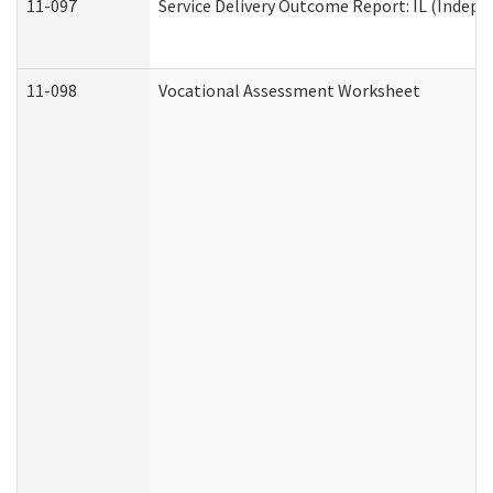
11-097
Service Delivery Outcome Report: IL (Indepen
11-098
Vocational Assessment Worksheet