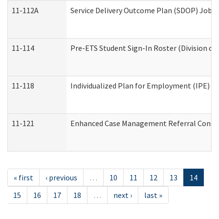
11-112A
Service Delivery Outcome Plan (SDOP) Job Sh
11-114
Pre-ETS Student Sign-In Roster (Division of
11-118
Individualized Plan for Employment (IPE) Wo
11-121
Enhanced Case Management Referral Conside
« first
‹ previous
…
10
11
12
13
14
15
16
17
18
…
next ›
last »