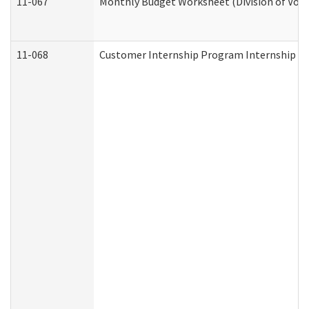
11-067
Monthly Budget Worksheet (Division of Voca
11-068
Customer Internship Program Internship Appl