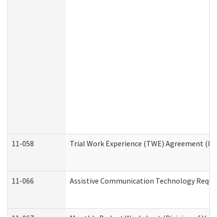
11-058
Trial Work Experience (TWE) Agreement (Divi
11-066
Assistive Communication Technology Request