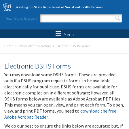
Skip to main content
Washington State Department of Social and Health Services
How may we help you?
Search form
Search
Menu
Home
Office of the Secretary
Electronic DSHS Forms
Electronic DSHS Forms
You may download some DSHS forms. These are provided
only if a DSHS program requests forms to be available
electronically for public use. DSHS forms are available for
electronic completion in different software; however, all
DSHS forms below are available as Adobe Acrobat PDF files.
This means you can open, view, and print each form. To open,
view, and print PDF forms, you need to
download the free
Adobe Acrobat Reader
.
We do our best to ensure the links below are accurate; but, if