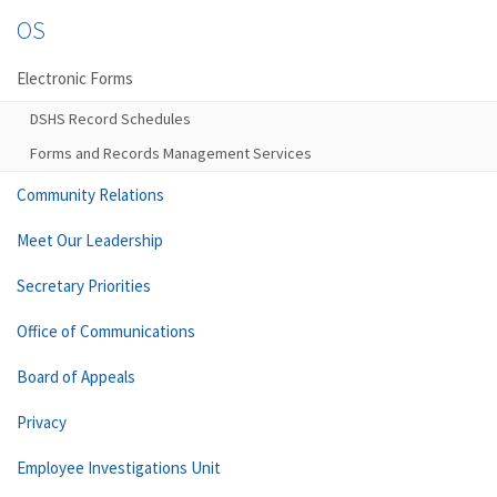
OS
Electronic Forms
DSHS Record Schedules
Forms and Records Management Services
Community Relations
Meet Our Leadership
Secretary Priorities
Office of Communications
Board of Appeals
Privacy
Employee Investigations Unit