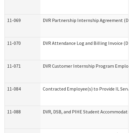
11-069
DVR Partnership Internship Agreement (Divis
11-070
DVR Attendance Log and Billing Invoice (Divi
11-071
DVR Customer Internship Program Employer 
11-084
Contracted Employee(s) to Provide IL Service
11-088
DVR, DSB, and PIHE Student Accommodation