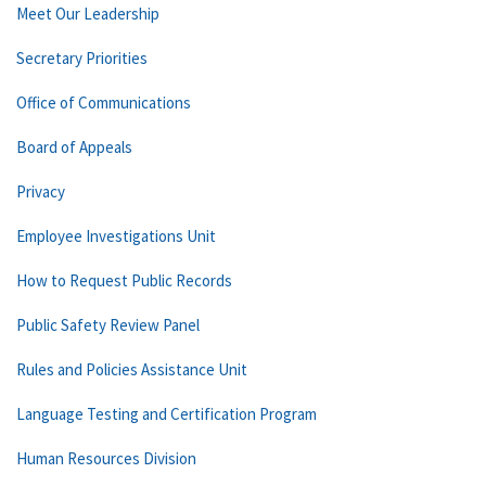
Meet Our Leadership
Secretary Priorities
Office of Communications
Board of Appeals
Privacy
Employee Investigations Unit
How to Request Public Records
Public Safety Review Panel
Rules and Policies Assistance Unit
Language Testing and Certification Program
Human Resources Division