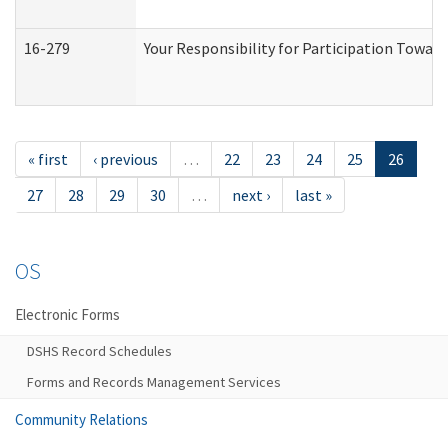
16-279
Your Responsibility for Participation Toward
« first
‹ previous
…
22
23
24
25
26
27
28
29
30
…
next ›
last »
OS
Electronic Forms
DSHS Record Schedules
Forms and Records Management Services
Community Relations