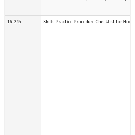
16-245
Skills Practice Procedure Checklist for Ho