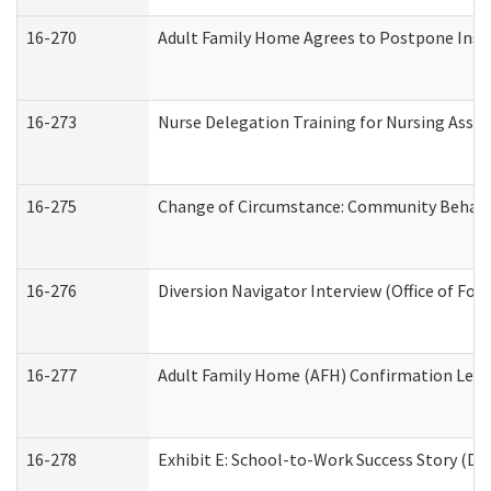
16-270
Adult Family Home Agrees to Postpone Inspec
16-273
Nurse Delegation Training for Nursing Assi
16-275
Change of Circumstance: Community Behavio
16-276
Diversion Navigator Interview (Office of Fo
16-277
Adult Family Home (AFH) Confirmation Letter
16-278
Exhibit E: School-to-Work Success Story (Div