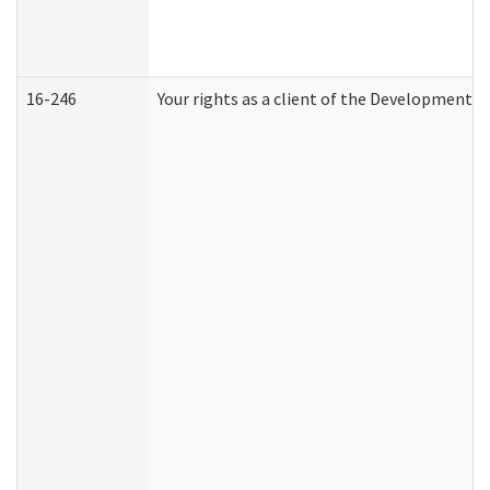
16-246
Your rights as a client of the Developmental