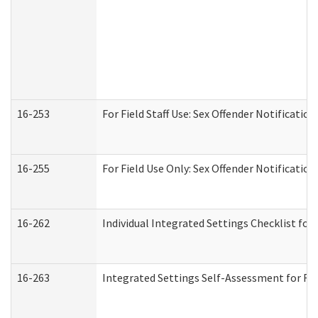
16-253
For Field Staff Use: Sex Offender Notifica
16-255
For Field Use Only: Sex Offender Notificatio
16-262
Individual Integrated Settings Checklist for
16-263
Integrated Settings Self-Assessment for Res