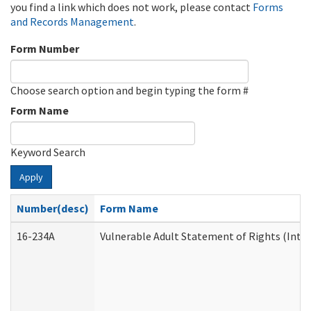
you find a link which does not work, please contact
Forms
and Records Management
.
Form Number
Choose search option and begin typing the form #
Form Name
Keyword Search
Apply
Number(desc)
Form Name
16-234A
Vulnerable Adult Statement of Rights (Inten