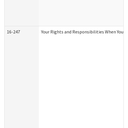
16-247
Your Rights and Responsibilities When You R