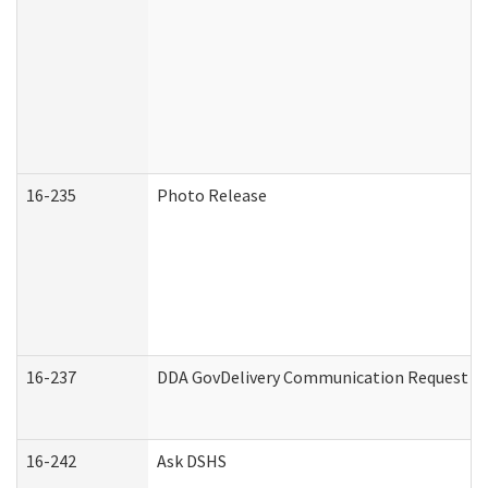
16-235
Photo Release
16-237
DDA GovDelivery Communication Request (De
16-242
Ask DSHS