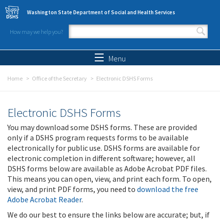
Skip to main content
Washington State Department of Social and Health Services
How may we help you?
Search form
Search
Menu
Home
Office of the Secretary
Electronic DSHS Forms
Electronic DSHS Forms
You may download some DSHS forms. These are provided
only if a DSHS program requests forms to be available
electronically for public use. DSHS forms are available for
electronic completion in different software; however, all
DSHS forms below are available as Adobe Acrobat PDF files.
This means you can open, view, and print each form. To open,
view, and print PDF forms, you need to
download the free
Adobe Acrobat Reader
.
We do our best to ensure the links below are accurate; but, if