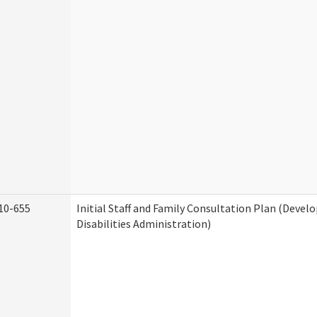
10-655
Initial Staff and Family Consultation Plan (Deve
Disabilities Administration)