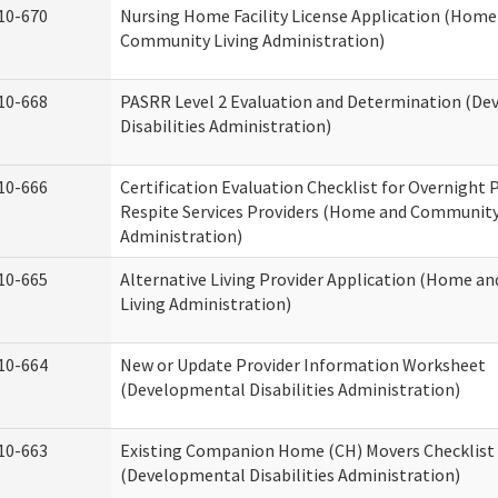
10-670
Nursing Home Facility License Application (Home
Community Living Administration)
10-668
PASRR Level 2 Evaluation and Determination (D
Disabilities Administration)
10-666
Certification Evaluation Checklist for Overnight
Respite Services Providers (Home and Community
Administration)
10-665
Alternative Living Provider Application (Home 
Living Administration)
10-664
New or Update Provider Information Worksheet
(Developmental Disabilities Administration)
10-663
Existing Companion Home (CH) Movers Checklist
(Developmental Disabilities Administration)