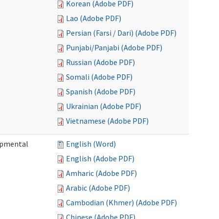
Korean (Adobe PDF)
Lao (Adobe PDF)
Persian (Farsi / Dari) (Adobe PDF)
Punjabi/Panjabi (Adobe PDF)
Russian (Adobe PDF)
Somali (Adobe PDF)
Spanish (Adobe PDF)
Ukrainian (Adobe PDF)
Vietnamese (Adobe PDF)
lopmental
English (Word)
English (Adobe PDF)
Amharic (Adobe PDF)
Arabic (Adobe PDF)
Cambodian (Khmer) (Adobe PDF)
Chinese (Adobe PDF)