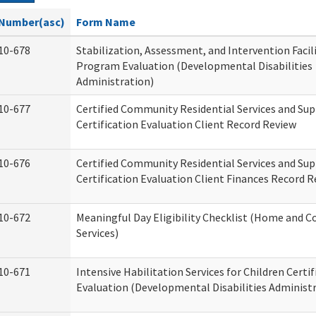
Number(asc)
Form Name
10-678
Stabilization, Assessment, and Intervention Facili
Program Evaluation (Developmental Disabilities
Administration)
10-677
Certified Community Residential Services and Su
Certification Evaluation Client Record Review
10-676
Certified Community Residential Services and Su
Certification Evaluation Client Finances Record 
10-672
Meaningful Day Eligibility Checklist (Home and
Services)
10-671
Intensive Habilitation Services for Children Certif
Evaluation (Developmental Disabilities Administ