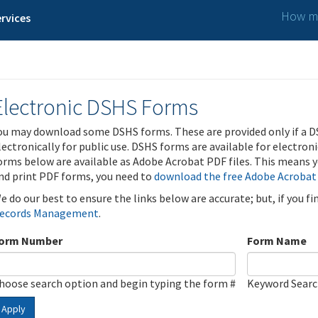
How ma
rvices
Electronic DSHS Forms
ou may download some DSHS forms. These are provided only if a D
lectronically for public use. DSHS forms are available for electron
orms below are available as Adobe Acrobat PDF files. This means yo
nd print PDF forms, you need to
download the free Adobe Acrobat
e do our best to ensure the links below are accurate; but, if you f
ecords Management
.
orm Number
Form Name
hoose search option and begin typing the form #
Keyword Sear
Apply