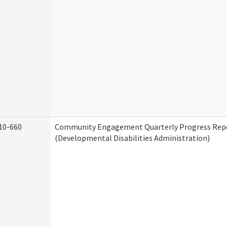
10-660
Community Engagement Quarterly Progress Rep
(Developmental Disabilities Administration)