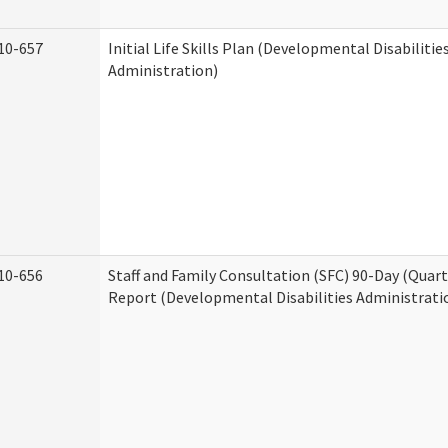
10-657
Initial Life Skills Plan (Developmental Disabilitie
Administration)
10-656
Staff and Family Consultation (SFC) 90-Day (Quart
Report (Developmental Disabilities Administrati