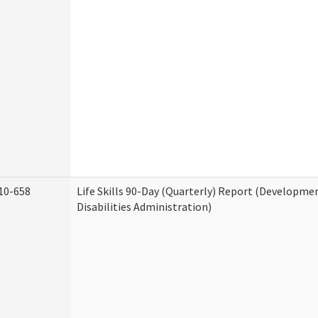
10-658
Life Skills 90-Day (Quarterly) Report (Developme
Disabilities Administration)