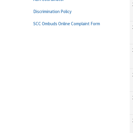
Discrimination Policy
SCC Ombuds Online Complaint Form