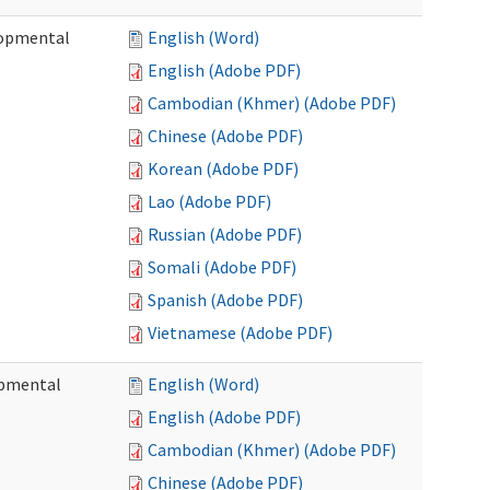
lopmental
English (Word)
English (Adobe PDF)
Cambodian (Khmer) (Adobe PDF)
Chinese (Adobe PDF)
Korean (Adobe PDF)
Lao (Adobe PDF)
Russian (Adobe PDF)
Somali (Adobe PDF)
Spanish (Adobe PDF)
Vietnamese (Adobe PDF)
opmental
English (Word)
English (Adobe PDF)
Cambodian (Khmer) (Adobe PDF)
Chinese (Adobe PDF)