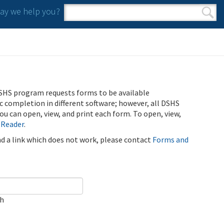
y we help you?
Search form
Search
SHS program requests forms to be available
ic completion in different software; however, all DSHS
u can open, view, and print each form. To open, view,
 Reader
.
ind a link which does not work, please contact
Forms and
ch