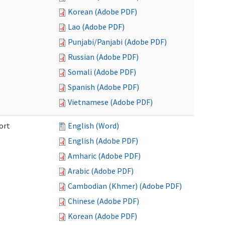
Korean (Adobe PDF)
Lao (Adobe PDF)
Punjabi/Panjabi (Adobe PDF)
Russian (Adobe PDF)
Somali (Adobe PDF)
Spanish (Adobe PDF)
Vietnamese (Adobe PDF)
ort
English (Word)
English (Adobe PDF)
Amharic (Adobe PDF)
Arabic (Adobe PDF)
Cambodian (Khmer) (Adobe PDF)
Chinese (Adobe PDF)
Korean (Adobe PDF)