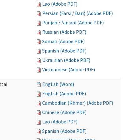
Lao (Adobe PDF)
Persian (Farsi / Dari) (Adobe PDF)
Punjabi/Panjabi (Adobe PDF)
Russian (Adobe PDF)
Somali (Adobe PDF)
Spanish (Adobe PDF)
Ukrainian (Adobe PDF)
Vietnamese (Adobe PDF)
ntal
English (Word)
English (Adobe PDF)
Cambodian (Khmer) (Adobe PDF)
Chinese (Adobe PDF)
Lao (Adobe PDF)
Spanish (Adobe PDF)