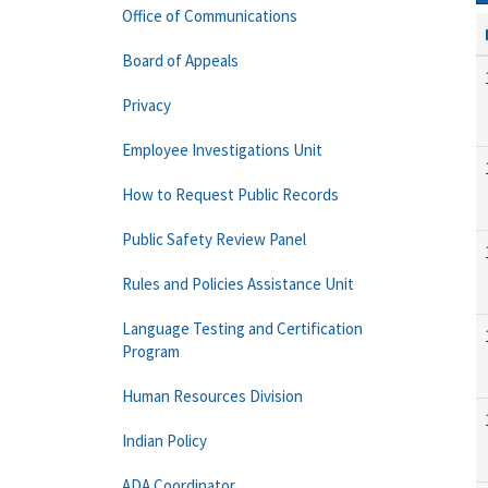
Office of Communications
Board of Appeals
Privacy
Employee Investigations Unit
How to Request Public Records
Public Safety Review Panel
Rules and Policies Assistance Unit
Language Testing and Certification
Program
Human Resources Division
Indian Policy
ADA Coordinator