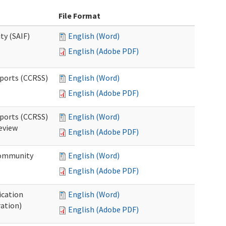
File Format
ty (SAIF)
English (Word)
English (Adobe PDF)
pports (CCRSS)
English (Word)
English (Adobe PDF)
pports (CCRSS)
English (Word)
Review
English (Adobe PDF)
 Community
English (Word)
English (Adobe PDF)
ication
English (Word)
ration)
English (Adobe PDF)