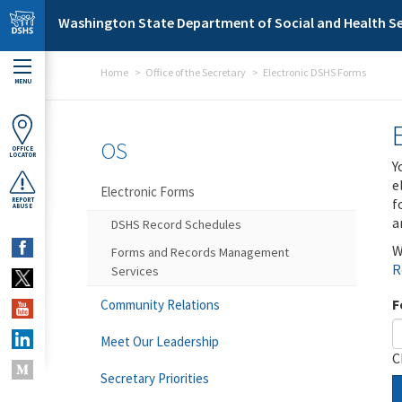
Skip to main content
Washington State Department of Social and Health Se
Home
Office of the Secretary
Electronic DSHS Forms
MENU
OS
OFFICE
LOCATOR
Y
e
Electronic Forms
f
REPORT
ABUSE
a
DSHS Record Schedules
W
Forms and Records Management
R
Services
F
Community Relations
Meet Our Leadership
C
Secretary Priorities