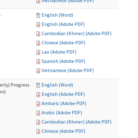
Vietnamese (Adobe PDF)
s
English (Word)
English (Adobe PDF)
Cambodian (Khmer) (Adobe PDF)
Chinese (Adobe PDF)
Lao (Adobe PDF)
Spanish (Adobe PDF)
Vietnamese (Adobe PDF)
erly) Progress
English (Word)
on)
English (Adobe PDF)
Amharic (Adobe PDF)
Arabic (Adobe PDF)
Cambodian (Khmer) (Adobe PDF)
Chinese (Adobe PDF)