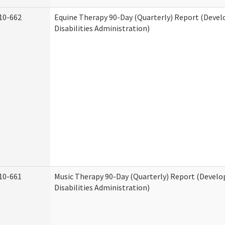
10-662
Equine Therapy 90-Day (Quarterly) Report (Deve
Disabilities Administration)
10-661
Music Therapy 90-Day (Quarterly) Report (Devel
Disabilities Administration)