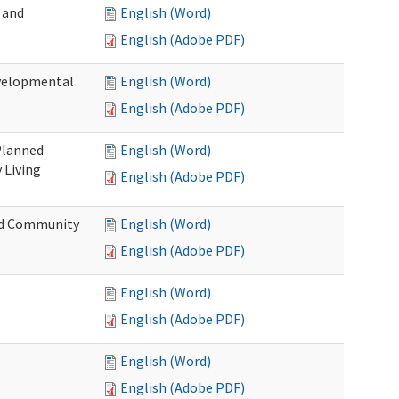
 and
English (Word)
English (Adobe PDF)
evelopmental
English (Word)
English (Adobe PDF)
 Planned
English (Word)
 Living
English (Adobe PDF)
and Community
English (Word)
English (Adobe PDF)
English (Word)
English (Adobe PDF)
English (Word)
English (Adobe PDF)