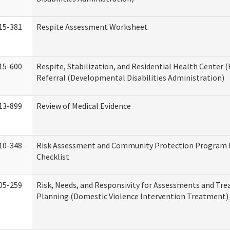
15-381
Respite Assessment Worksheet
15-600
Respite, Stabilization, and Residential Health Center 
Referral (Developmental Disabilities Administration)
13-899
Review of Medical Evidence
10-348
Risk Assessment and Community Protection Program 
Checklist
05-259
Risk, Needs, and Responsivity for Assessments and Tr
Planning (Domestic Violence Intervention Treatment)