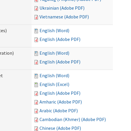
Ukrainian (Adobe PDF)
Vietnamese (Adobe PDF)
ces)
English (Word)
English (Adobe PDF)
ration)
English (Word)
English (Adobe PDF)
et
English (Word)
English (Excel)
English (Adobe PDF)
Amharic (Adobe PDF)
Arabic (Adobe PDF)
Cambodian (Khmer) (Adobe PDF)
Chinese (Adobe PDF)