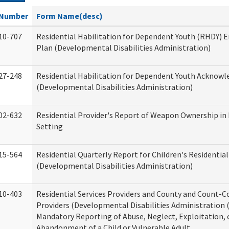
Number
Form Name(desc)
10-707
Residential Habilitation for Dependent Youth (RHDY)
Plan (Developmental Disabilities Administration)
27-248
Residential Habilitation for Dependent Youth Acknow
(Developmental Disabilities Administration)
02-632
Residential Provider's Report of Weapon Ownership in 
Setting
15-564
Residential Quarterly Report for Children's Residential
(Developmental Disabilities Administration)
10-403
Residential Services Providers and County and Count-C
Providers (Developmental Disabilities Administration 
Mandatory Reporting of Abuse, Neglect, Exploitation, 
Abandonment of a Child or Vulnerable Adult