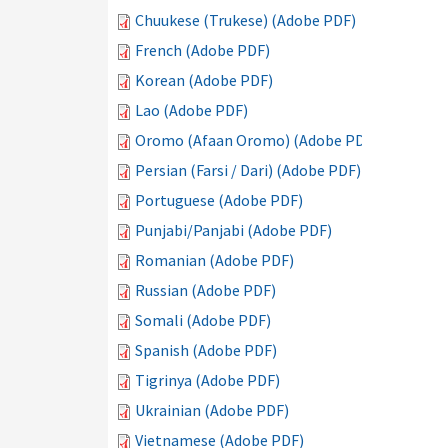
Chuukese (Trukese) (Adobe PDF)
French (Adobe PDF)
Korean (Adobe PDF)
Lao (Adobe PDF)
Oromo (Afaan Oromo) (Adobe PDF)
Persian (Farsi / Dari) (Adobe PDF)
Portuguese (Adobe PDF)
Punjabi/Panjabi (Adobe PDF)
Romanian (Adobe PDF)
Russian (Adobe PDF)
Somali (Adobe PDF)
Spanish (Adobe PDF)
Tigrinya (Adobe PDF)
Ukrainian (Adobe PDF)
Vietnamese (Adobe PDF)