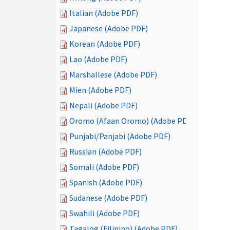
Italian (Adobe PDF)
Japanese (Adobe PDF)
Korean (Adobe PDF)
Lao (Adobe PDF)
Marshallese (Adobe PDF)
Mien (Adobe PDF)
Nepali (Adobe PDF)
Oromo (Afaan Oromo) (Adobe PDF)
Punjabi/Panjabi (Adobe PDF)
Russian (Adobe PDF)
Somali (Adobe PDF)
Spanish (Adobe PDF)
Sudanese (Adobe PDF)
Swahili (Adobe PDF)
Tagalog (Filipino) (Adobe PDF)