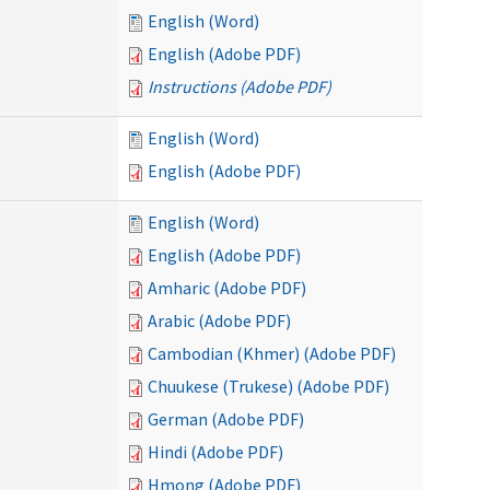
English (Word)
English (Adobe PDF)
Instructions (Adobe PDF)
English (Word)
English (Adobe PDF)
English (Word)
English (Adobe PDF)
Amharic (Adobe PDF)
Arabic (Adobe PDF)
Cambodian (Khmer) (Adobe PDF)
Chuukese (Trukese) (Adobe PDF)
German (Adobe PDF)
Hindi (Adobe PDF)
Hmong (Adobe PDF)