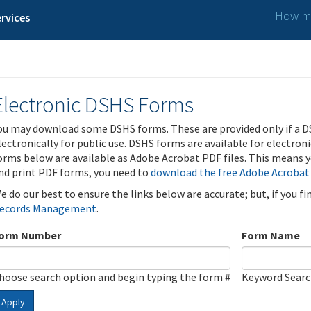
How ma
rvices
Electronic DSHS Forms
ou may download some DSHS forms. These are provided only if a D
lectronically for public use. DSHS forms are available for electron
orms below are available as Adobe Acrobat PDF files. This means yo
nd print PDF forms, you need to
download the free Adobe Acrobat
e do our best to ensure the links below are accurate; but, if you f
ecords Management
.
orm Number
Form Name
hoose search option and begin typing the form #
Keyword Sear
Apply