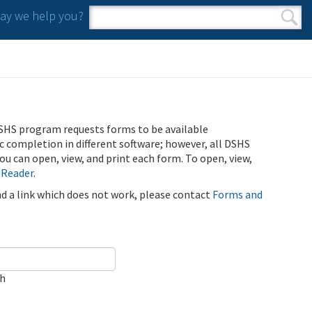
y we help you?
Search form
Search
SHS program requests forms to be available
ic completion in different software; however, all DSHS
u can open, view, and print each form. To open, view,
 Reader
.
ind a link which does not work, please contact
Forms and
ch