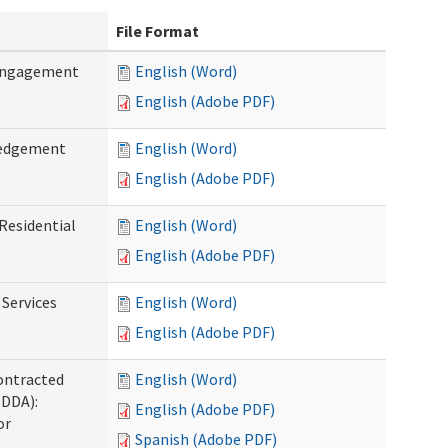
File Format
 Engagement
English (Word)
English (Adobe PDF)
ledgement
English (Word)
English (Adobe PDF)
Residential
English (Word)
English (Adobe PDF)
 Services
English (Word)
English (Adobe PDF)
ontracted
English (Word)
(DDA):
English (Adobe PDF)
or
Spanish (Adobe PDF)