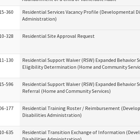
15-360
Residential Services Vacancy Profile (Developmental Di
Administration)
10-328
Residential Site Approval Request
11-130
Residential Support Waiver (RSW) Expanded Behavior S
Eligibility Determination (Home and Community Servi
15-596
Residential Support Waiver (RSW) Expanded Behavior S
Referral (Home and Community Services)
06-177
Residential Training Roster / Reimbursement (Devel
Disabilities Administration)
10-635
Residential Transition Exchange of Information (Dev
Disabilities Administration)