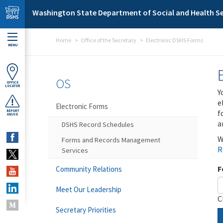
Skip to main content
Washington State Department of Social and Health Se
Home
Office of the Secretary
Electronic DSHS Forms
MENU
OS
OFFICE
LOCATOR
Y
e
Electronic Forms
f
REPORT
ABUSE
a
DSHS Record Schedules
W
Forms and Records Management
R
Services
F
Community Relations
Meet Our Leadership
C
Secretary Priorities