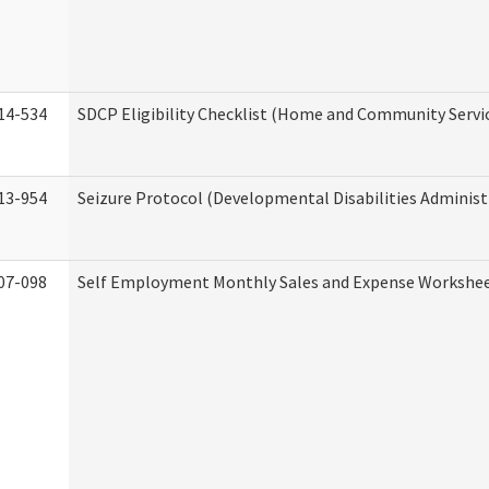
14-534
SDCP Eligibility Checklist (Home and Community Servi
13-954
Seizure Protocol (Developmental Disabilities Administ
07-098
Self Employment Monthly Sales and Expense Workshe