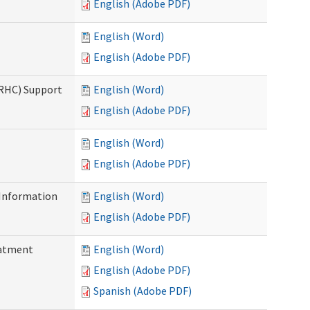
English (Adobe PDF)
English (Word)
English (Adobe PDF)
(RHC) Support
English (Word)
English (Adobe PDF)
English (Word)
English (Adobe PDF)
Information
English (Word)
English (Adobe PDF)
eatment
English (Word)
English (Adobe PDF)
Spanish (Adobe PDF)