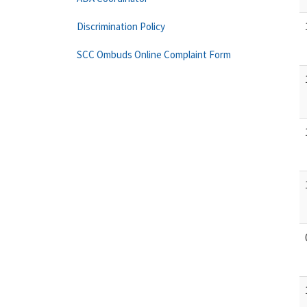
Discrimination Policy
SCC Ombuds Online Complaint Form