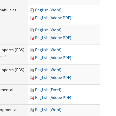
sabilities
English (Word)
English (Adobe PDF)
English (Word)
English (Adobe PDF)
upports (EBS)
English (Word)
ces)
English (Adobe PDF)
upports (EBS)
English (Word)
English (Adobe PDF)
opmental
English (Excel)
English (Adobe PDF)
elopmental
English (Word)