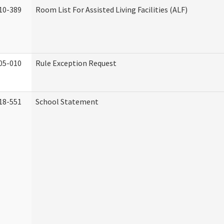
10-389
Room List For Assisted Living Facilities (ALF)
05-010
Rule Exception Request
18-551
School Statement