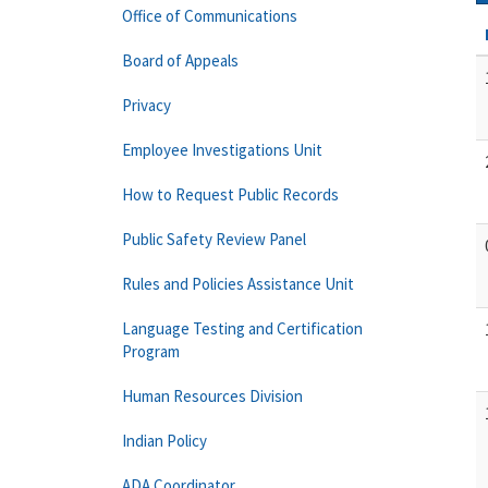
Office of Communications
Board of Appeals
Privacy
Employee Investigations Unit
How to Request Public Records
Public Safety Review Panel
Rules and Policies Assistance Unit
Language Testing and Certification
Program
Human Resources Division
Indian Policy
ADA Coordinator