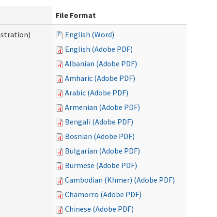
File Format
stration)
English (Word)
English (Adobe PDF)
Albanian (Adobe PDF)
Amharic (Adobe PDF)
Arabic (Adobe PDF)
Armenian (Adobe PDF)
Bengali (Adobe PDF)
Bosnian (Adobe PDF)
Bulgarian (Adobe PDF)
Burmese (Adobe PDF)
Cambodian (Khmer) (Adobe PDF)
Chamorro (Adobe PDF)
Chinese (Adobe PDF)