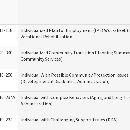
11-118
Individualized Plan for Employment (IPE) Worksheet (D
Vocational Rehabilitation)
20-340
Individualized Community Transition Planning Summa
Community Services)
10-258
Individual With Possible Community Protection Issues
(Developmental Disabilities Administration)
10-234A
Individual with Complex Behaviors (Aging and Long-T
Administration)
10-234
Individual with Challenging Support Issues (DDA)