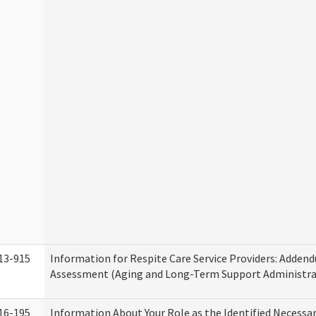
13-915
Information for Respite Care Service Providers: Adde
Assessment (Aging and Long-Term Support Administra
16-195
Information About Your Role as the Identified Necessa