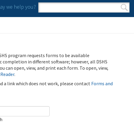
y we help you?
Search form
Search
SHS program requests forms to be available
ic completion in different software; however, all DSHS
u can open, view, and print each form. To open, view,
 Reader
.
ind a link which does not work, please contact
Forms and
ch