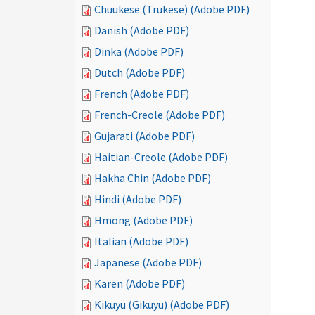
Chuukese (Trukese) (Adobe PDF)
Danish (Adobe PDF)
Dinka (Adobe PDF)
Dutch (Adobe PDF)
French (Adobe PDF)
French-Creole (Adobe PDF)
Gujarati (Adobe PDF)
Haitian-Creole (Adobe PDF)
Hakha Chin (Adobe PDF)
Hindi (Adobe PDF)
Hmong (Adobe PDF)
Italian (Adobe PDF)
Japanese (Adobe PDF)
Karen (Adobe PDF)
Kikuyu (Gikuyu) (Adobe PDF)