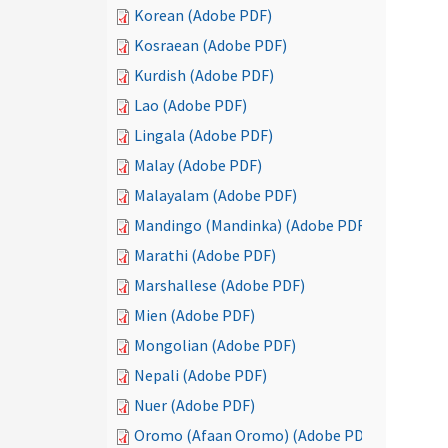
Korean (Adobe PDF)
Kosraean (Adobe PDF)
Kurdish (Adobe PDF)
Lao (Adobe PDF)
Lingala (Adobe PDF)
Malay (Adobe PDF)
Malayalam (Adobe PDF)
Mandingo (Mandinka) (Adobe PDF)
Marathi (Adobe PDF)
Marshallese (Adobe PDF)
Mien (Adobe PDF)
Mongolian (Adobe PDF)
Nepali (Adobe PDF)
Nuer (Adobe PDF)
Oromo (Afaan Oromo) (Adobe PDF)