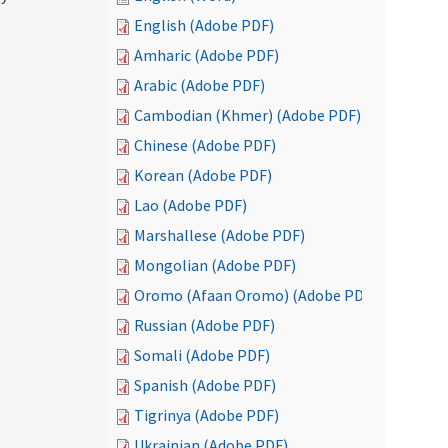
English (Adobe PDF)
Amharic (Adobe PDF)
Arabic (Adobe PDF)
Cambodian (Khmer) (Adobe PDF)
Chinese (Adobe PDF)
Korean (Adobe PDF)
Lao (Adobe PDF)
Marshallese (Adobe PDF)
Mongolian (Adobe PDF)
Oromo (Afaan Oromo) (Adobe PDF)
Russian (Adobe PDF)
Somali (Adobe PDF)
Spanish (Adobe PDF)
Tigrinya (Adobe PDF)
Ukrainian (Adobe PDF)