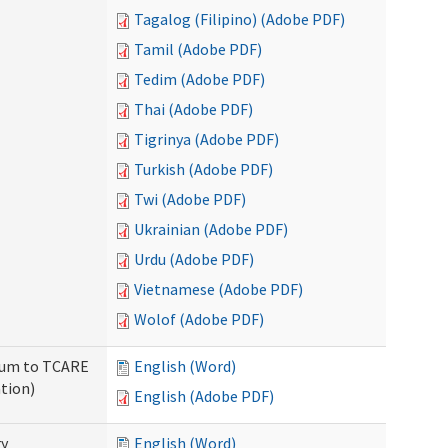
Tagalog (Filipino) (Adobe PDF)
Tamil (Adobe PDF)
Tedim (Adobe PDF)
Thai (Adobe PDF)
Tigrinya (Adobe PDF)
Turkish (Adobe PDF)
Twi (Adobe PDF)
Ukrainian (Adobe PDF)
Urdu (Adobe PDF)
Vietnamese (Adobe PDF)
Wolof (Adobe PDF)
ndum to TCARE
English (Word)
tion)
English (Adobe PDF)
ry
English (Word)