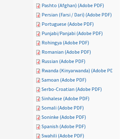
Pashto (Afghan) (Adobe PDF)
Persian (Farsi / Dari) (Adobe PDF)
Portuguese (Adobe PDF)
Punjabi/Panjabi (Adobe PDF)
Rohingya (Adobe PDF)
Romanian (Adobe PDF)
Russian (Adobe PDF)
Rwanda (Kinyarwanda) (Adobe PDF)
Samoan (Adobe PDF)
Serbo-Croatian (Adobe PDF)
Sinhalese (Adobe PDF)
Somali (Adobe PDF)
Soninke (Adobe PDF)
Spanish (Adobe PDF)
Swahili (Adobe PDF)