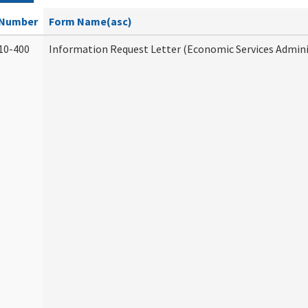
Number
Form Name(asc)
10-400
Information Request Letter (Economic Services Admini