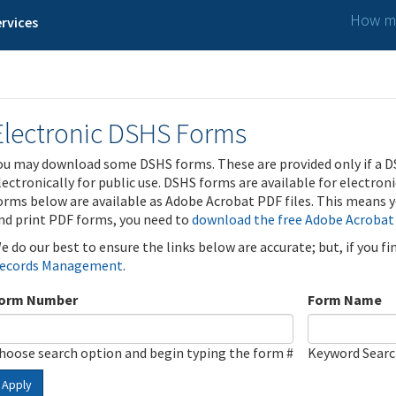
How ma
rvices
Electronic DSHS Forms
ou may download some DSHS forms. These are provided only if a D
lectronically for public use. DSHS forms are available for electron
orms below are available as Adobe Acrobat PDF files. This means yo
nd print PDF forms, you need to
download the free Adobe Acrobat
e do our best to ensure the links below are accurate; but, if you f
ecords Management
.
orm Number
Form Name
hoose search option and begin typing the form #
Keyword Sear
Apply