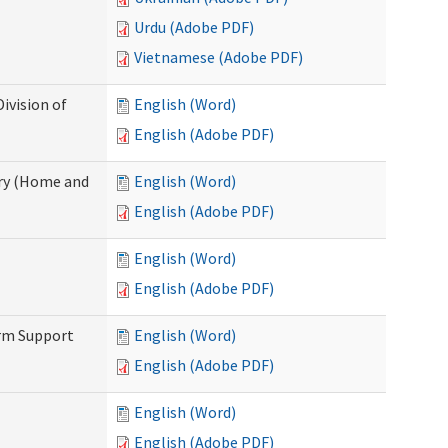
Urdu (Adobe PDF)
Vietnamese (Adobe PDF)
ivision of
English (Word)
English (Adobe PDF)
ry (Home and
English (Word)
English (Adobe PDF)
English (Word)
English (Adobe PDF)
erm Support
English (Word)
English (Adobe PDF)
English (Word)
English (Adobe PDF)