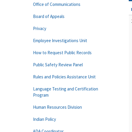
Office of Communications
Board of Appeals
Privacy
Employee Investigations Unit
How to Request Public Records
Public Safety Review Panel
Rules and Policies Assistance Unit
Language Testing and Certification
Program
Human Resources Division
Indian Policy
ADA Coordinator