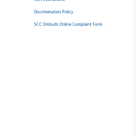
Discrimination Policy
SCC Ombuds Online Complaint Form