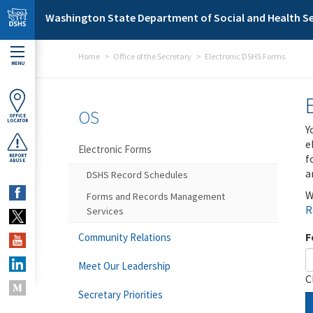
Skip to main content
Washington State Department of Social and Health Se
Home
Office of the Secretary
Electronic DSHS Forms
MENU
OS
OFFICE
LOCATOR
Y
e
Electronic Forms
f
REPORT
ABUSE
a
DSHS Record Schedules
W
Forms and Records Management
R
Services
F
Community Relations
Meet Our Leadership
C
Secretary Priorities