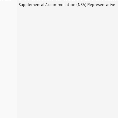
Supplemental Accommodation (NSA) Representative