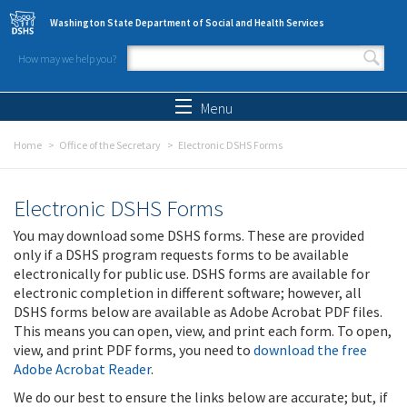
Skip to main content
Washington State Department of Social and Health Services
How may we help you?
Search form
Search
Menu
Home
Office of the Secretary
Electronic DSHS Forms
Electronic DSHS Forms
You may download some DSHS forms. These are provided
only if a DSHS program requests forms to be available
electronically for public use. DSHS forms are available for
electronic completion in different software; however, all
DSHS forms below are available as Adobe Acrobat PDF files.
This means you can open, view, and print each form. To open,
view, and print PDF forms, you need to
download the free
Adobe Acrobat Reader
.
We do our best to ensure the links below are accurate; but, if