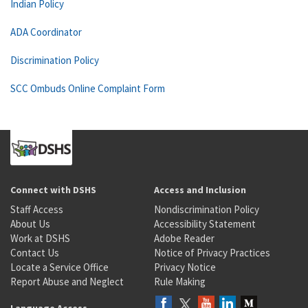
Indian Policy
ADA Coordinator
Discrimination Policy
SCC Ombuds Online Complaint Form
Connect with DSHS
Access and Inclusion
Staff Access
Nondiscrimination Policy
About Us
Accessibility Statement
Work at DSHS
Adobe Reader
Contact Us
Notice of Privacy Practices
Locate a Service Office
Privacy Notice
Report Abuse and Neglect
Rule Making