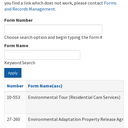
you find a link which does not work, please contact
Forms
and Records Management
.
Form Number
Choose search option and begin typing the form #
Form Name
Keyword Search
Apply
Number
Form Name(asc)
10-553
Environmental Tour (Residential Care Services)
27-260
Environmental Adaptation Property Release Agre