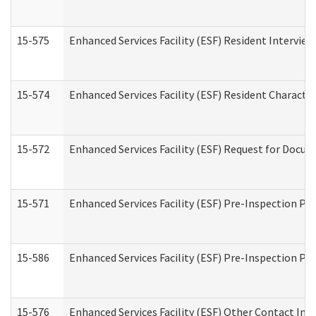
15-575
Enhanced Services Facility (ESF) Resident Interview
15-574
Enhanced Services Facility (ESF) Resident Characte
15-572
Enhanced Services Facility (ESF) Request for Docu
15-571
Enhanced Services Facility (ESF) Pre-Inspection Pr
15-586
Enhanced Services Facility (ESF) Pre-Inspection Pa
15-576
Enhanced Services Facility (ESF) Other Contact Int