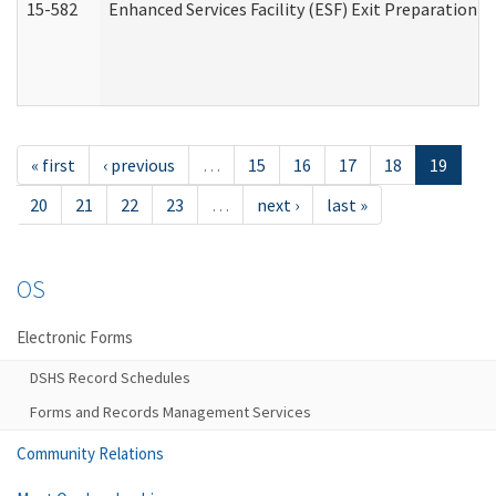
15-582
Enhanced Services Facility (ESF) Exit Preparation 
« first
‹ previous
…
15
16
17
18
19
20
21
22
23
…
next ›
last »
OS
Electronic Forms
DSHS Record Schedules
Forms and Records Management Services
Community Relations