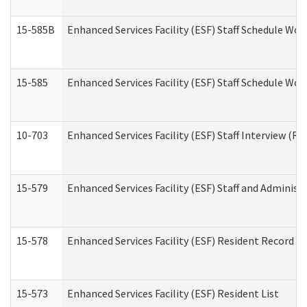
15-585B
Enhanced Services Facility (ESF) Staff Schedule Work
15-585
Enhanced Services Facility (ESF) Staff Schedule Wor
10-703
Enhanced Services Facility (ESF) Staff Interview (Re
15-579
Enhanced Services Facility (ESF) Staff and Administ
15-578
Enhanced Services Facility (ESF) Resident Record R
15-573
Enhanced Services Facility (ESF) Resident List