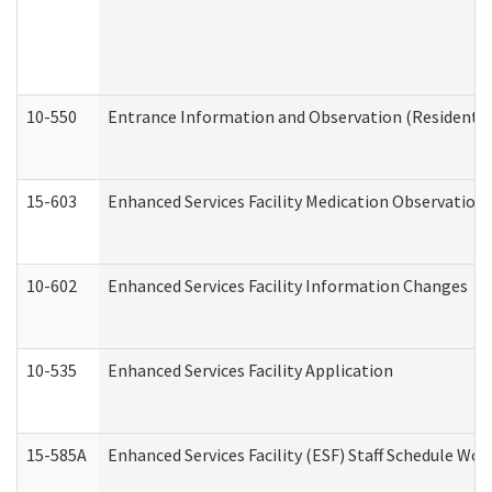
10-550
Entrance Information and Observation (Residential
15-603
Enhanced Services Facility Medication Observation 
10-602
Enhanced Services Facility Information Changes
10-535
Enhanced Services Facility Application
15-585A
Enhanced Services Facility (ESF) Staff Schedule Work