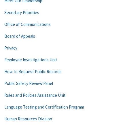
Meet Our Leadership
Secretary Priorities
Office of Communications
Board of Appeals
Privacy
Employee Investigations Unit
How to Request Public Records
Public Safety Review Panel
Rules and Policies Assistance Unit
Language Testing and Certification Program
Human Resources Division