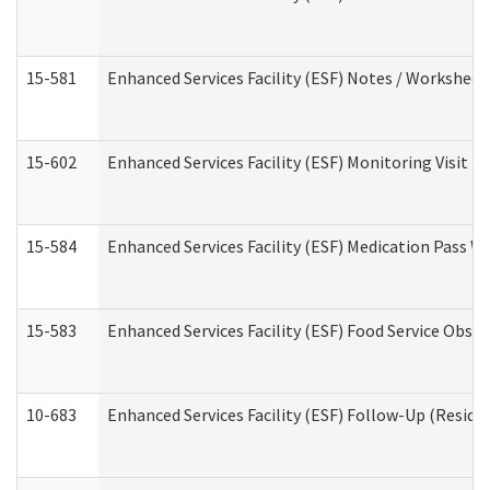
15-581
Enhanced Services Facility (ESF) Notes / Worksheet
15-602
Enhanced Services Facility (ESF) Monitoring Visit (R
15-584
Enhanced Services Facility (ESF) Medication Pass 
15-583
Enhanced Services Facility (ESF) Food Service Obse
10-683
Enhanced Services Facility (ESF) Follow-Up (Residen