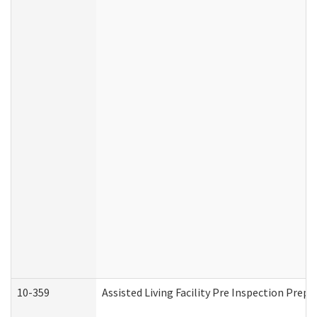
10-359
Assisted Living Facility Pre Inspection Prep