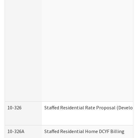
10-326
Staffed Residential Rate Proposal (Developm
10-326A
Staffed Residential Home DCYF Billing