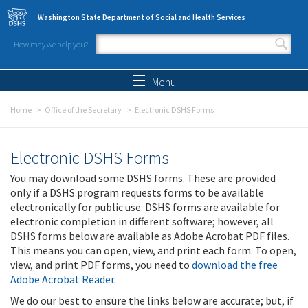
Skip to main content
Washington State Department of Social and Health Services
How may we help you?
Search form
Search
Menu
Home
Office of the Secretary
Electronic DSHS Forms
Electronic DSHS Forms
You may download some DSHS forms. These are provided
only if a DSHS program requests forms to be available
electronically for public use. DSHS forms are available for
electronic completion in different software; however, all
DSHS forms below are available as Adobe Acrobat PDF files.
This means you can open, view, and print each form. To open,
view, and print PDF forms, you need to
download the free
Adobe Acrobat Reader
.
We do our best to ensure the links below are accurate; but, if