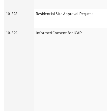
10-328
Residential Site Approval Request
10-329
Informed Consent for ICAP