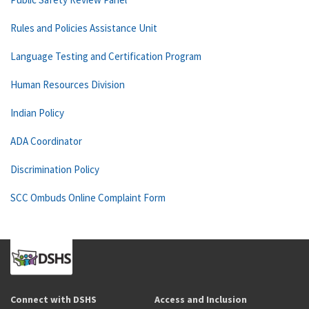
Rules and Policies Assistance Unit
Language Testing and Certification Program
Human Resources Division
Indian Policy
ADA Coordinator
Discrimination Policy
SCC Ombuds Online Complaint Form
Connect with DSHS
Access and Inclusion