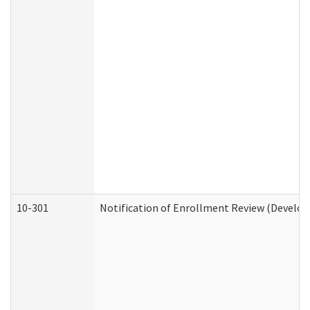
10-301
Notification of Enrollment Review (Develop