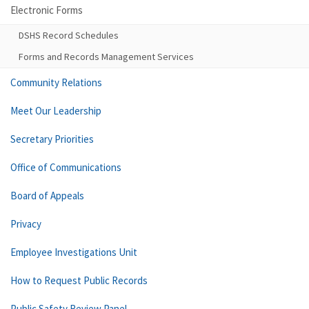
Electronic Forms
DSHS Record Schedules
Forms and Records Management Services
Community Relations
Meet Our Leadership
Secretary Priorities
Office of Communications
Board of Appeals
Privacy
Employee Investigations Unit
How to Request Public Records
Public Safety Review Panel