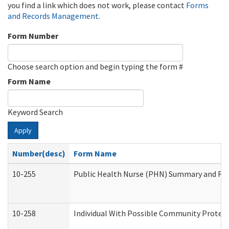
you find a link which does not work, please contact
Forms
and Records Management
.
Form Number
Choose search option and begin typing the form #
Form Name
Keyword Search
Apply
Number(desc)
Form Name
10-255
Public Health Nurse (PHN) Summary and R
10-258
Individual With Possible Community Protect