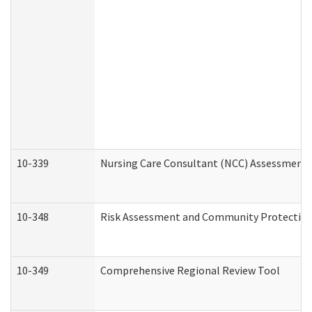
10-339
Nursing Care Consultant (NCC) Assessment 
10-348
Risk Assessment and Community Protection
10-349
Comprehensive Regional Review Tool