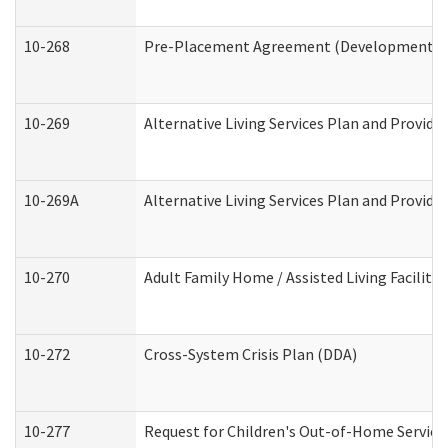
10-268
Pre-Placement Agreement (Developmental Di
10-269
Alternative Living Services Plan and Provid
10-269A
Alternative Living Services Plan and Provi
10-270
Adult Family Home / Assisted Living Facility
10-272
Cross-System Crisis Plan (DDA)
10-277
Request for Children's Out-of-Home Service