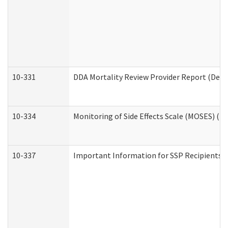
10-331
DDA Mortality Review Provider Report (Deve
10-334
Monitoring of Side Effects Scale (MOSES) (D
10-337
Important Information for SSP Recipients a