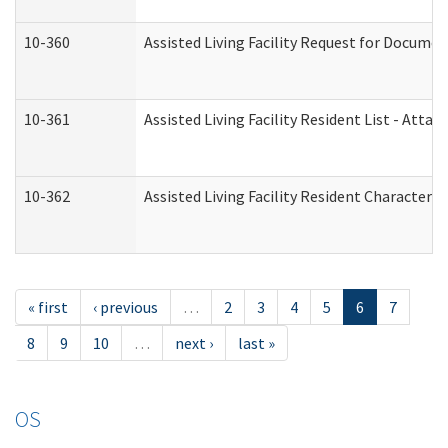
10-360
Assisted Living Facility Request for Docume
10-361
Assisted Living Facility Resident List - Atta
10-362
Assisted Living Facility Resident Characteri
« first
‹ previous
…
2
3
4
5
6
7
8
9
10
…
next ›
last »
OS