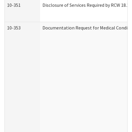
10-351
Disclosure of Services Required by RCW 18.20.3
10-353
Documentation Request for Medical Conditio