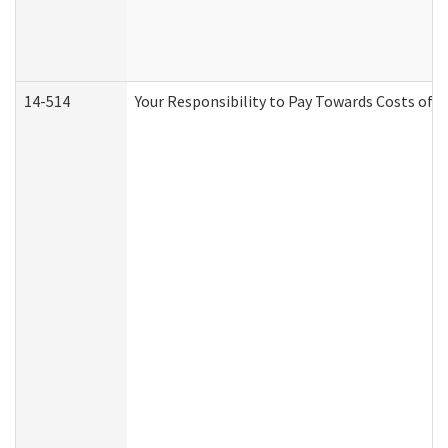
14-514
Your Responsibility to Pay Towards Costs of C