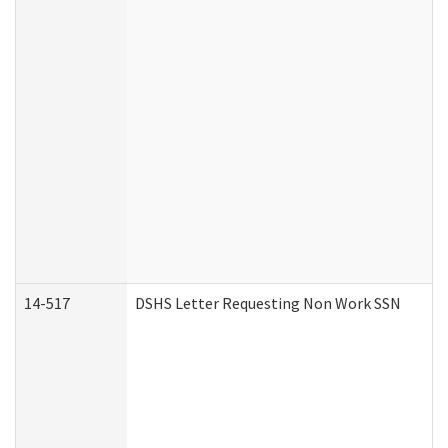
14-517
DSHS Letter Requesting Non Work SSN