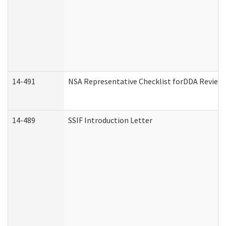
14-491
NSA Representative Checklist forDDA Review
14-489
SSIF Introduction Letter