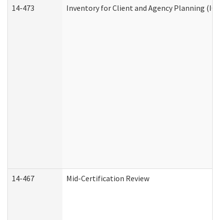
14-473
Inventory for Client and Agency Planning (IC
14-467
Mid-Certification Review