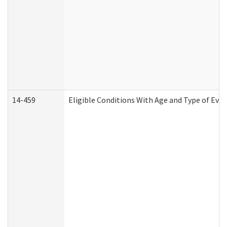
14-459
Eligible Conditions With Age and Type of Evi