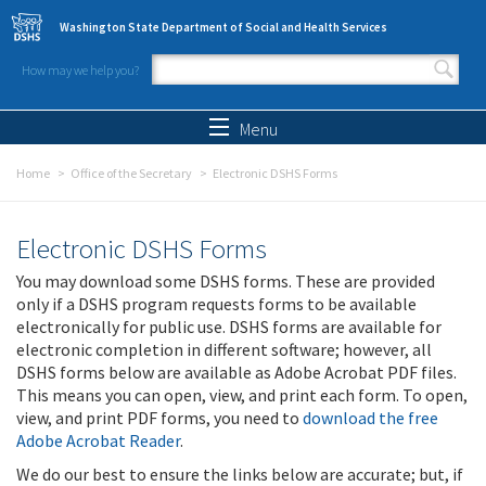
Skip to main content
Washington State Department of Social and Health Services
How may we help you?
Search form
Search
Menu
Home
Office of the Secretary
Electronic DSHS Forms
Electronic DSHS Forms
You may download some DSHS forms. These are provided
only if a DSHS program requests forms to be available
electronically for public use. DSHS forms are available for
electronic completion in different software; however, all
DSHS forms below are available as Adobe Acrobat PDF files.
This means you can open, view, and print each form. To open,
view, and print PDF forms, you need to
download the free
Adobe Acrobat Reader
.
We do our best to ensure the links below are accurate; but, if