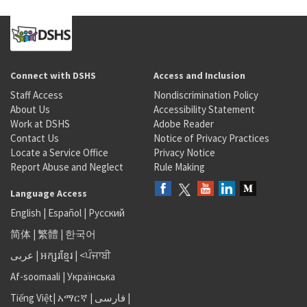
Connect with DSHS
Access and Inclusion
Staff Access
Nondiscrimination Policy
About Us
Accessibility Statement
Work at DSHS
Adobe Reader
Contact Us
Notice of Privacy Practices
Locate a Service Office
Privacy Notice
Report Abuse and Neglect
Rule Making
Language Access
English
|
Español
|
Русский
简体
|
繁體
|
한국어
عربى
|
អក្សរខ្មែរ
|
<ਪੰਜਾਬੀ
Af-soomaali
|
Українська
Tiếng Việt
|
አማርኛ |
فارسی
|