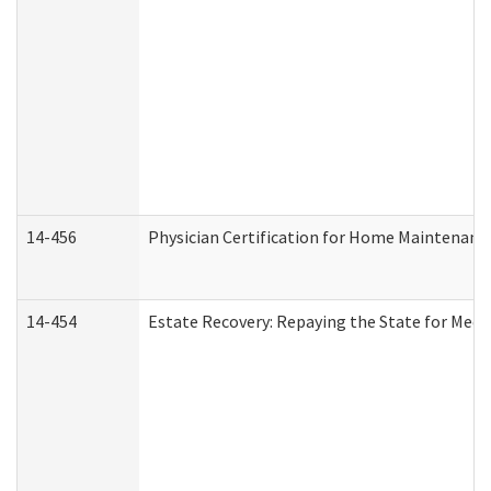
14-456
Physician Certification for Home Maintenan
14-454
Estate Recovery: Repaying the State for Medi