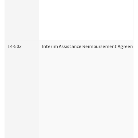
14-503
Interim Assistance Reimbursement Agreeme