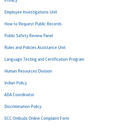
Privacy
Employee Investigations Unit
How to Request Public Records
Public Safety Review Panel
Rules and Policies Assistance Unit
Language Testing and Certification Program
Human Resources Division
Indian Policy
ADA Coordinator
Discrimination Policy
SCC Ombuds Online Complaint Form