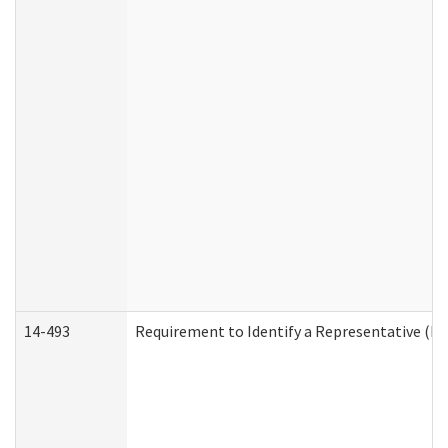
14-493
Requirement to Identify a Representative (De