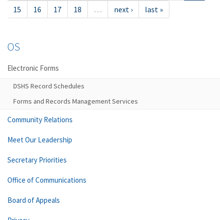
15
16
17
18
…
next ›
last »
OS
Electronic Forms
DSHS Record Schedules
Forms and Records Management Services
Community Relations
Meet Our Leadership
Secretary Priorities
Office of Communications
Board of Appeals