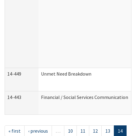
14-449
Unmet Need Breakdown
14-443
Financial / Social Services Communication
« first
‹ previous
…
10
11
12
13
14