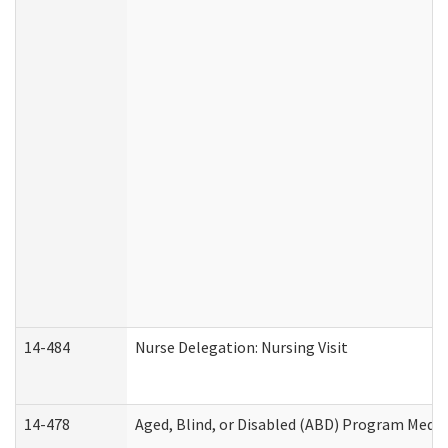
14-484
Nurse Delegation: Nursing Visit
14-478
Aged, Blind, or Disabled (ABD) Program Medic