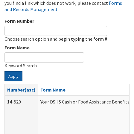
you find a link which does not work, please contact
Forms
and Records Management
.
Form Number
Choose search option and begin typing the form #
Form Name
Keyword Search
Apply
Number(asc)
Form Name
14-520
Your DSHS Cash or Food Assistance Benefits