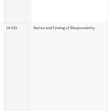
14-515
Notice and Finding of Responsibility