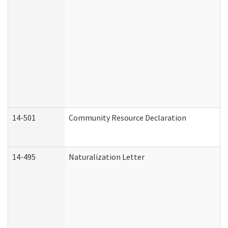
14-501
Community Resource Declaration
14-495
Naturalization Letter