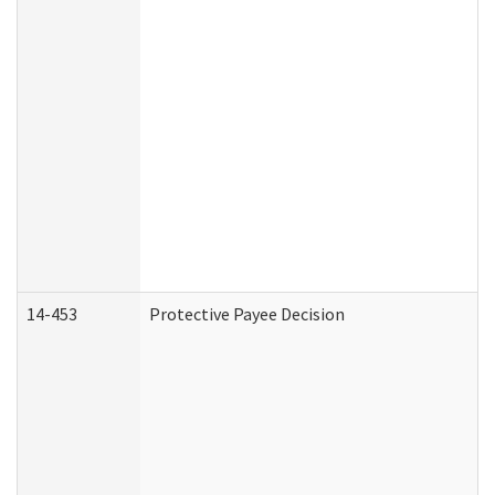
14-453
Protective Payee Decision