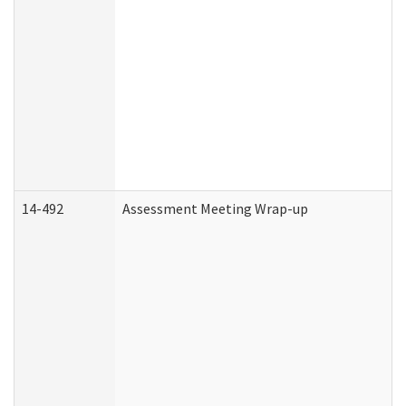
14-492
Assessment Meeting Wrap-up