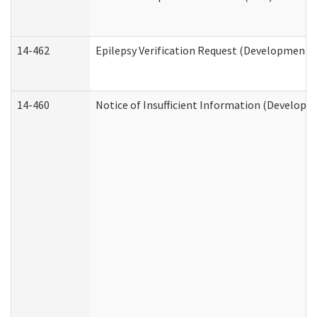
14-462
Epilepsy Verification Request (Developmental
14-460
Notice of Insufficient Information (Developme