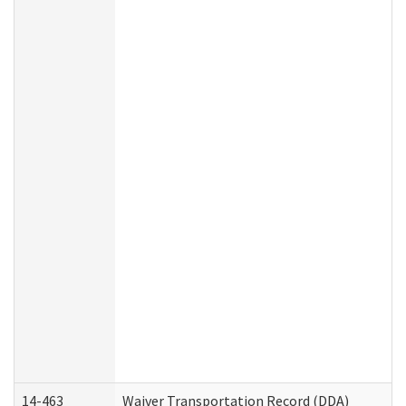
14-463
Waiver Transportation Record (DDA)