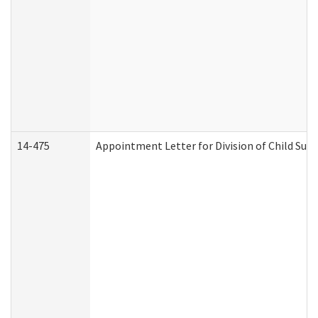
14-475
Appointment Letter for Division of Child Su