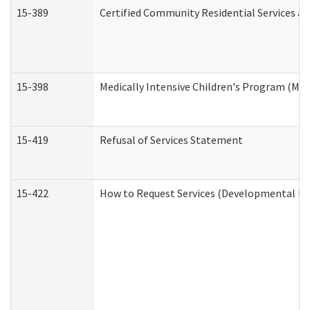
15-389
Certified Community Residential Services an
15-398
Medically Intensive Children's Program (MIC
15-419
Refusal of Services Statement
15-422
How to Request Services (Developmental Dis