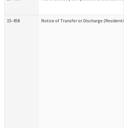
15-458
Notice of Transfer or Discharge (Residential