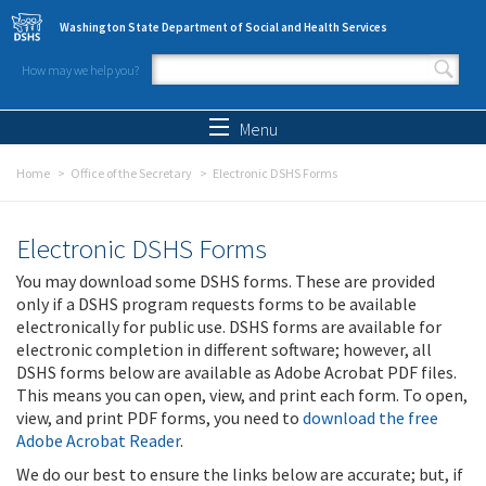
Skip to main content
Washington State Department of Social and Health Services
How may we help you?
Search form
Search
Menu
Home
Office of the Secretary
Electronic DSHS Forms
Electronic DSHS Forms
You may download some DSHS forms. These are provided
only if a DSHS program requests forms to be available
electronically for public use. DSHS forms are available for
electronic completion in different software; however, all
DSHS forms below are available as Adobe Acrobat PDF files.
This means you can open, view, and print each form. To open,
view, and print PDF forms, you need to
download the free
Adobe Acrobat Reader
.
We do our best to ensure the links below are accurate; but, if