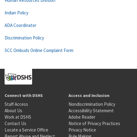
Human Resources Division
Indian Policy
ADA Coordinator
Discrimination Policy
SCC Ombuds Online Complaint Form
Connect with DSHS
Access and Inclusion
Staff Access
Nondiscrimination Policy
About Us
Accessibility Statement
Work at DSHS
Adobe Reader
Contact Us
Notice of Privacy Practices
Locate a Service Office
Privacy Notice
Report Abuse and Neglect
Rule Making