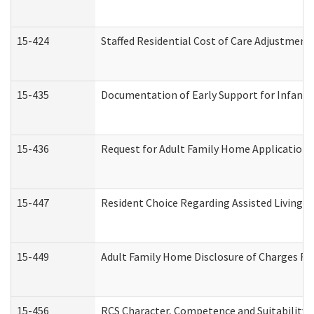
15-424
Staffed Residential Cost of Care Adjustment
15-435
Documentation of Early Support for Infants 
15-436
Request for Adult Family Home Application
15-447
Resident Choice Regarding Assisted Living 
15-449
Adult Family Home Disclosure of Charges Re
15-456
RCS Character, Competence and Suitability (