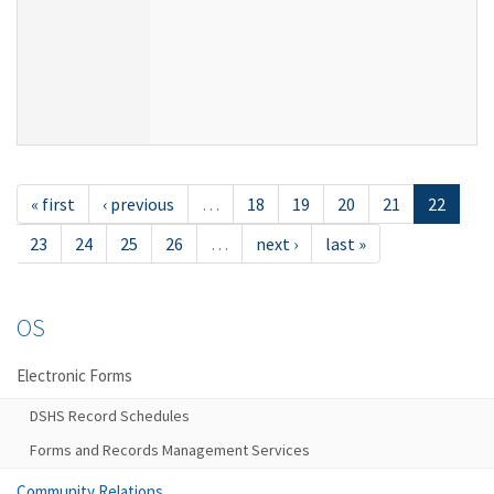
« first
‹ previous
…
18
19
20
21
22
23
24
25
26
…
next ›
last »
OS
Electronic Forms
DSHS Record Schedules
Forms and Records Management Services
Community Relations