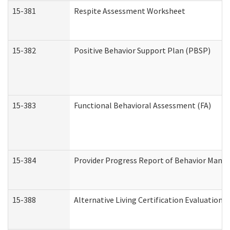
15-381
Respite Assessment Worksheet
15-382
Positive Behavior Support Plan (PBSP)
15-383
Functional Behavioral Assessment (FA)
15-384
Provider Progress Report of Behavior Manag
15-388
Alternative Living Certification Evaluatio