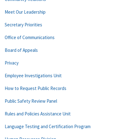
Meet Our Leadership
Secretary Priorities
Office of Communications
Board of Appeals
Privacy
Employee Investigations Unit
How to Request Public Records
Public Safety Review Panel
Rules and Policies Assistance Unit
Language Testing and Certification Program