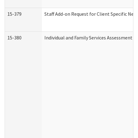
15-379
Staff Add-on Request for Client Specific Nee
15-380
Individual and Family Services Assessment 