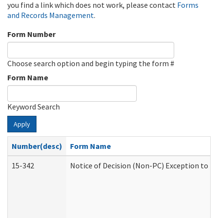
you find a link which does not work, please contact
Forms
and Records Management
.
Form Number
Choose search option and begin typing the form #
Form Name
Keyword Search
Apply
Number(desc)
Form Name
15-342
Notice of Decision (Non-PC) Exception to Ru