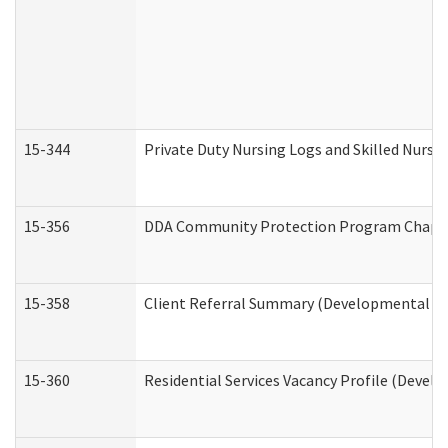
15-344
Private Duty Nursing Logs and Skilled Nursi
15-356
DDA Community Protection Program Chape
15-358
Client Referral Summary (Developmental Dis
15-360
Residential Services Vacancy Profile (Devel