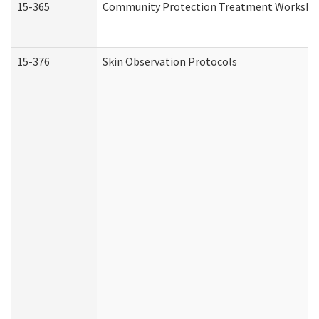
15-365
Community Protection Treatment Workshee
15-376
Skin Observation Protocols