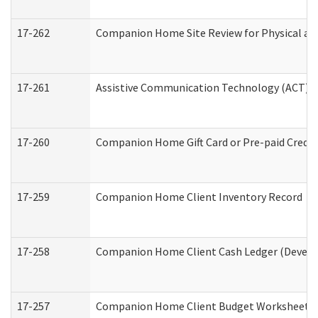
17-262
Companion Home Site Review for Physical an
17-261
Assistive Communication Technology (ACT) Co
17-260
Companion Home Gift Card or Pre-paid Credit 
17-259
Companion Home Client Inventory Record
17-258
Companion Home Client Cash Ledger (Develop
17-257
Companion Home Client Budget Worksheet (De