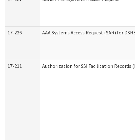
17-226
AAA Systems Access Request (SAR) for DSHS /
17-211
Authorization for SSI Facilitation Records (E