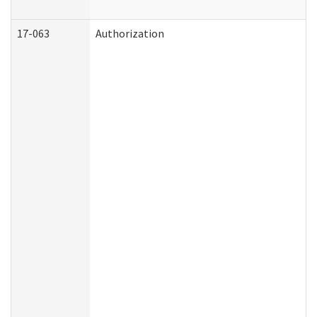
17-063
Authorization