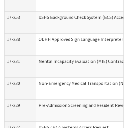
17-253
DSHS Background Check System (BCS) Access
17-238
ODHH Approved Sign Language Interpreter C
17-231
Mental Incapacity Evaluation (MIE) Contracto
17-230
Non-Emergency Medical Transportation (NE
17-229
Pre-Admission Screening and Resident Revie
17-227
DSHS / HCA Systems Access Request