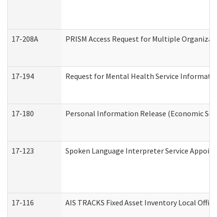
17-208A
PRISM Access Request for Multiple Organizat
17-194
Request for Mental Health Service Informati
17-180
Personal Information Release (Economic Serv
17-123
Spoken Language Interpreter Service Appoin
17-116
AIS TRACKS Fixed Asset Inventory Local Office