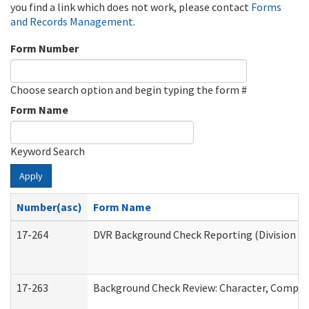
you find a link which does not work, please contact
Forms
and Records Management
.
Form Number
Choose search option and begin typing the form #
Form Name
Keyword Search
Apply
Number(asc)
Form Name
17-264
DVR Background Check Reporting (Division of
17-263
Background Check Review: Character, Competen