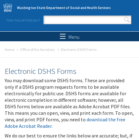
Skip to main content
Washington State Department of Social and Health Services
How may we help you?
Search form
Search
Menu
Home
Office of the Secretary
Electronic DSHS Forms
Electronic DSHS Forms
You may download some DSHS forms. These are provided
only if a DSHS program requests forms to be available
electronically for public use. DSHS forms are available for
electronic completion in different software; however, all
DSHS forms below are available as Adobe Acrobat PDF files.
This means you can open, view, and print each form. To open,
view, and print PDF forms, you need to
download the free
Adobe Acrobat Reader
.
We do our best to ensure the links below are accurate; but, if