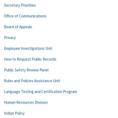
Secretary Priorities
Office of Communications
Board of Appeals
Privacy
Employee Investigations Unit
How to Request Public Records
Public Safety Review Panel
Rules and Policies Assistance Unit
Language Testing and Certification Program
Human Resources Division
Indian Policy