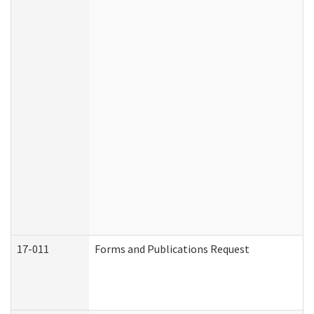
17-011
Forms and Publications Request