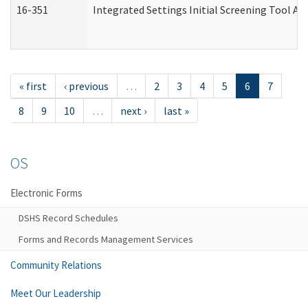
16-351
Integrated Settings Initial Screening Tool Al
« first
‹ previous
…
2
3
4
5
6
7
8
9
10
…
next ›
last »
OS
Electronic Forms
DSHS Record Schedules
Forms and Records Management Services
Community Relations
Meet Our Leadership