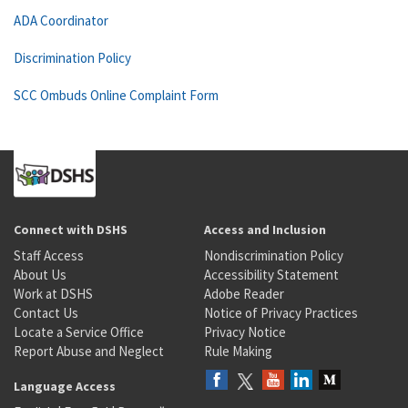
ADA Coordinator
Discrimination Policy
SCC Ombuds Online Complaint Form
Connect with DSHS
Access and Inclusion
Staff Access
Nondiscrimination Policy
About Us
Accessibility Statement
Work at DSHS
Adobe Reader
Contact Us
Notice of Privacy Practices
Locate a Service Office
Privacy Notice
Report Abuse and Neglect
Rule Making
Language Access