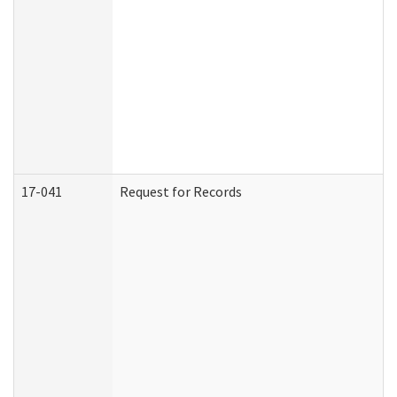
17-041
Request for Records