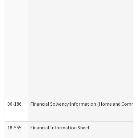
06-186
Financial Solvency Information (Home and Commun
18-555
Financial Information Sheet