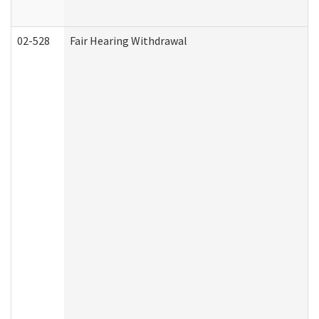
02-528
Fair Hearing Withdrawal