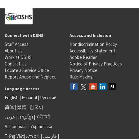
Connect with DSHS
Access and Inclusion
Staff Access
Nondiscrimination Policy
About Us
Accessibility Statement
Work at DSHS
Adobe Reader
Contact Us
Notice of Privacy Practices
Locate a Service Office
Privacy Notice
Report Abuse and Neglect
Rule Making
Language Access
English
|
Español
|
Русский
简体
|
繁體
|
한국어
عربى
|
អក្សរខ្មែរ
|
<ਪੰਜਾਬੀ
Af-soomaali
|
Українська
Tiếng Việt
|
አማርኛ |
فارسی
|