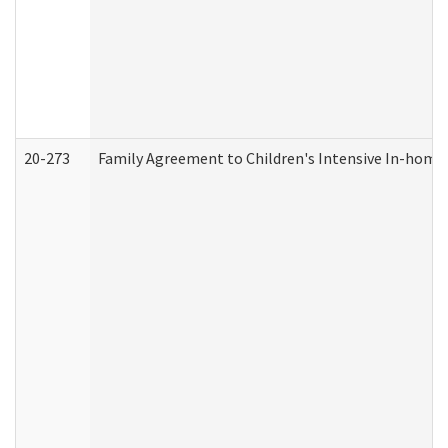
20-273
Family Agreement to Children's Intensive In-home