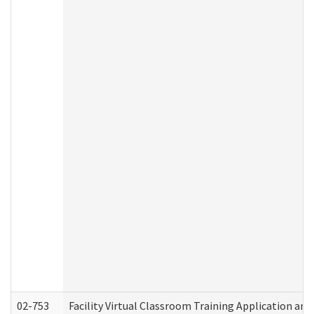
02-753
Facility Virtual Classroom Training Application a