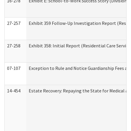
16-278
Exhibit E: School-to-Work Success Story (Division o
27-257
Exhibit 359 Follow-Up Investigation Report (Reside
27-258
Exhibit 358: Initial Report (Residential Care Service
07-107
Exception to Rule and Notice Guardianship Fees a
14-454
Estate Recovery: Repaying the State for Medical a