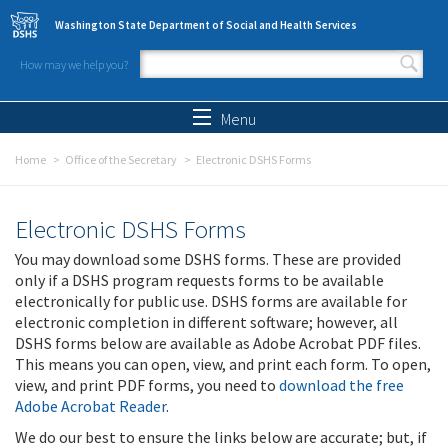
Skip to main content
Washington State Department of Social and Health Services
How may we help you?
Search form
Search
Menu
Home
Office of the Secretary
Electronic DSHS Forms
Electronic DSHS Forms
You may download some DSHS forms. These are provided
only if a DSHS program requests forms to be available
electronically for public use. DSHS forms are available for
electronic completion in different software; however, all
DSHS forms below are available as Adobe Acrobat PDF files.
This means you can open, view, and print each form. To open,
view, and print PDF forms, you need to
download the free
Adobe Acrobat Reader
.
We do our best to ensure the links below are accurate; but, if