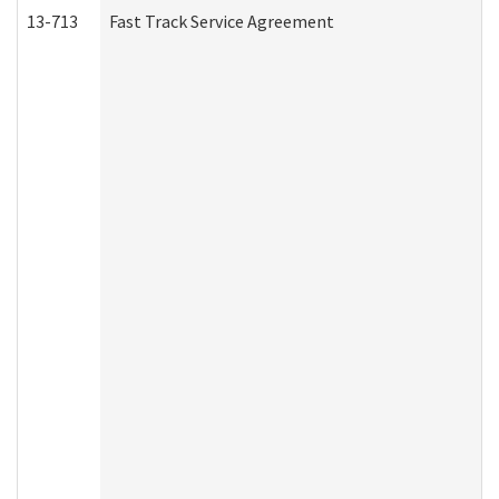
13-713
Fast Track Service Agreement