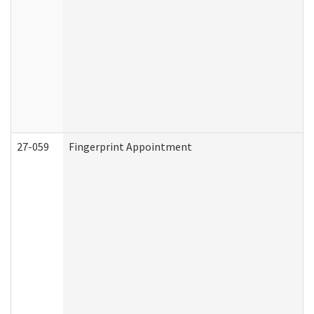
27-059
Fingerprint Appointment