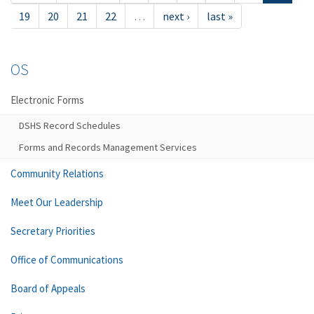
19
20
21
22
…
next ›
last »
OS
Electronic Forms
DSHS Record Schedules
Forms and Records Management Services
Community Relations
Meet Our Leadership
Secretary Priorities
Office of Communications
Board of Appeals