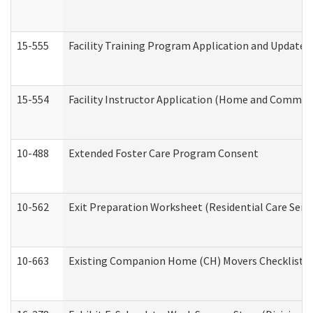
15-555
Facility Training Program Application and Update
15-554
Facility Instructor Application (Home and Communi
10-488
Extended Foster Care Program Consent
10-562
Exit Preparation Worksheet (Residential Care Servi
10-663
Existing Companion Home (CH) Movers Checklist (D