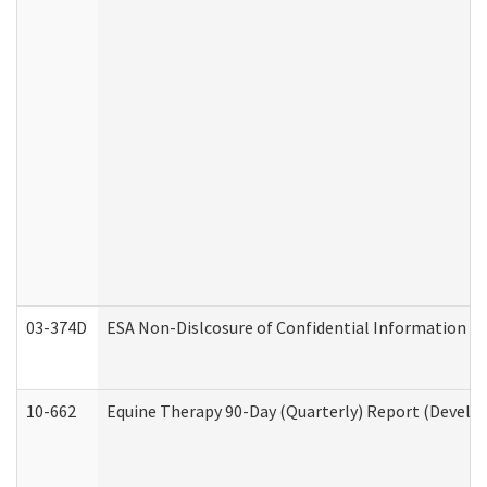
03-374D
ESA Non-Dislcosure of Confidential Information 
10-662
Equine Therapy 90-Day (Quarterly) Report (Develop