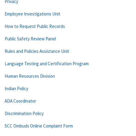
Privacy
Employee Investigations Unit
How to Request Public Records
Public Safety Review Panel
Rules and Policies Assistance Unit
Language Testing and Certification Program
Human Resources Division
Indian Policy
ADA Coordinator
Discrimination Policy
SCC Ombuds Online Complaint Form