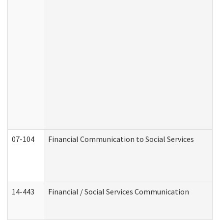
07-104
Financial Communication to Social Services
14-443
Financial / Social Services Communication