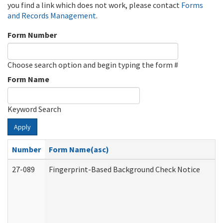
you find a link which does not work, please contact
Forms
and Records Management
.
Form Number
Choose search option and begin typing the form #
Form Name
Keyword Search
Apply
Number
Form Name(asc)
27-089
Fingerprint-Based Background Check Notice