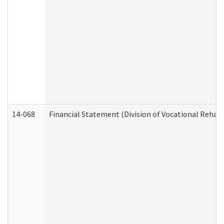
14-068
Financial Statement (Division of Vocational Rehabi