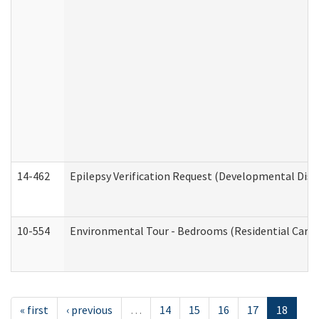
14-462
Epilepsy Verification Request (Developmental Disab
10-554
Environmental Tour - Bedrooms (Residential Care S
« first
‹ previous
…
14
15
16
17
18