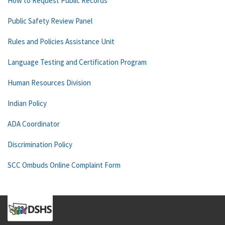
How to Request Public Records
Public Safety Review Panel
Rules and Policies Assistance Unit
Language Testing and Certification Program
Human Resources Division
Indian Policy
ADA Coordinator
Discrimination Policy
SCC Ombuds Online Complaint Form