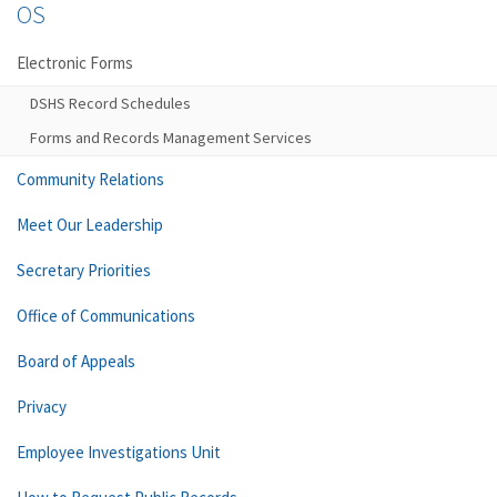
OS
Electronic Forms
DSHS Record Schedules
Forms and Records Management Services
Community Relations
Meet Our Leadership
Secretary Priorities
Office of Communications
Board of Appeals
Privacy
Employee Investigations Unit