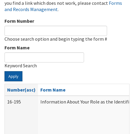
you find a link which does not work, please contact
Forms
and Records Management
.
Form Number
Choose search option and begin typing the form #
Form Name
Keyword Search
Apply
Number(asc)
Form Name
16-195
Information About Your Role as the Identif