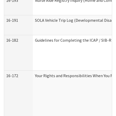
16-193
Nurse Aide Registry Inquiry (Home and Commu
16-191
SOLA Vehicle Trip Log (Developmental Disabil
16-182
Guidelines for Completing the ICAP / SIB-R A
16-172
Your Rights and Responsibilities When You Rec