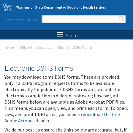
Skip to main content
Washington State Department of Social and Health Services
How may we help you?
Search form
Search
Menu
Home
Office of the Secretary
Electronic DSHS Forms
Electronic DSHS Forms
You may download some DSHS forms. These are provided
only if a DSHS program requests forms to be available
electronically for public use. DSHS forms are available for
electronic completion in different software; however, all
DSHS forms below are available as Adobe Acrobat PDF files.
This means you can open, view, and print each form. To open,
view, and print PDF forms, you need to
download the free
Adobe Acrobat Reader
.
We do our best to ensure the links below are accurate; but, if