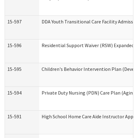
15-597
DDA Youth Transitional Care Facility Admissio
15-596
Residential Support Waiver (RSW) Expanded B
15-595
Children's Behavior Intervention Plan (Devel
15-594
Private Duty Nursing (PDN) Care Plan (Aging
15-591
High School Home Care Aide Instructor Appl