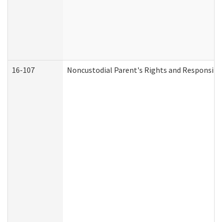
16-107
Noncustodial Parent's Rights and Responsibil