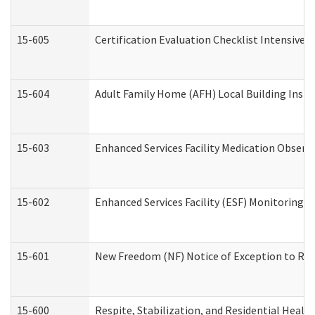
15-605
Certification Evaluation Checklist Intensive
15-604
Adult Family Home (AFH) Local Building Inspec
15-603
Enhanced Services Facility Medication Observ
15-602
Enhanced Services Facility (ESF) Monitoring Vi
15-601
New Freedom (NF) Notice of Exception to Rule
15-600
Respite, Stabilization, and Residential Heal