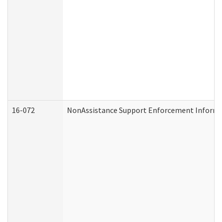
16-072
NonAssistance Support Enforcement Informati