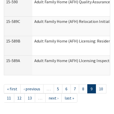
15-590
Adult Family Home (AFH) Quality Assurance Vis
15-589C
Adult Family Home (AFH) Relocation Initial Li
15-589B
Adult Family Home (AFH) Licensing: Resident
15-589A
Adult Family Home (AFH) LIcensing Inspection 
« first
‹ previous
…
5
6
7
8
9
10
11
12
13
…
next ›
last »