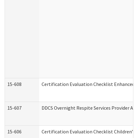
15-608
Certification Evaluation Checklist Enhanced 
15-607
DDCS Overnight Respite Services Provider App
15-606
Certification Evaluation Checklist Children’s 