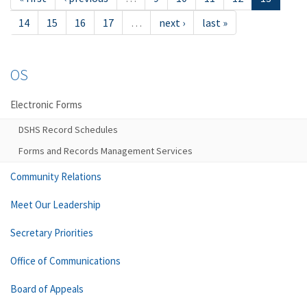
14
15
16
17
…
next ›
last »
OS
Electronic Forms
DSHS Record Schedules
Forms and Records Management Services
Community Relations
Meet Our Leadership
Secretary Priorities
Office of Communications
Board of Appeals