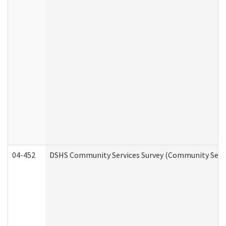
04-452
DSHS Community Services Survey (Community Servic