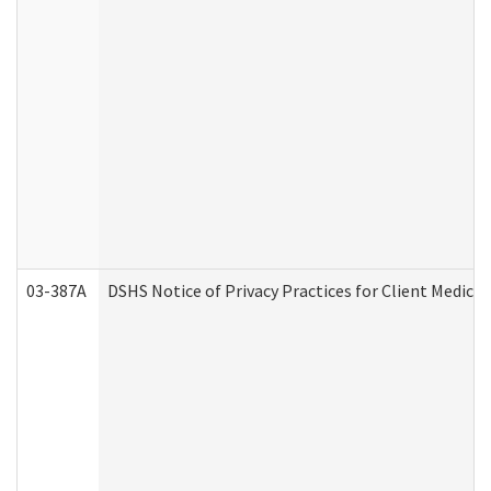
03-387A
DSHS Notice of Privacy Practices for Client Medi