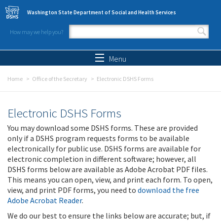
Skip to main content
Washington State Department of Social and Health Services
How may we help you?
Search form
Search
Menu
Home
Office of the Secretary
Electronic DSHS Forms
Electronic DSHS Forms
You may download some DSHS forms. These are provided
only if a DSHS program requests forms to be available
electronically for public use. DSHS forms are available for
electronic completion in different software; however, all
DSHS forms below are available as Adobe Acrobat PDF files.
This means you can open, view, and print each form. To open,
view, and print PDF forms, you need to
download the free
Adobe Acrobat Reader
.
We do our best to ensure the links below are accurate; but, if