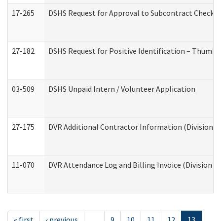
17-265
DSHS Request for Approval to Subcontract Checkli
27-182
DSHS Request for Positive Identification – Thumbp
03-509
DSHS Unpaid Intern / Volunteer Application
27-175
DVR Additional Contractor Information (Division of
11-070
DVR Attendance Log and Billing Invoice (Division o
« first
‹ previous
…
9
10
11
12
13