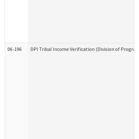
06-196
DPI Tribal Income Verification (Division of Program