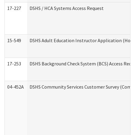
17-227
DSHS / HCA Systems Access Request
15-549
DSHS Adult Education Instructor Application (Hom
17-253
DSHS Background Check System (BCS) Access Requ
04-452A
DSHS Community Services Customer Survey (Commun