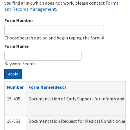
you find a link which does not work, please contact
Forms
and Records Management
.
Form Number
Choose search option and begin typing the form #
Form Name
Keyword Search
Apply
Number
Form Name(desc)
15-435
Documentation of Early Support for Infants and To
10-353
Documentation Request for Medical Condition and 