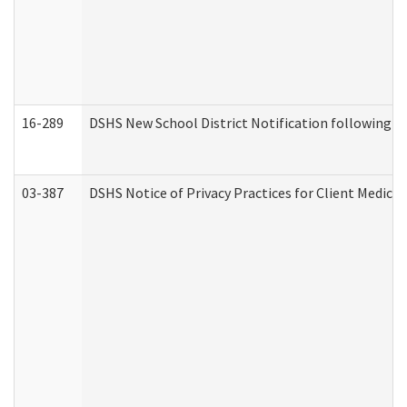
16-289
DSHS New School District Notification following M
03-387
DSHS Notice of Privacy Practices for Client Medica