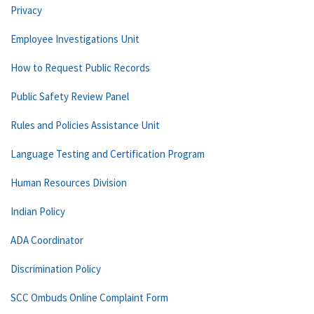
Privacy
Employee Investigations Unit
How to Request Public Records
Public Safety Review Panel
Rules and Policies Assistance Unit
Language Testing and Certification Program
Human Resources Division
Indian Policy
ADA Coordinator
Discrimination Policy
SCC Ombuds Online Complaint Form