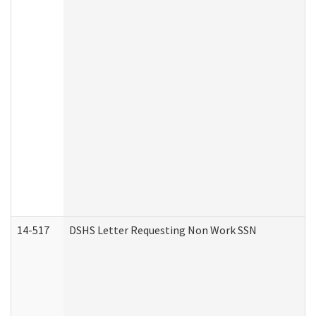
14-517
DSHS Letter Requesting Non Work SSN