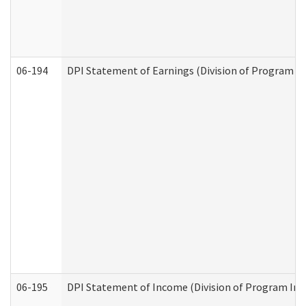
06-194
DPI Statement of Earnings (Division of Program In
06-195
DPI Statement of Income (Division of Program Int