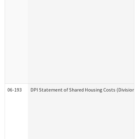
06-193
DPI Statement of Shared Housing Costs (Division o