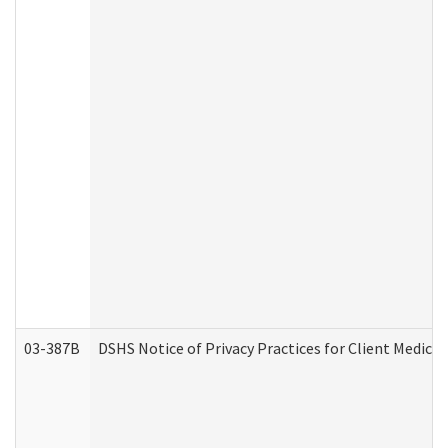
03-387B
DSHS Notice of Privacy Practices for Client Medic