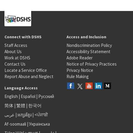
Connect with DSHS
Access and Inclusion
Staff Access
Nondiscrimination Policy
About Us
Accessibility Statement
Work at DSHS
Adobe Reader
Contact Us
Notice of Privacy Practices
Locate a Service Office
Privacy Notice
Report Abuse and Neglect
Rule Making
Language Access
English
|
Español
|
Русский
简体
|
繁體
|
한국어
عربى
|
អក្សរខ្មែរ
|
<ਪੰਜਾਬੀ
Af-soomaali
|
Українська