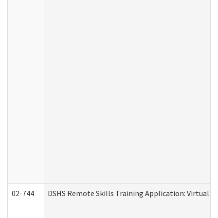
02-744
DSHS Remote Skills Training Application: Virtual