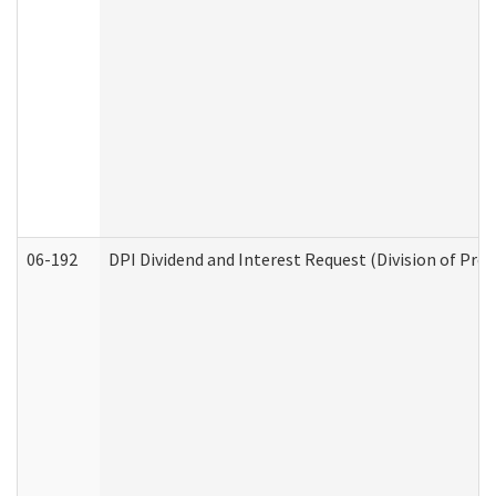
06-192
DPI Dividend and Interest Request (Division of Pro