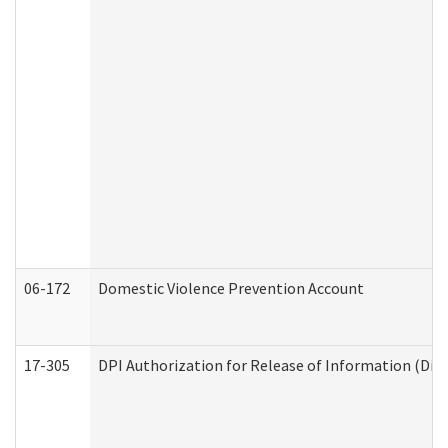
06-172
Domestic Violence Prevention Account
17-305
DPI Authorization for Release of Information (Divi