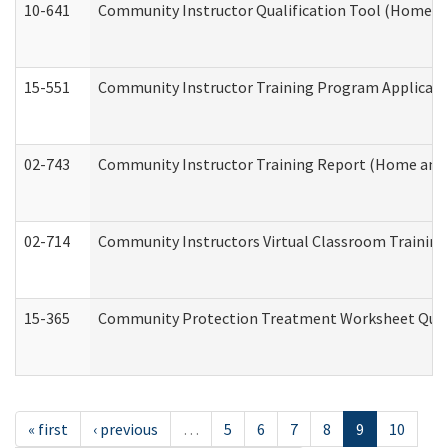
10-641
Community Instructor Qualification Tool (Home a
15-551
Community Instructor Training Program Applicat
02-743
Community Instructor Training Report (Home and
02-714
Community Instructors Virtual Classroom Trainin
15-365
Community Protection Treatment Worksheet Quar
« first
‹ previous
…
5
6
7
8
9
10