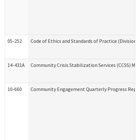
05-252
Code of Ethics and Standards of Practice (Division 
14-431A
Community Crisis Stabilization Services (CCSS) Med
10-660
Community Engagement Quarterly Progress Report 