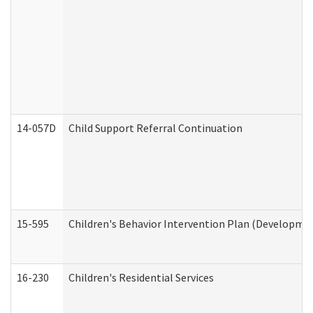
14-057D
Child Support Referral Continuation
15-595
Children's Behavior Intervention Plan (Developmen
16-230
Children's Residential Services