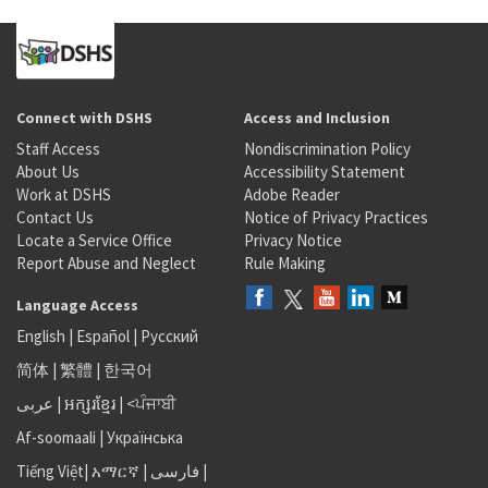
Connect with DSHS
Access and Inclusion
Staff Access
Nondiscrimination Policy
About Us
Accessibility Statement
Work at DSHS
Adobe Reader
Contact Us
Notice of Privacy Practices
Locate a Service Office
Privacy Notice
Report Abuse and Neglect
Rule Making
Language Access
English
|
Español
|
Русский
简体
|
繁體
|
한국어
عربى
|
អក្សរខ្មែរ
|
<ਪੰਜਾਬੀ
Af-soomaali
|
Українська
Tiếng Việt
|
አማርኛ |
فارسی
|