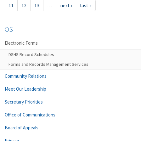
11
12
13
…
next ›
last »
OS
Electronic Forms
DSHS Record Schedules
Forms and Records Management Services
Community Relations
Meet Our Leadership
Secretary Priorities
Office of Communications
Board of Appeals
Privacy