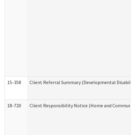
15-358
Client Referral Summary (Developmental Disabilit
18-720
Client Responsibility Notice (Home and Community