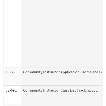
15-550
Community Instructor Application (Home and Com
02-692
Community Instructor Class List Tracking Log