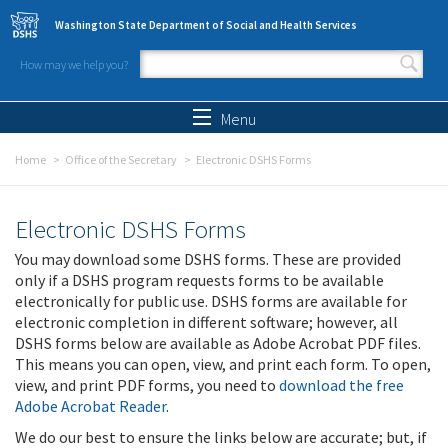
Skip to main content
Washington State Department of Social and Health Services
How may we help you?
Search form
Search
Menu
Home
Office of the Secretary
Electronic DSHS Forms
Electronic DSHS Forms
You may download some DSHS forms. These are provided
only if a DSHS program requests forms to be available
electronically for public use. DSHS forms are available for
electronic completion in different software; however, all
DSHS forms below are available as Adobe Acrobat PDF files.
This means you can open, view, and print each form. To open,
view, and print PDF forms, you need to
download the free
Adobe Acrobat Reader
.
We do our best to ensure the links below are accurate; but, if