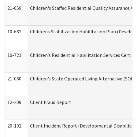
21-059
Children's Staffed Residential Quality Assurance A
10-682
Childrens Stabilization Habilitation Plan (Develop
10-721
Children’s Residential Habilitation Services Certi
21-060
Children’s State Operated Living Alternative (SOL
12-209
Client Fraud Report
20-192
Client Incident Report (Developmental Disabilitie