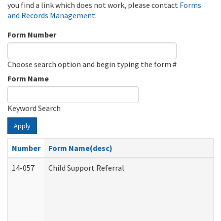
you find a link which does not work, please contact
Forms
and Records Management
.
Form Number
Choose search option and begin typing the form #
Form Name
Keyword Search
Apply
Number
Form Name(desc)
14-057
Child Support Referral