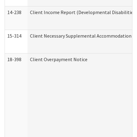
14-238
Client Income Report (Developmental Disabilities
15-314
Client Necessary Supplemental Accommodation Re
18-398
Client Overpayment Notice