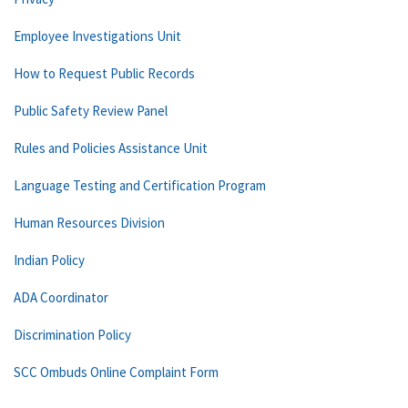
Employee Investigations Unit
How to Request Public Records
Public Safety Review Panel
Rules and Policies Assistance Unit
Language Testing and Certification Program
Human Resources Division
Indian Policy
ADA Coordinator
Discrimination Policy
SCC Ombuds Online Complaint Form