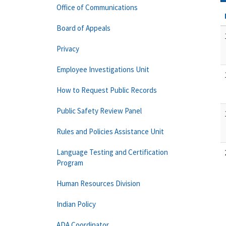
Office of Communications
Board of Appeals
Privacy
Employee Investigations Unit
How to Request Public Records
Public Safety Review Panel
Rules and Policies Assistance Unit
Language Testing and Certification
Program
Human Resources Division
Indian Policy
ADA Coordinator