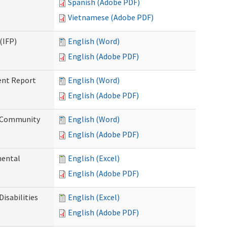
Spanish (Adobe PDF)
Vietnamese (Adobe PDF)
(IFP)
English (Word)
English (Adobe PDF)
ent Report
English (Word)
English (Adobe PDF)
d Community
English (Word)
English (Adobe PDF)
mental
English (Excel)
English (Adobe PDF)
isabilities
English (Excel)
English (Adobe PDF)