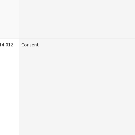
14-012
Consent