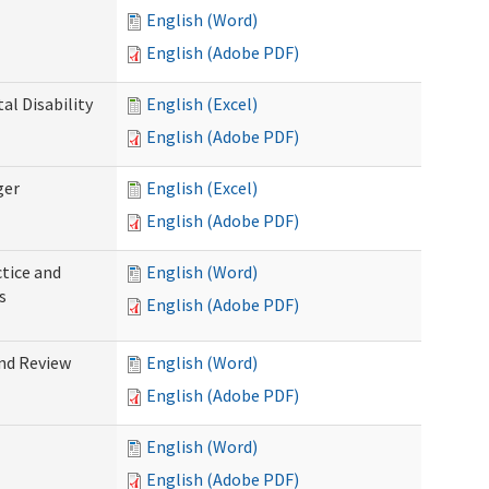
English (Word)
English (Adobe PDF)
l Disability
English (Excel)
English (Adobe PDF)
ger
English (Excel)
English (Adobe PDF)
tice and
English (Word)
s
English (Adobe PDF)
nd Review
English (Word)
English (Adobe PDF)
English (Word)
English (Adobe PDF)