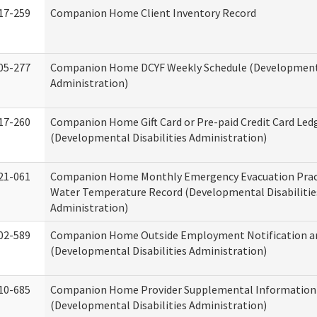
17-259
Companion Home Client Inventory Record
05-277
Companion Home DCYF Weekly Schedule (Developmenta
Administration)
17-260
Companion Home Gift Card or Pre-paid Credit Card Led
(Developmental Disabilities Administration)
21-061
Companion Home Monthly Emergency Evacuation Prac
Water Temperature Record (Developmental Disabilitie
Administration)
02-589
Companion Home Outside Employment Notification a
(Developmental Disabilities Administration)
10-685
Companion Home Provider Supplemental Information
(Developmental Disabilities Administration)