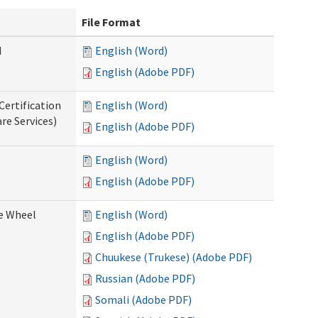
File Format
d
English (Word)
English (Adobe PDF)
Certification
English (Word)
re Services)
English (Adobe PDF)
English (Word)
English (Adobe PDF)
ce Wheel
English (Word)
English (Adobe PDF)
Chuukese (Trukese) (Adobe PDF)
Russian (Adobe PDF)
Somali (Adobe PDF)