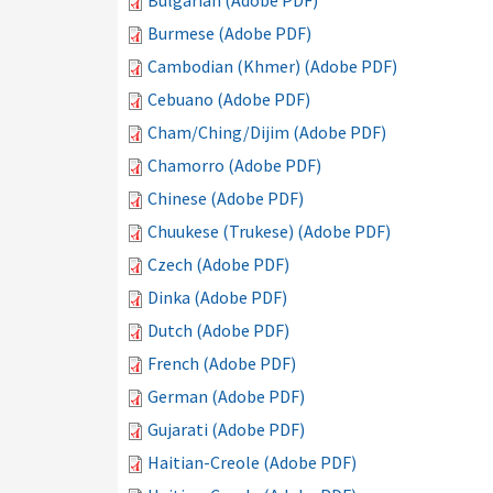
Bulgarian (Adobe PDF)
Burmese (Adobe PDF)
Cambodian (Khmer) (Adobe PDF)
Cebuano (Adobe PDF)
Cham/Ching/Dijim (Adobe PDF)
Chamorro (Adobe PDF)
Chinese (Adobe PDF)
Chuukese (Trukese) (Adobe PDF)
Czech (Adobe PDF)
Dinka (Adobe PDF)
Dutch (Adobe PDF)
French (Adobe PDF)
German (Adobe PDF)
Gujarati (Adobe PDF)
Haitian-Creole (Adobe PDF)