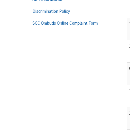
Discrimination Policy
SCC Ombuds Online Complaint Form