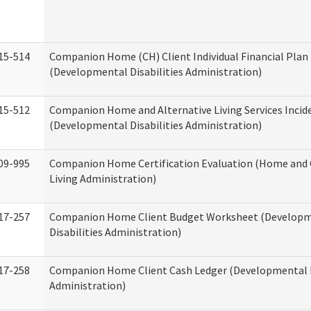
15-514
Companion Home (CH) Client Individual Financial Plan 
(Developmental Disabilities Administration)
15-512
Companion Home and Alternative Living Services Incid
(Developmental Disabilities Administration)
09-995
Companion Home Certification Evaluation (Home an
Living Administration)
17-257
Companion Home Client Budget Worksheet (Develop
Disabilities Administration)
17-258
Companion Home Client Cash Ledger (Developmental D
Administration)