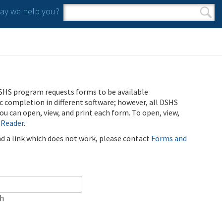
y we help you?
Search form
Search
SHS program requests forms to be available
ic completion in different software; however, all DSHS
u can open, view, and print each form. To open, view,
 Reader
.
ind a link which does not work, please contact
Forms and
ch