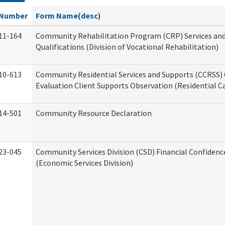
Number
Form Name(desc)
11-164
Community Rehabilitation Program (CRP) Services an
Qualifications (Division of Vocational Rehabilitation)
10-613
Community Residential Services and Supports (CCRSS) 
Evaluation Client Supports Observation (Residential Ca
14-501
Community Resource Declaration
23-045
Community Services Division (CSD) Financial Confiden
(Economic Services Division)