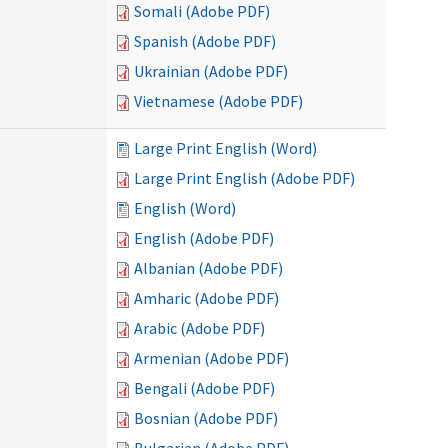
Somali (Adobe PDF)
Spanish (Adobe PDF)
Ukrainian (Adobe PDF)
Vietnamese (Adobe PDF)
Large Print English (Word)
Large Print English (Adobe PDF)
English (Word)
English (Adobe PDF)
Albanian (Adobe PDF)
Amharic (Adobe PDF)
Arabic (Adobe PDF)
Armenian (Adobe PDF)
Bengali (Adobe PDF)
Bosnian (Adobe PDF)