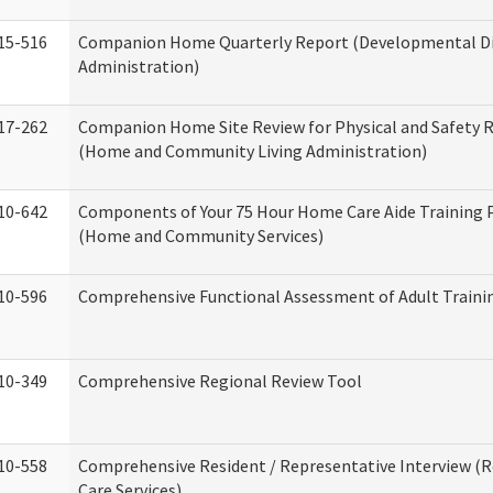
15-516
Companion Home Quarterly Report (Developmental Dis
Administration)
17-262
Companion Home Site Review for Physical and Safety 
(Home and Community Living Administration)
10-642
Components of Your 75 Hour Home Care Aide Training
(Home and Community Services)
10-596
Comprehensive Functional Assessment of Adult Train
10-349
Comprehensive Regional Review Tool
10-558
Comprehensive Resident / Representative Interview (R
Care Services)