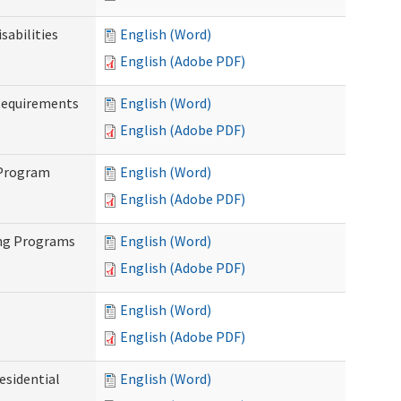
abilities
English (Word)
English (Adobe PDF)
Requirements
English (Word)
English (Adobe PDF)
 Program
English (Word)
English (Adobe PDF)
ing Programs
English (Word)
English (Adobe PDF)
English (Word)
English (Adobe PDF)
esidential
English (Word)