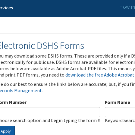
How ma
rvices
Electronic DSHS Forms
ou may download some DSHS forms. These are provided only if a D
lectronically for public use. DSHS forms are available for electron
orms below are available as Adobe Acrobat PDF files. This means yo
nd print PDF forms, you need to
download the free Adobe Acrobat
e do our best to ensure the links below are accurate; but, if you f
ecords Management
.
orm Number
Form Name
hoose search option and begin typing the form #
Keyword Sear
Apply