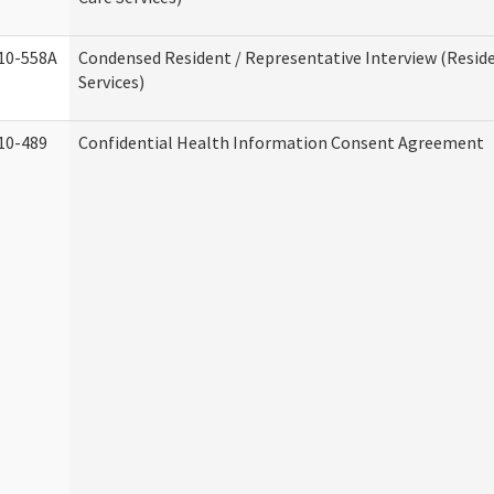
10-558A
Condensed Resident / Representative Interview (Reside
Services)
10-489
Confidential Health Information Consent Agreement