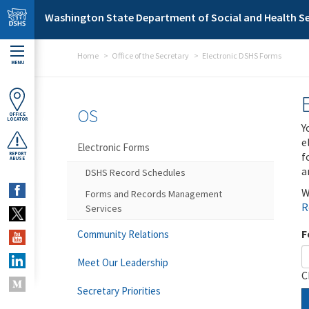
Skip to main content
Washington State Department of Social and Health Se
Home
Office of the Secretary
Electronic DSHS Forms
MENU
OS
OFFICE
LOCATOR
Y
e
Electronic Forms
f
REPORT
ABUSE
a
DSHS Record Schedules
W
Forms and Records Management
R
Services
F
Community Relations
Meet Our Leadership
C
Secretary Priorities