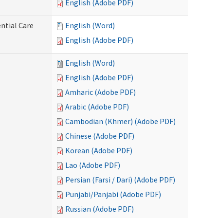
English (Adobe PDF)
ntial Care
English (Word)
English (Adobe PDF)
English (Word)
English (Adobe PDF)
Amharic (Adobe PDF)
Arabic (Adobe PDF)
Cambodian (Khmer) (Adobe PDF)
Chinese (Adobe PDF)
Korean (Adobe PDF)
Lao (Adobe PDF)
Persian (Farsi / Dari) (Adobe PDF)
Punjabi/Panjabi (Adobe PDF)
Russian (Adobe PDF)