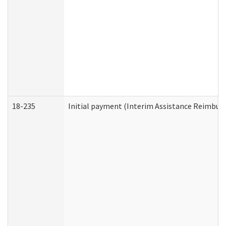
18-235
Initial payment (Interim Assistance Reimbur