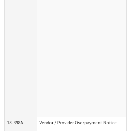
18-398A
Vendor / Provider Overpayment Notice