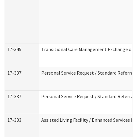
17-345
Transitional Care Management Exchange of I
17-337
Personal Service Request / Standard Referral
17-337
Personal Service Request / Standard Referral
17-333
Assisted Living Facility / Enhanced Services F