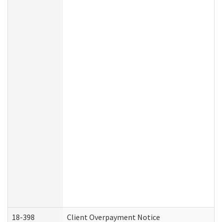
18-398
Client Overpayment Notice