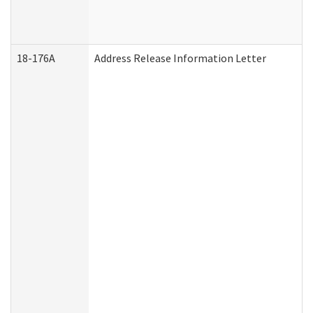
18-176A
Address Release Information Letter