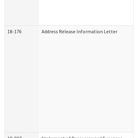
18-176
Address Release Information Letter