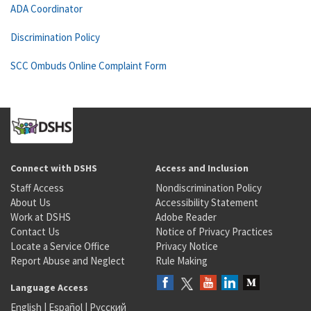
ADA Coordinator
Discrimination Policy
SCC Ombuds Online Complaint Form
Connect with DSHS
Access and Inclusion
Staff Access
Nondiscrimination Policy
About Us
Accessibility Statement
Work at DSHS
Adobe Reader
Contact Us
Notice of Privacy Practices
Locate a Service Office
Privacy Notice
Report Abuse and Neglect
Rule Making
Language Access
English
|
Español
|
Русский