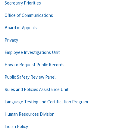
Secretary Priorities
Office of Communications
Board of Appeals
Privacy
Employee Investigations Unit
How to Request Public Records
Public Safety Review Panel
Rules and Policies Assistance Unit
Language Testing and Certification Program
Human Resources Division
Indian Policy