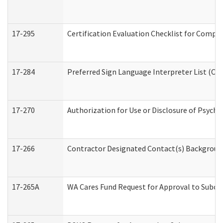
17-295
Certification Evaluation Checklist for Com
17-284
Preferred Sign Language Interpreter List (Off
17-270
Authorization for Use or Disclosure of Psych
17-266
Contractor Designated Contact(s) Background 
17-265A
WA Cares Fund Request for Approval to Subco