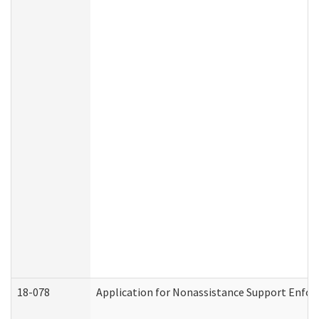
18-078
Application for Nonassistance Support Enfor