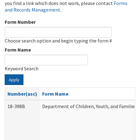
you find a link which does not work, please contact
Forms
and Records Management
.
Form Number
Choose search option and begin typing the form #
Form Name
Keyword Search
Apply
Number(asc)
Form Name
18-398B
Department of Children, Youth, and Families