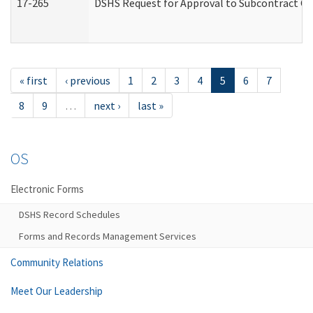
17-265
DSHS Request for Approval to Subcontract Ch
« first
‹ previous
1
2
3
4
5
6
7
8
9
…
next ›
last »
OS
Electronic Forms
DSHS Record Schedules
Forms and Records Management Services
Community Relations
Meet Our Leadership