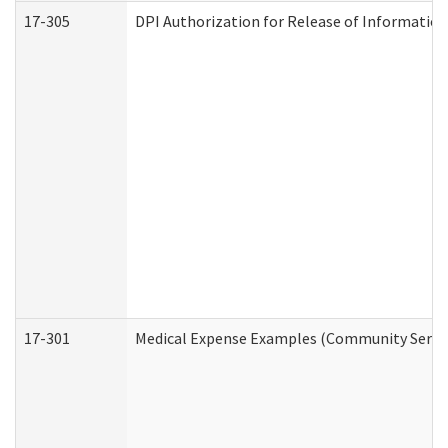
17-305
DPI Authorization for Release of Information
17-301
Medical Expense Examples (Community Service