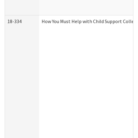
18-334
How You Must Help with Child Support Collec