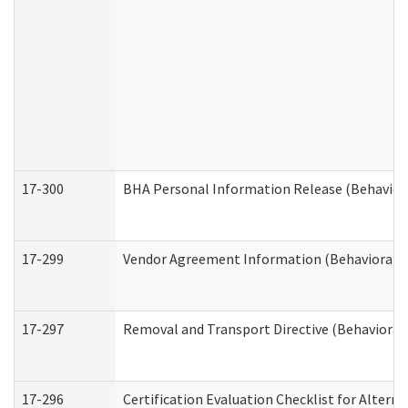
17-300
BHA Personal Information Release (Behavior
17-299
Vendor Agreement Information (Behavioral H
17-297
Removal and Transport Directive (Behavioral
17-296
Certification Evaluation Checklist for Altern