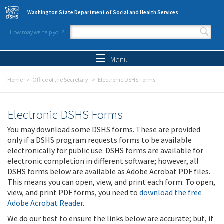
Skip to main content
Washington State Department of Social and Health Services
How may we help you?
Search form
Search
Menu
Home
Office of the Secretary
Electronic DSHS Forms
Electronic DSHS Forms
You may download some DSHS forms. These are provided
only if a DSHS program requests forms to be available
electronically for public use. DSHS forms are available for
electronic completion in different software; however, all
DSHS forms below are available as Adobe Acrobat PDF files.
This means you can open, view, and print each form. To open,
view, and print PDF forms, you need to
download the free
Adobe Acrobat Reader
.
We do our best to ensure the links below are accurate; but, if