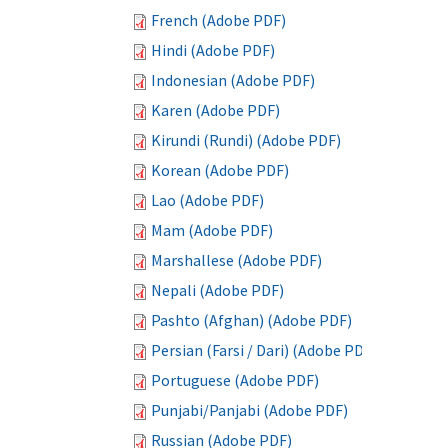
French (Adobe PDF)
Hindi (Adobe PDF)
Indonesian (Adobe PDF)
Karen (Adobe PDF)
Kirundi (Rundi) (Adobe PDF)
Korean (Adobe PDF)
Lao (Adobe PDF)
Mam (Adobe PDF)
Marshallese (Adobe PDF)
Nepali (Adobe PDF)
Pashto (Afghan) (Adobe PDF)
Persian (Farsi / Dari) (Adobe PDF)
Portuguese (Adobe PDF)
Punjabi/Panjabi (Adobe PDF)
Russian (Adobe PDF)