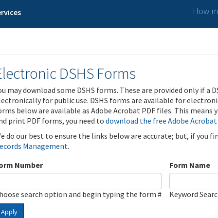
How ma
rvices
Electronic DSHS Forms
ou may download some DSHS forms. These are provided only if a D
lectronically for public use. DSHS forms are available for electron
orms below are available as Adobe Acrobat PDF files. This means yo
nd print PDF forms, you need to
download the free Adobe Acrobat
e do our best to ensure the links below are accurate; but, if you f
ecords Management
.
orm Number
Form Name
hoose search option and begin typing the form #
Keyword Sear
Apply