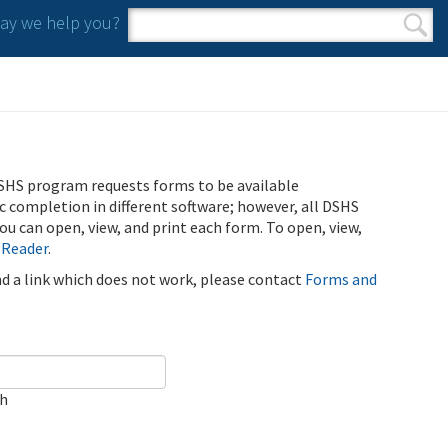
y we help you?
Search form
Search
SHS program requests forms to be available
ic completion in different software; however, all DSHS
u can open, view, and print each form. To open, view,
 Reader
.
ind a link which does not work, please contact
Forms and
ch