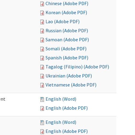
Chinese (Adobe PDF)
Korean (Adobe PDF)
Lao (Adobe PDF)
Russian (Adobe PDF)
Samoan (Adobe PDF)
Somali (Adobe PDF)
Spanish (Adobe PDF)
Tagalog (Filipino) (Adobe PDF)
Ukrainian (Adobe PDF)
Vietnamese (Adobe PDF)
ent
English (Word)
English (Adobe PDF)
English (Word)
English (Adobe PDF)