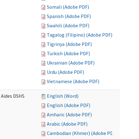
Somali (Adobe PDF)
Spanish (Adobe PDF)
Swahili (Adobe PDF)
Tagalog (Filipino) (Adobe PDF)
Tigrinya (Adobe PDF)
Turkish (Adobe PDF)
Ukrainian (Adobe PDF)
Urdu (Adobe PDF)
Vietnamese (Adobe PDF)
e Aides DSHS
English (Word)
English (Adobe PDF)
Amharic (Adobe PDF)
Arabic (Adobe PDF)
Cambodian (Khmer) (Adobe PDF)