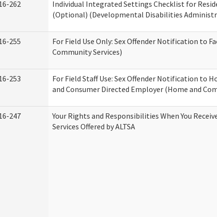
16-262
Individual Integrated Settings Checklist for Resid
(Optional) (Developmental Disabilities Administr
16-255
For Field Use Only: Sex Offender Notification to F
Community Services)
16-253
For Field Staff Use: Sex Offender Notification to
and Consumer Directed Employer (Home and Com
16-247
Your Rights and Responsibilities When You Recei
Services Offered by ALTSA