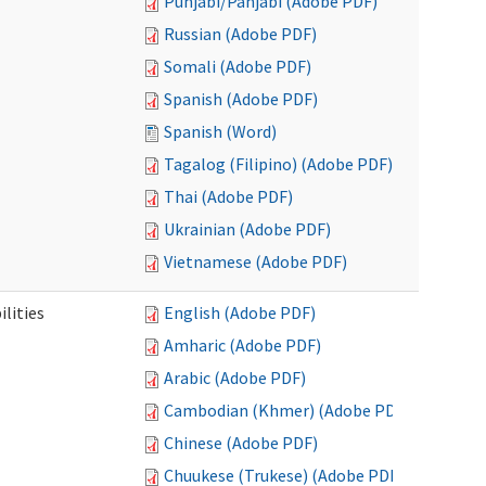
Punjabi/Panjabi (Adobe PDF)
Russian (Adobe PDF)
Somali (Adobe PDF)
Spanish (Adobe PDF)
Spanish (Word)
Tagalog (Filipino) (Adobe PDF)
Thai (Adobe PDF)
Ukrainian (Adobe PDF)
Vietnamese (Adobe PDF)
ilities
English (Adobe PDF)
Amharic (Adobe PDF)
Arabic (Adobe PDF)
Cambodian (Khmer) (Adobe PDF)
Chinese (Adobe PDF)
Chuukese (Trukese) (Adobe PDF)