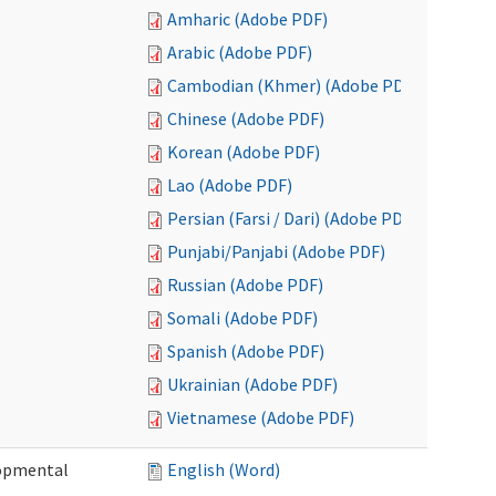
Amharic (Adobe PDF)
Arabic (Adobe PDF)
Cambodian (Khmer) (Adobe PDF)
Chinese (Adobe PDF)
Korean (Adobe PDF)
Lao (Adobe PDF)
Persian (Farsi / Dari) (Adobe PDF)
Punjabi/Panjabi (Adobe PDF)
Russian (Adobe PDF)
Somali (Adobe PDF)
Spanish (Adobe PDF)
Ukrainian (Adobe PDF)
Vietnamese (Adobe PDF)
lopmental
English (Word)