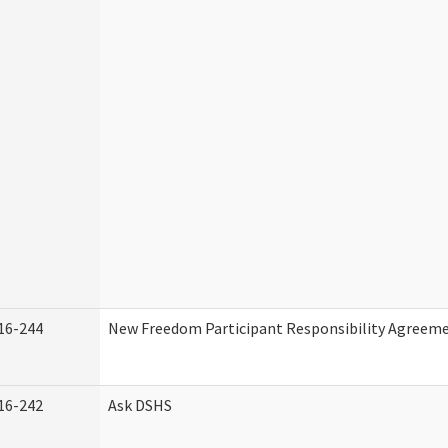
16-244
New Freedom Participant Responsibility Agreem
16-242
Ask DSHS