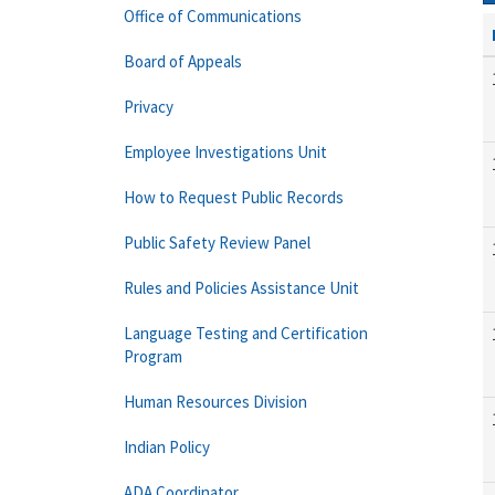
Office of Communications
Board of Appeals
Privacy
Employee Investigations Unit
How to Request Public Records
Public Safety Review Panel
Rules and Policies Assistance Unit
Language Testing and Certification
Program
Human Resources Division
Indian Policy
ADA Coordinator