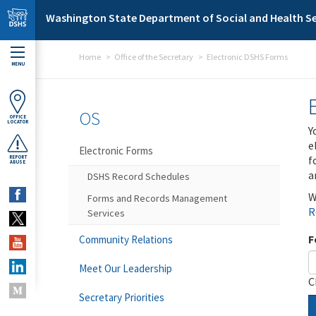
Skip to main content
Washington State Department of Social and Health Se
Home
Office of the Secretary
Electronic DSHS Forms
MENU
OS
OFFICE
LOCATOR
Y
e
Electronic Forms
f
REPORT
ABUSE
a
DSHS Record Schedules
W
Forms and Records Management
R
Services
F
Community Relations
Meet Our Leadership
C
Secretary Priorities