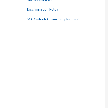
Discrimination Policy
SCC Ombuds Online Complaint Form