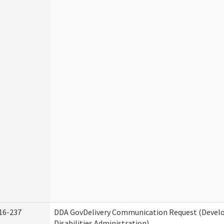
16-237
DDA GovDelivery Communication Request (Deve
Disabilities Administration)