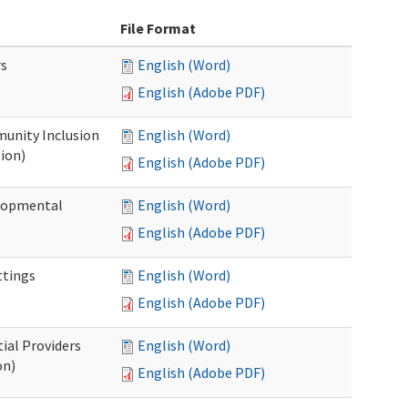
File Format
rs
English (Word)
English (Adobe PDF)
unity Inclusion
English (Word)
ion)
English (Adobe PDF)
elopmental
English (Word)
English (Adobe PDF)
ttings
English (Word)
English (Adobe PDF)
ial Providers
English (Word)
on)
English (Adobe PDF)