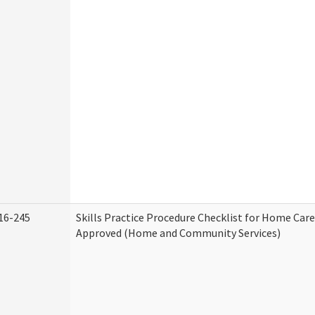
16-245
Skills Practice Procedure Checklist for Home Car
Approved (Home and Community Services)