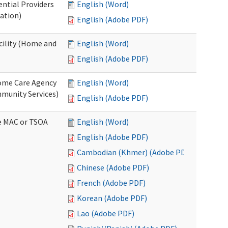
ential Providers
English (Word)
ation)
English (Adobe PDF)
acility (Home and
English (Word)
English (Adobe PDF)
 Home Care Agency
English (Word)
munity Services)
English (Adobe PDF)
ve MAC or TSOA
English (Word)
English (Adobe PDF)
Cambodian (Khmer) (Adobe PDF)
Chinese (Adobe PDF)
French (Adobe PDF)
Korean (Adobe PDF)
Lao (Adobe PDF)