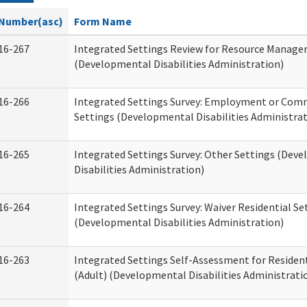
Number(asc)
Form Name
16-267
Integrated Settings Review for Resource Manage
(Developmental Disabilities Administration)
16-266
Integrated Settings Survey: Employment or Comm
Settings (Developmental Disabilities Administrat
16-265
Integrated Settings Survey: Other Settings (Dev
Disabilities Administration)
16-264
Integrated Settings Survey: Waiver Residential Se
(Developmental Disabilities Administration)
16-263
Integrated Settings Self-Assessment for Resident
(Adult) (Developmental Disabilities Administrati