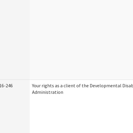
16-246
Your rights as a client of the Developmental Disab
Administration