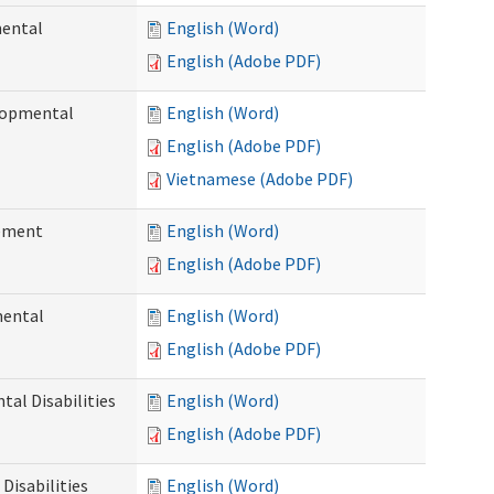
mental
English (Word)
English (Adobe PDF)
elopmental
English (Word)
English (Adobe PDF)
Vietnamese (Adobe PDF)
ement
English (Word)
English (Adobe PDF)
mental
English (Word)
English (Adobe PDF)
al Disabilities
English (Word)
English (Adobe PDF)
Disabilities
English (Word)