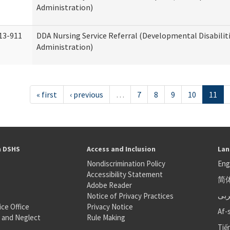
Administration)
13-911
DDA Nursing Service Referral (Developmental Disabilit
Administration)
« first
‹ previous
…
7
8
9
10
11
h DSHS
Access and Inclusion
Lan
Nondiscrimination Policy
Eng
Accessibility Statement
简
S
Adobe Reader
عر
Notice of Privacy Practices
ice Office
Privacy Notice
Af-
 and Neglect
Rule Making
Tiế