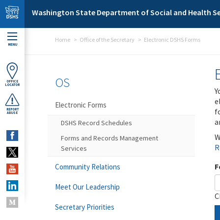
Skip to main content
Washington State Department of Social and Health Se
Home
Office of the Secretary
Electronic DSHS Forms
MENU
OS
OFFICE
LOCATOR
Y
e
Electronic Forms
f
REPORT
ABUSE
a
DSHS Record Schedules
W
Forms and Records Management
R
Services
F
Community Relations
Meet Our Leadership
C
Secretary Priorities