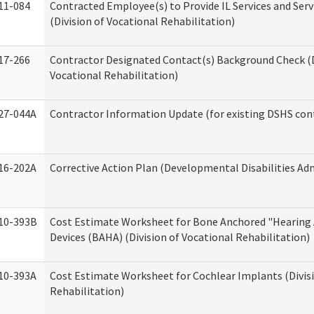
11-084
Contracted Employee(s) to Provide IL Services and Serv
(Division of Vocational Rehabilitation)
17-266
Contractor Designated Contact(s) Background Check (D
Vocational Rehabilitation)
27-044A
Contractor Information Update (for existing DSHS con
16-202A
Corrective Action Plan (Developmental Disabilities Ad
10-393B
Cost Estimate Worksheet for Bone Anchored "Hearing 
Devices (BAHA) (Division of Vocational Rehabilitation)
10-393A
Cost Estimate Worksheet for Cochlear Implants (Divisi
Rehabilitation)