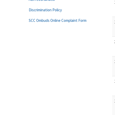
Discrimination Policy
SCC Ombuds Online Complaint Form