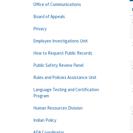
Office of Communications
Board of Appeals
Privacy
Employee Investigations Unit
How to Request Public Records
Public Safety Review Panel
Rules and Policies Assistance Unit
Language Testing and Certification
Program
Human Resources Division
Indian Policy
ADA Coordinator