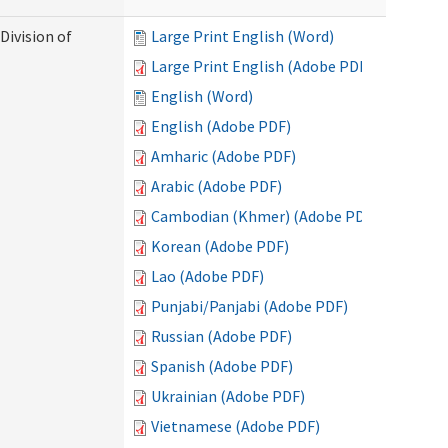
Division of
Large Print English (Word)
Large Print English (Adobe PDF)
English (Word)
English (Adobe PDF)
Amharic (Adobe PDF)
Arabic (Adobe PDF)
Cambodian (Khmer) (Adobe PDF)
Korean (Adobe PDF)
Lao (Adobe PDF)
Punjabi/Panjabi (Adobe PDF)
Russian (Adobe PDF)
Spanish (Adobe PDF)
Ukrainian (Adobe PDF)
Vietnamese (Adobe PDF)