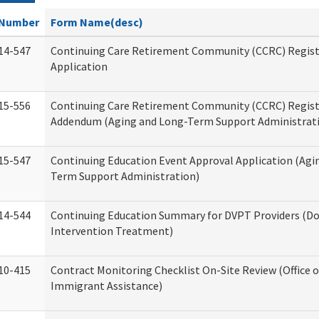
Number
Form Name(desc)
14-547
Continuing Care Retirement Community (CCRC) Regist
Application
15-556
Continuing Care Retirement Community (CCRC) Regis
Addendum (Aging and Long-Term Support Administrat
15-547
Continuing Education Event Approval Application (Agi
Term Support Administration)
14-544
Continuing Education Summary for DVPT Providers (Do
Intervention Treatment)
10-415
Contract Monitoring Checklist On-Site Review (Office 
Immigrant Assistance)