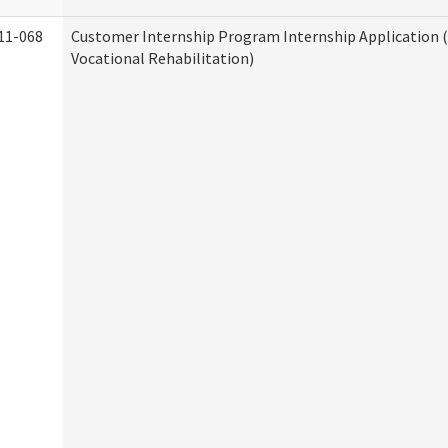
11-068
Customer Internship Program Internship Application (
Vocational Rehabilitation)