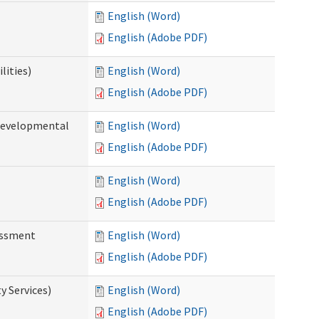
English (Word)
English (Adobe PDF)
lities)
English (Word)
English (Adobe PDF)
(Developmental
English (Word)
English (Adobe PDF)
English (Word)
English (Adobe PDF)
essment
English (Word)
English (Adobe PDF)
 Services)
English (Word)
English (Adobe PDF)