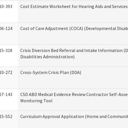
10-393
Cost Estimate Worksheet for Hearing Aids and Services
06-124
Cost of Care Adjustment (COCA) (Developmental Disabi
15-318
Crisis Diversion Bed Referral and Intake Information 
Disabilities Administration)
10-272
Cross-System Crisis Plan (DDA)
27-143
CSD ABD Medical Evidence Review Contractor Self-Ass
Monitoring Tool
15-552
Curriculum Approval Application (Home and Community