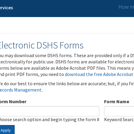
How ma
rvices
Electronic DSHS Forms
ou may download some DSHS forms. These are provided only if a D
lectronically for public use. DSHS forms are available for electron
orms below are available as Adobe Acrobat PDF files. This means yo
nd print PDF forms, you need to
download the free Adobe Acrobat
e do our best to ensure the links below are accurate; but, if you f
ecords Management
.
orm Number
Form Name
hoose search option and begin typing the form #
Keyword Sear
Apply