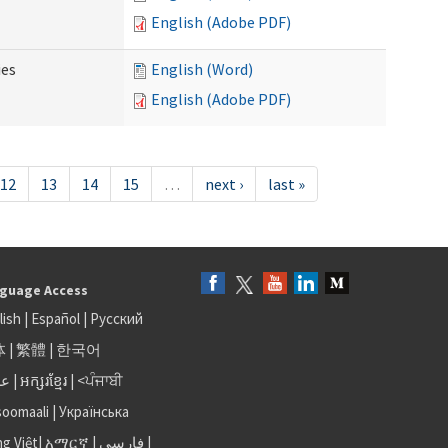
English (Adobe PDF)
ies
English (Word)
English (Adobe PDF)
12
13
14
15
…
next ›
last »
guage Access
lish
|
Español
|
Русский
体
|
繁體
|
한국어
بى
|
អក្សរខ្មែរ
|
<ਪੰਜਾਬੀ
soomaali
|
Українська
ng Việt
|
አማርኛ |
فارسی
|