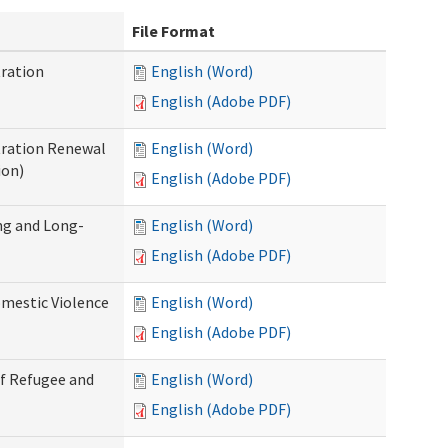
File Format
ration
English (Word)
English (Adobe PDF)
tration Renewal
English (Word)
ion)
English (Adobe PDF)
ng and Long-
English (Word)
English (Adobe PDF)
mestic Violence
English (Word)
English (Adobe PDF)
of Refugee and
English (Word)
English (Adobe PDF)