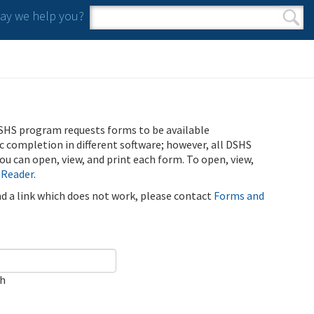
y we help you?
Search form
Search
SHS program requests forms to be available
ic completion in different software; however, all DSHS
u can open, view, and print each form. To open, view,
 Reader
.
ind a link which does not work, please contact
Forms and
ch