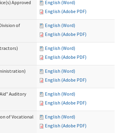
ice(s) Approved
English (Word)
English (Adobe PDF)
ivision of
English (Word)
English (Adobe PDF)
tractors)
English (Word)
English (Adobe PDF)
ministration)
English (Word)
English (Adobe PDF)
Aid" Auditory
English (Word)
English (Adobe PDF)
on of Vocational
English (Word)
English (Adobe PDF)