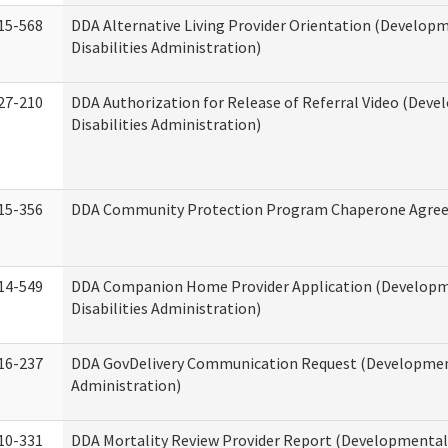
15-568
DDA Alternative Living Provider Orientation (Develop
Disabilities Administration)
27-210
DDA Authorization for Release of Referral Video (Dev
Disabilities Administration)
15-356
DDA Community Protection Program Chaperone Agre
14-549
DDA Companion Home Provider Application (Develop
Disabilities Administration)
16-237
DDA GovDelivery Communication Request (Development
Administration)
10-331
DDA Mortality Review Provider Report (Developmental 