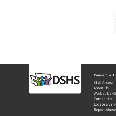
Connect wit
Staff Access
About Us
Work at DSH
Contact Us
Locate a Serv
Report Abuse