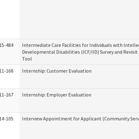
15-484
Intermediate Care Facilities for Individuals with Intell
Developmental Disabilities (ICF/IID) Survey and Revisit 
Tool
11-168
Internship: Customer Evaluation
11-167
Internship: Employer Evaluation
14-105
Interview Appointment for Applicant (Community Servi