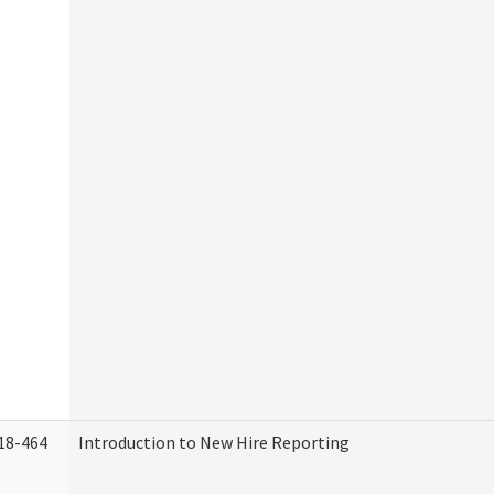
18-464
Introduction to New Hire Reporting