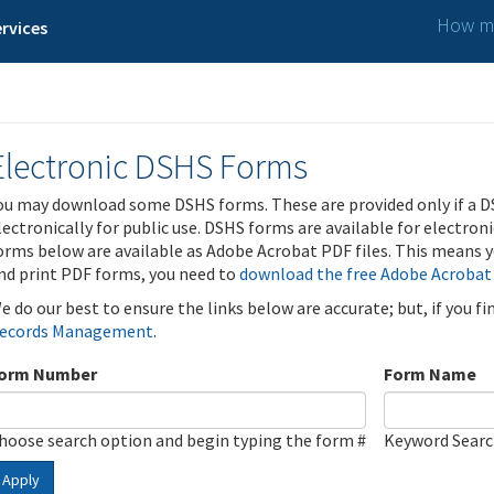
How ma
rvices
Electronic DSHS Forms
ou may download some DSHS forms. These are provided only if a D
lectronically for public use. DSHS forms are available for electron
orms below are available as Adobe Acrobat PDF files. This means yo
nd print PDF forms, you need to
download the free Adobe Acrobat
e do our best to ensure the links below are accurate; but, if you f
ecords Management
.
orm Number
Form Name
hoose search option and begin typing the form #
Keyword Sear
Apply