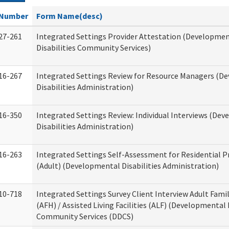
Number
Form Name(desc)
27-261
Integrated Settings Provider Attestation (Developme
Disabilities Community Services)
16-267
Integrated Settings Review for Resource Managers (D
Disabilities Administration)
16-350
Integrated Settings Review: Individual Interviews (De
Disabilities Administration)
16-263
Integrated Settings Self-Assessment for Residential P
(Adult) (Developmental Disabilities Administration)
10-718
Integrated Settings Survey Client Interview Adult Fam
(AFH) / Assisted Living Facilities (ALF) (Developmental 
Community Services (DDCS)