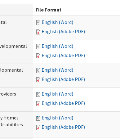
File Format
ntal
English (Word)
English (Adobe PDF)
evelopmental
English (Word)
English (Adobe PDF)
velopmental
English (Word)
English (Adobe PDF)
roviders
English (Word)
English (Adobe PDF)
ily Homes
English (Word)
Disabilities
English (Adobe PDF)