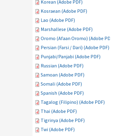
Korean (Adobe PDF)
Kosraean (Adobe PDF)
Lao (Adobe PDF)
Marshallese (Adobe PDF)
Oromo (Afaan Oromo) (Adobe PDF)
Persian (Farsi / Dari) (Adobe PDF)
Punjabi/Panjabi (Adobe PDF)
Russian (Adobe PDF)
Samoan (Adobe PDF)
Somali (Adobe PDF)
Spanish (Adobe PDF)
Tagalog (Filipino) (Adobe PDF)
Thai (Adobe PDF)
Tigrinya (Adobe PDF)
Twi (Adobe PDF)