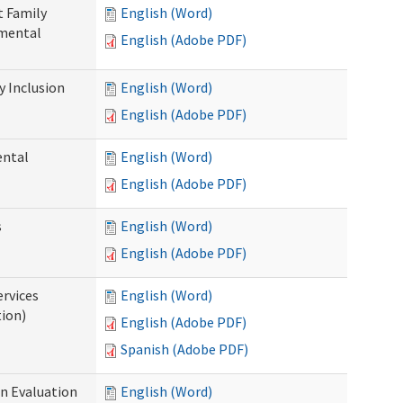
t Family
English (Word)
pmental
English (Adobe PDF)
 Inclusion
English (Word)
English (Adobe PDF)
ental
English (Word)
English (Adobe PDF)
s
English (Word)
English (Adobe PDF)
ervices
English (Word)
tion)
English (Adobe PDF)
Spanish (Adobe PDF)
on Evaluation
English (Word)