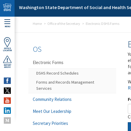
Skip to main content
Washington State Department of Social and Health Se
Home
Office of the Secretary
Electronic DSHS Forms
MENU
OS
OFFICE
LOCATOR
Y
e
Electronic Forms
f
REPORT
ABUSE
a
DSHS Record Schedules
W
Forms and Records Management
R
Services
F
Community Relations
Meet Our Leadership
C
Secretary Priorities