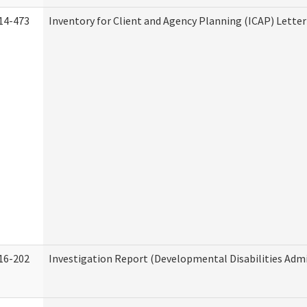
14-473
Inventory for Client and Agency Planning (ICAP) Letter
16-202
Investigation Report (Developmental Disabilities Admi