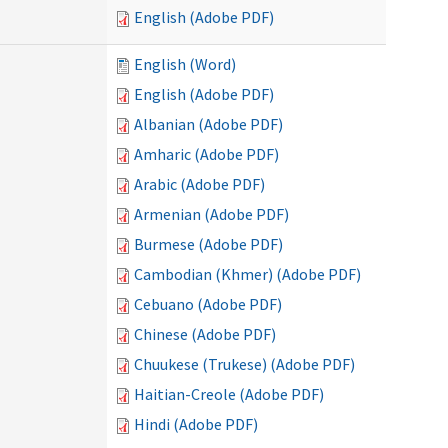
English (Adobe PDF)
English (Word)
English (Adobe PDF)
Albanian (Adobe PDF)
Amharic (Adobe PDF)
Arabic (Adobe PDF)
Armenian (Adobe PDF)
Burmese (Adobe PDF)
Cambodian (Khmer) (Adobe PDF)
Cebuano (Adobe PDF)
Chinese (Adobe PDF)
Chuukese (Trukese) (Adobe PDF)
Haitian-Creole (Adobe PDF)
Hindi (Adobe PDF)