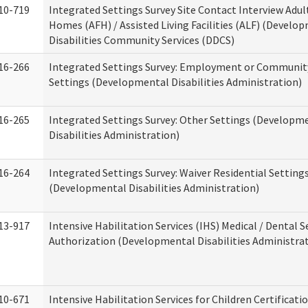
10-719
Integrated Settings Survey Site Contact Interview Adul
Homes (AFH) / Assisted Living Facilities (ALF) (Develo
Disabilities Community Services (DDCS)
16-266
Integrated Settings Survey: Employment or Community
Settings (Developmental Disabilities Administration)
16-265
Integrated Settings Survey: Other Settings (Developm
Disabilities Administration)
16-264
Integrated Settings Survey: Waiver Residential Setting
(Developmental Disabilities Administration)
13-917
Intensive Habilitation Services (IHS) Medical / Dental S
Authorization (Developmental Disabilities Administra
10-671
Intensive Habilitation Services for Children Certificati