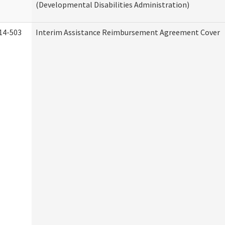
(Developmental Disabilities Administration)
14-503
Interim Assistance Reimbursement Agreement Cover