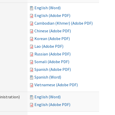
English (Word)
English (Adobe PDF)
Cambodian (Khmer) (Adobe PDF)
Chinese (Adobe PDF)
Korean (Adobe PDF)
Lao (Adobe PDF)
Russian (Adobe PDF)
Somali (Adobe PDF)
Spanish (Adobe PDF)
Spanish (Word)
Vietnamese (Adobe PDF)
nistration)
English (Word)
English (Adobe PDF)