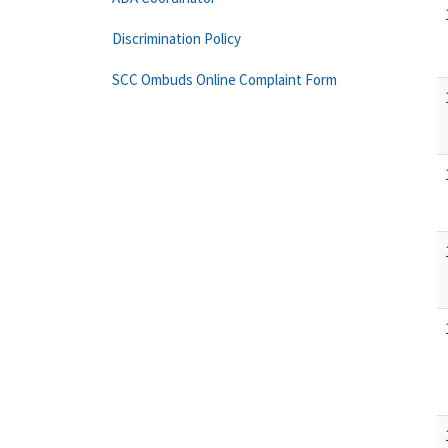
Discrimination Policy
SCC Ombuds Online Complaint Form