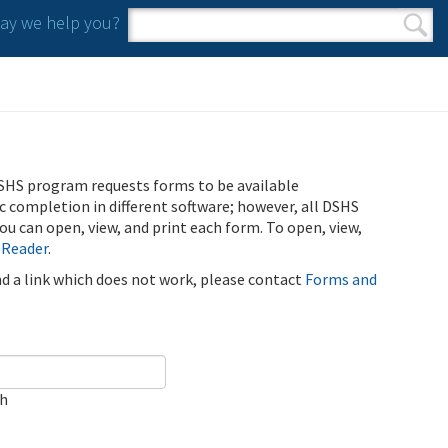
y we help you?
Search form
Search
SHS program requests forms to be available
ic completion in different software; however, all DSHS
u can open, view, and print each form. To open, view,
 Reader
.
ind a link which does not work, please contact
Forms and
ch