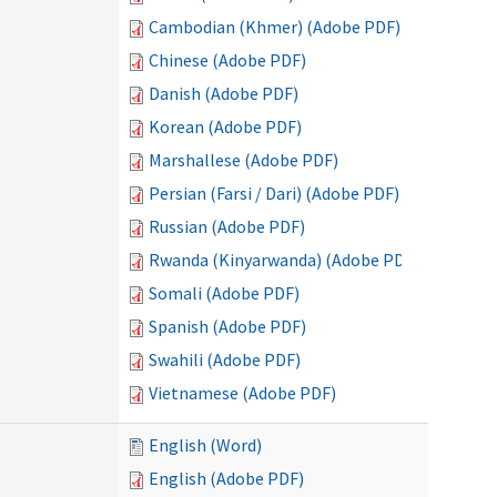
Cambodian (Khmer) (Adobe PDF)
Chinese (Adobe PDF)
Danish (Adobe PDF)
Korean (Adobe PDF)
Marshallese (Adobe PDF)
Persian (Farsi / Dari) (Adobe PDF)
Russian (Adobe PDF)
Rwanda (Kinyarwanda) (Adobe PDF)
Somali (Adobe PDF)
Spanish (Adobe PDF)
Swahili (Adobe PDF)
Vietnamese (Adobe PDF)
English (Word)
English (Adobe PDF)