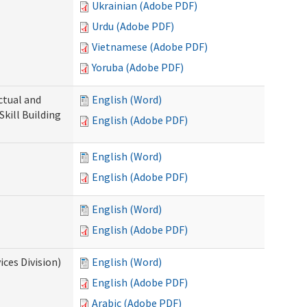
Ukrainian (Adobe PDF)
Urdu (Adobe PDF)
Vietnamese (Adobe PDF)
Yoruba (Adobe PDF)
ectual and
English (Word)
Skill Building
English (Adobe PDF)
English (Word)
English (Adobe PDF)
English (Word)
English (Adobe PDF)
ces Division)
English (Word)
English (Adobe PDF)
Arabic (Adobe PDF)