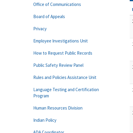
Office of Communications
Board of Appeals
Privacy
Employee Investigations Unit
How to Request Public Records
Public Safety Review Panel
Rules and Policies Assistance Unit
Language Testing and Certification
Program
Human Resources Division
Indian Policy
ADA Coordinator