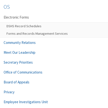
OS
Electronic Forms
DSHS Record Schedules
Forms and Records Management Services
Community Relations
Meet Our Leadership
Secretary Priorities
Office of Communications
Board of Appeals
Privacy
Employee Investigations Unit