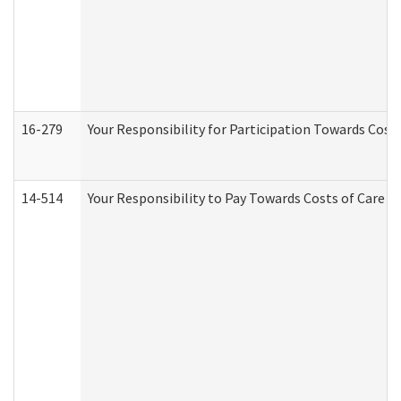
16-279
Your Responsibility for Participation Towards Costs
14-514
Your Responsibility to Pay Towards Costs of Care at