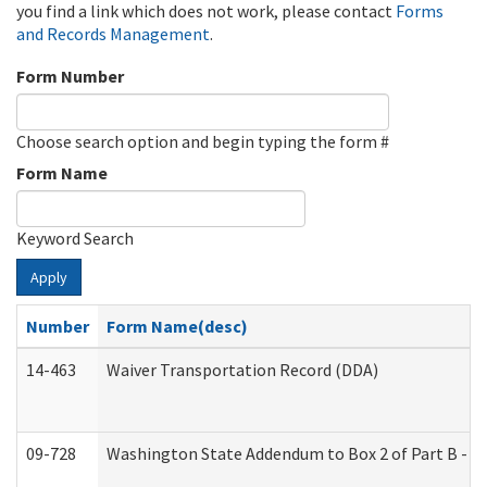
you find a link which does not work, please contact
Forms
and Records Management
.
Form Number
Choose search option and begin typing the form #
Form Name
Keyword Search
Apply
Number
Form Name(desc)
14-463
Waiver Transportation Record (DDA)
09-728
Washington State Addendum to Box 2 of Part B - P