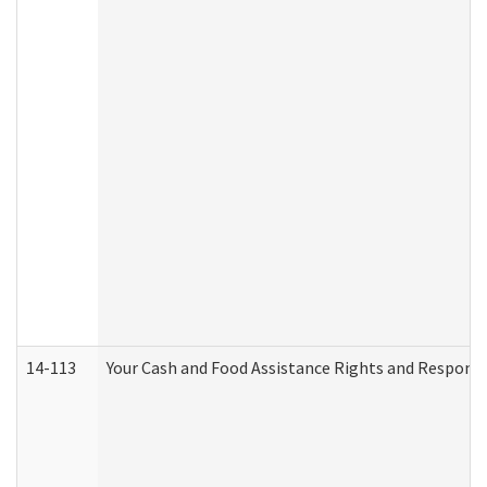
14-113
Your Cash and Food Assistance Rights and Responsib