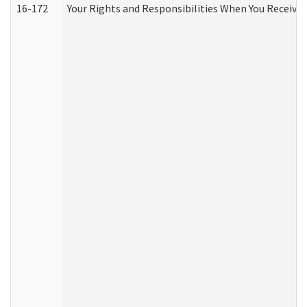
16-172
Your Rights and Responsibilities When You Receive 