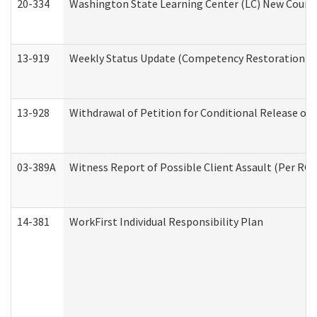
20-334
Washington State Learning Center (LC) New Course 
13-919
Weekly Status Update (Competency Restoration Pr
13-928
Withdrawal of Petition for Conditional Release or
03-389A
Witness Report of Possible Client Assault (Per RCW
14-381
WorkFirst Individual Responsibility Plan