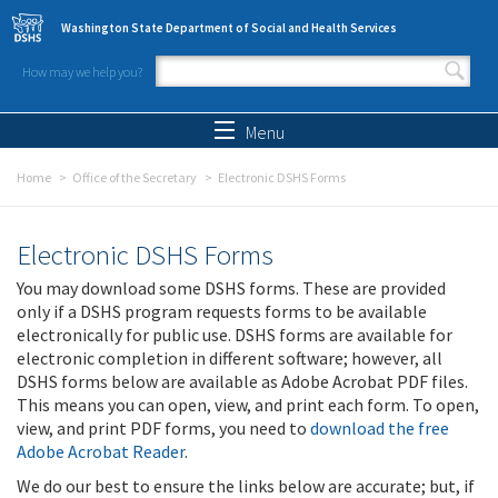
Skip to main content
Washington State Department of Social and Health Services
How may we help you?
Search form
Search
Menu
Home
Office of the Secretary
Electronic DSHS Forms
Electronic DSHS Forms
You may download some DSHS forms. These are provided
only if a DSHS program requests forms to be available
electronically for public use. DSHS forms are available for
electronic completion in different software; however, all
DSHS forms below are available as Adobe Acrobat PDF files.
This means you can open, view, and print each form. To open,
view, and print PDF forms, you need to
download the free
Adobe Acrobat Reader
.
We do our best to ensure the links below are accurate; but, if