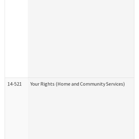
14-521
Your Rights (Home and Community Services)