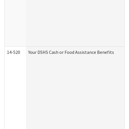
14-520
Your DSHS Cash or Food Assistance Benefits