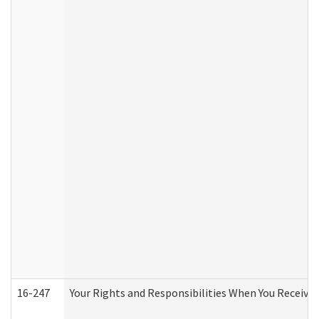
16-247
Your Rights and Responsibilities When You Receive 