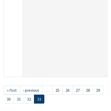
« first
‹ previous
…
25
26
27
28
29
30
31
32
33