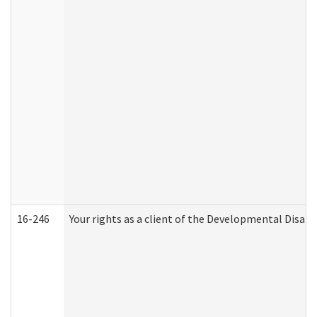
16-246
Your rights as a client of the Developmental Disabi