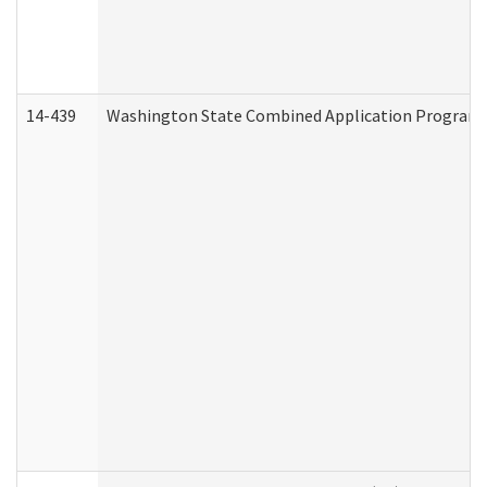
14-439
Washington State Combined Application Program