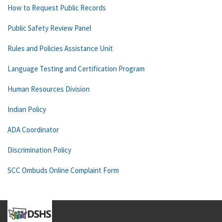
How to Request Public Records
Public Safety Review Panel
Rules and Policies Assistance Unit
Language Testing and Certification Program
Human Resources Division
Indian Policy
ADA Coordinator
Discrimination Policy
SCC Ombuds Online Complaint Form