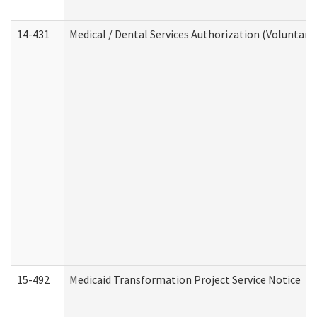
14-431
Medical / Dental Services Authorization (Voluntary
15-492
Medicaid Transformation Project Service Notice