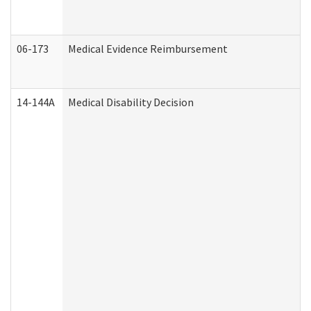
06-173
Medical Evidence Reimbursement
14-144A
Medical Disability Decision