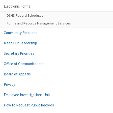
Electronic Forms
DSHS Record Schedules
Forms and Records Management Services
Community Relations
Meet Our Leadership
Secretary Priorities
Office of Communications
Board of Appeals
Privacy
Employee Investigations Unit
How to Request Public Records