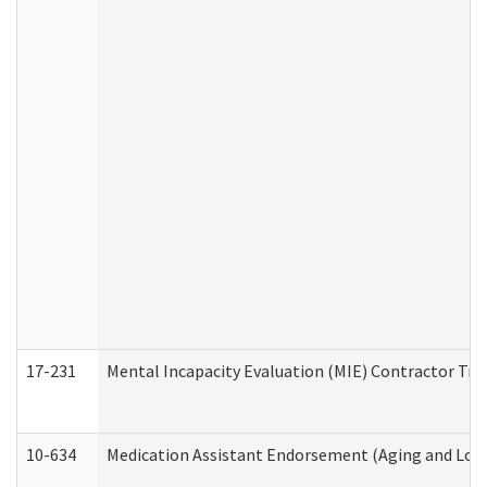
17-231
Mental Incapacity Evaluation (MIE) Contractor Tra
10-634
Medication Assistant Endorsement (Aging and Lon