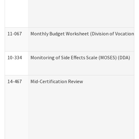
11-067
Monthly Budget Worksheet (Division of Vocational 
10-334
Monitoring of Side Effects Scale (MOSES) (DDA)
14-467
Mid-Certification Review