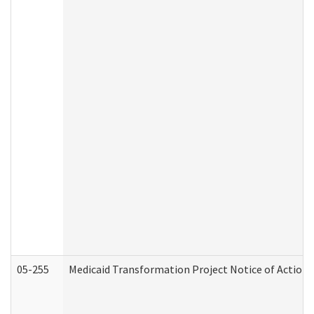
05-255
Medicaid Transformation Project Notice of Action 