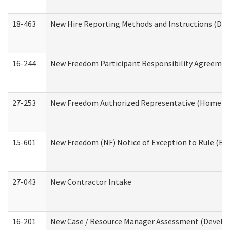
18-463
New Hire Reporting Methods and Instructions (Divi
16-244
New Freedom Participant Responsibility Agreeme
27-253
New Freedom Authorized Representative (Home an
15-601
New Freedom (NF) Notice of Exception to Rule (ETR
27-043
New Contractor Intake
16-201
New Case / Resource Manager Assessment (Develop