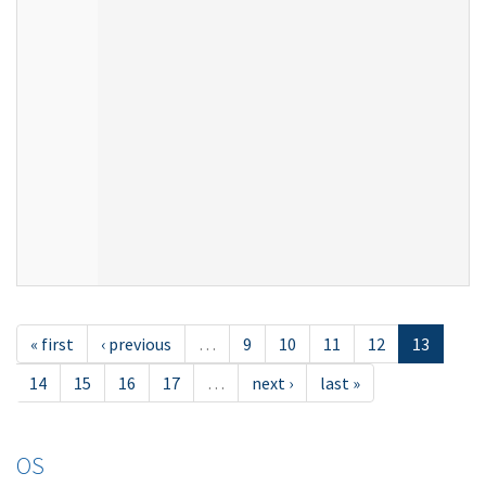
« first
‹ previous
…
9
10
11
12
13
14
15
16
17
…
next ›
last »
OS