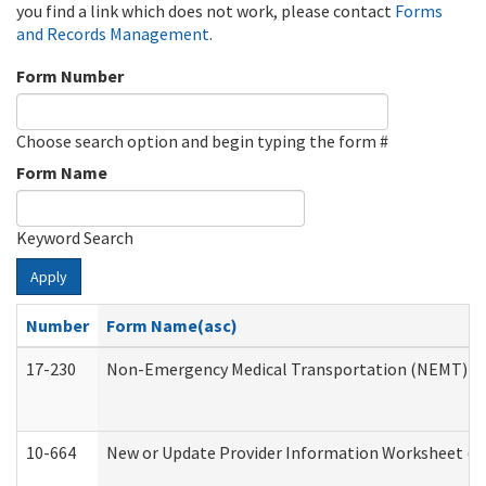
you find a link which does not work, please contact
Forms
and Records Management
.
Form Number
Choose search option and begin typing the form #
Form Name
Keyword Search
Apply
Number
Form Name(asc)
17-230
Non-Emergency Medical Transportation (NEMT) f
10-664
New or Update Provider Information Worksheet (De