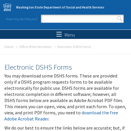
Skip to main content
Washington State Department of Social and Health Services
How may we help you?
Search form
Search
Menu
Home
Office of the Secretary
Electronic DSHS Forms
Electronic DSHS Forms
You may download some DSHS forms. These are provided
only if a DSHS program requests forms to be available
electronically for public use. DSHS forms are available for
electronic completion in different software; however, all
DSHS forms below are available as Adobe Acrobat PDF files.
This means you can open, view, and print each form. To open,
view, and print PDF forms, you need to
download the free
Adobe Acrobat Reader
.
We do our best to ensure the links below are accurate; but, if