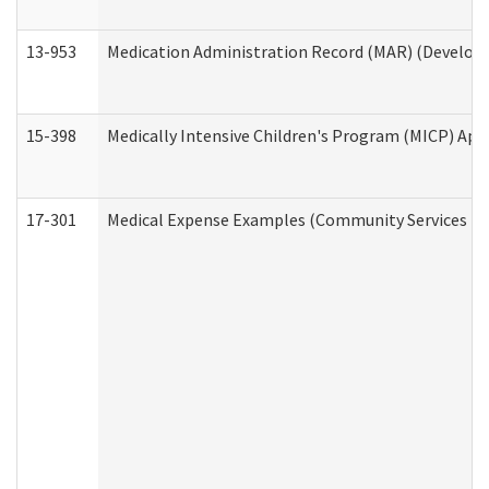
13-953
Medication Administration Record (MAR) (Developm
15-398
Medically Intensive Children's Program (MICP) App
17-301
Medical Expense Examples (Community Services Div