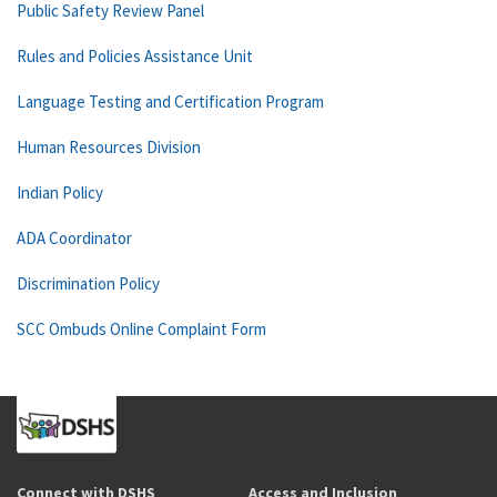
Public Safety Review Panel
Rules and Policies Assistance Unit
Language Testing and Certification Program
Human Resources Division
Indian Policy
ADA Coordinator
Discrimination Policy
SCC Ombuds Online Complaint Form
Connect with DSHS
Access and Inclusion