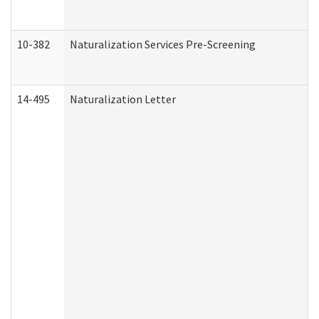
10-382
Naturalization Services Pre-Screening
14-495
Naturalization Letter