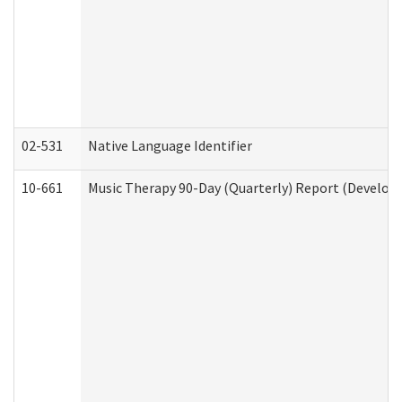
02-531
Native Language Identifier
10-661
Music Therapy 90-Day (Quarterly) Report (Developm