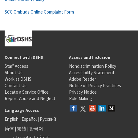
SCC Ombuds Online Complaint Form
Connect with DSHS
Access and Inclusion
Staff Access
Nondiscrimination Policy
About Us
Accessibility Statement
Work at DSHS
Adobe Reader
Contact Us
Notice of Privacy Practices
Locate a Service Office
Privacy Notice
Report Abuse and Neglect
Rule Making
Language Access
English
|
Español
|
Русский
简体
|
繁體
|
한국어