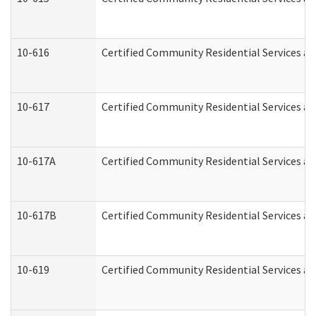
10-616
Certified Community Residential Services and
10-617
Certified Community Residential Services a
10-617A
Certified Community Residential Services a
10-617B
Certified Community Residential Services a
10-619
Certified Community Residential Services an