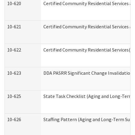
10-620
Certified Community Residential Services an
10-621
Certified Community Residential Services an
10-622
Certified Community Residential Services(C
10-623
DDA PASRR Significant Change Invalidation 
10-625
State Task Checklist (Aging and Long-Term 
10-626
Staffing Pattern (Aging and Long-Term Supp