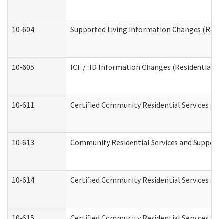
10-604
Supported Living Information Changes (Resid
10-605
ICF / IID Information Changes (Residential C
10-611
Certified Community Residential Services and
10-613
Community Residential Services and Supports
10-614
Certified Community Residential Services and
10-615
Certified Community Residential Services an