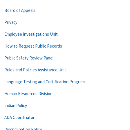
Board of Appeals
Privacy
Employee Investigations Unit
How to Request Public Records
Public Safety Review Panel
Rules and Policies Assistance Unit
Language Testing and Certification Program
Human Resources Division
Indian Policy
ADA Coordinator
Discrimination Policy