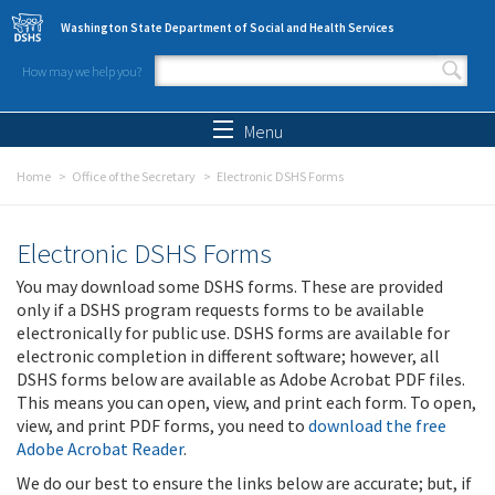
Skip to main content
Washington State Department of Social and Health Services
How may we help you?
Search form
Search
Menu
Home
Office of the Secretary
Electronic DSHS Forms
Electronic DSHS Forms
You may download some DSHS forms. These are provided
only if a DSHS program requests forms to be available
electronically for public use. DSHS forms are available for
electronic completion in different software; however, all
DSHS forms below are available as Adobe Acrobat PDF files.
This means you can open, view, and print each form. To open,
view, and print PDF forms, you need to
download the free
Adobe Acrobat Reader
.
We do our best to ensure the links below are accurate; but, if