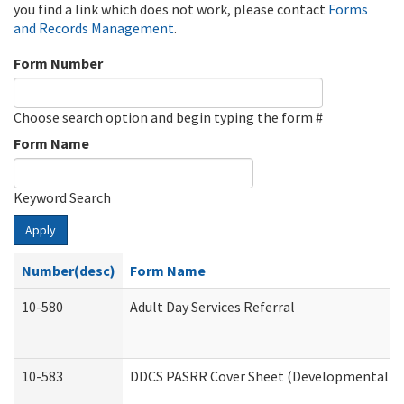
you find a link which does not work, please contact
Forms
and Records Management
.
Form Number
Choose search option and begin typing the form #
Form Name
Keyword Search
Apply
Number(desc)
Form Name
10-580
Adult Day Services Referral
10-583
DDCS PASRR Cover Sheet (Developmental Dis