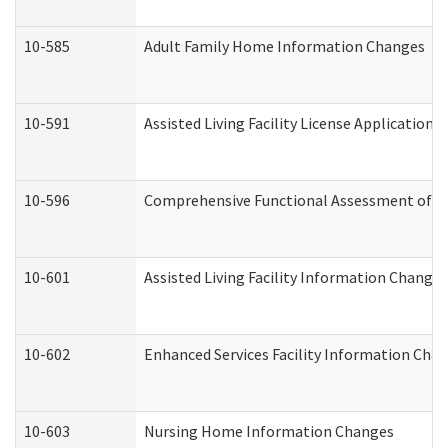
10-585
Adult Family Home Information Changes
10-591
Assisted Living Facility License Application
10-596
Comprehensive Functional Assessment of A
10-601
Assisted Living Facility Information Changes
10-602
Enhanced Services Facility Information Cha
10-603
Nursing Home Information Changes