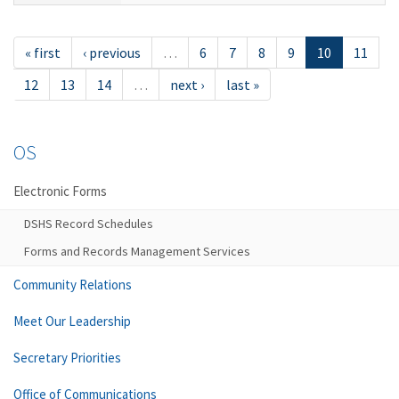
« first
‹ previous
…
6
7
8
9
10
11
12
13
14
…
next ›
last »
OS
Electronic Forms
DSHS Record Schedules
Forms and Records Management Services
Community Relations
Meet Our Leadership
Secretary Priorities
Office of Communications