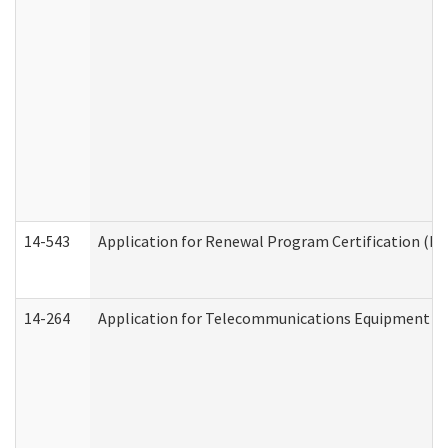
14-543
Application for Renewal Program Certification (D
14-264
Application for Telecommunications Equipment