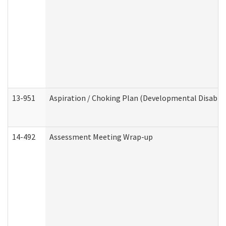
13-951
Aspiration / Choking Plan (Developmental Disabili
14-492
Assessment Meeting Wrap-up