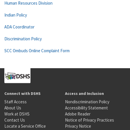
Human Resources Division
Indian Policy
ADA Coordinator
Discrimination Policy
SCC Ombuds Online Complaint Form
Connect with DSHS
Access and Inclusion
Staff Access
Nondiscrimination Policy
About Us
Accessibility Statement
Work at DSHS
Adobe Reader
Contact Us
Notice of Privacy Practices
Locate a Service Office
Privacy Notice