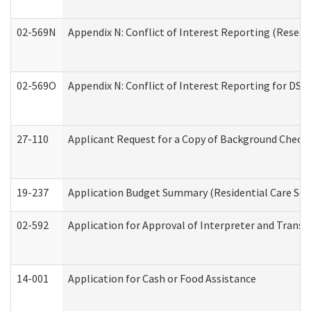
02-569N
Appendix N: Conflict of Interest Reporting (Resear
02-569O
Appendix N: Conflict of Interest Reporting for DS
27-110
Applicant Request for a Copy of Background Check
19-237
Application Budget Summary (Residential Care Serv
02-592
Application for Approval of Interpreter and Transl
14-001
Application for Cash or Food Assistance