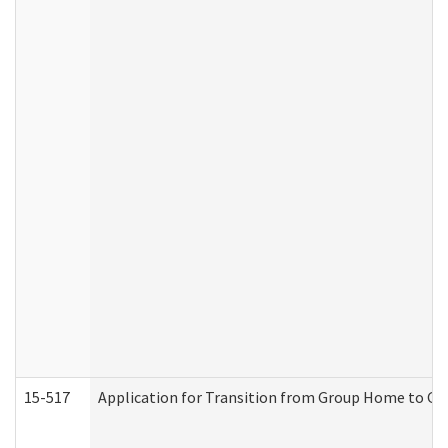
15-517
Application for Transition from Group Home to G