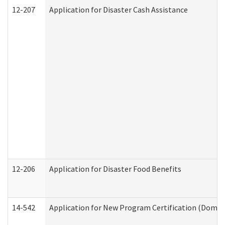
12-207
Application for Disaster Cash Assistance
12-206
Application for Disaster Food Benefits
14-542
Application for New Program Certification (Domes