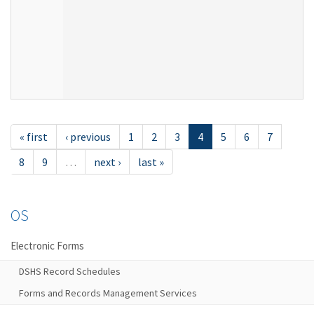
« first
‹ previous
1
2
3
4
5
6
7
8
9
…
next ›
last »
OS
Electronic Forms
DSHS Record Schedules
Forms and Records Management Services