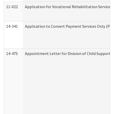
11-022
Application for Vocational Rehabilitation Services
14-341
Application to Convert Payment Services Only (PSO)
14-475
Appointment Letter for Division of Child Support