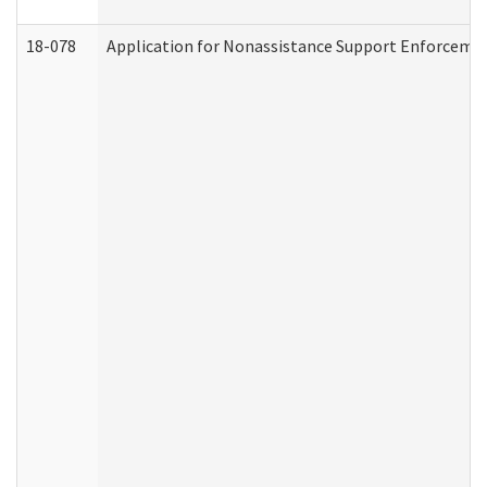
18-078
Application for Nonassistance Support Enforcemen