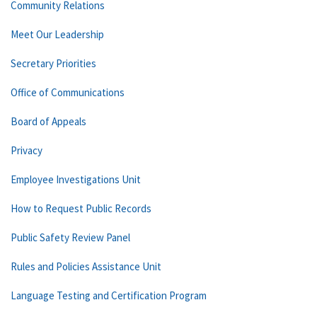
Community Relations
Meet Our Leadership
Secretary Priorities
Office of Communications
Board of Appeals
Privacy
Employee Investigations Unit
How to Request Public Records
Public Safety Review Panel
Rules and Policies Assistance Unit
Language Testing and Certification Program