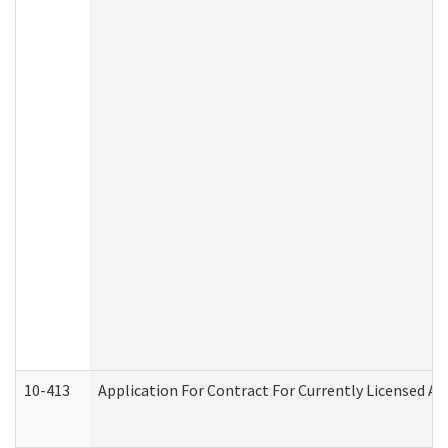
10-413
Application For Contract For Currently Licensed Assi