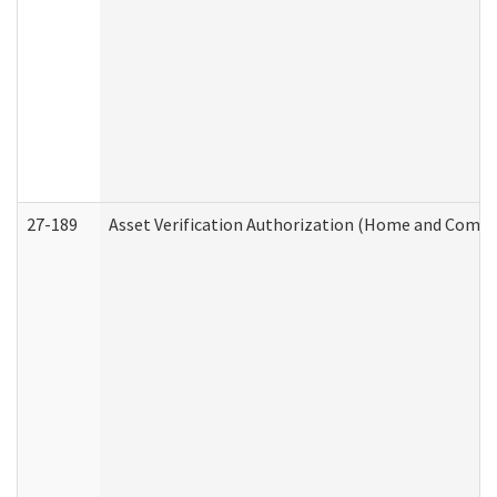
27-189
Asset Verification Authorization (Home and Commu