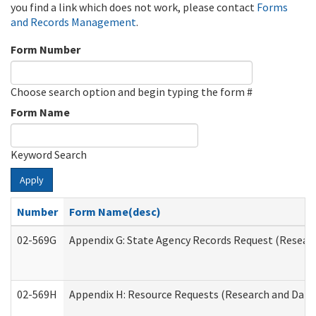
you find a link which does not work, please contact
Forms
and Records Management
.
Form Number
Choose search option and begin typing the form #
Form Name
Keyword Search
Apply
Number
Form Name(desc)
02-569G
Appendix G: State Agency Records Request (Researc
02-569H
Appendix H: Resource Requests (Research and Data 