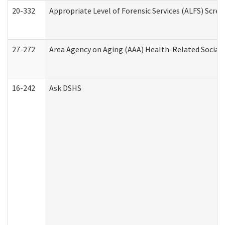
20-332
Appropriate Level of Forensic Services (ALFS) Scre
27-272
Area Agency on Aging (AAA) Health-Related Social 
16-242
Ask DSHS