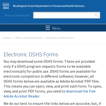
Skip to main content
Washington State Department of Social and Health Services
How may we help you?
Search form
Search
Menu
Home
Office of the Secretary
Electronic DSHS Forms
Electronic DSHS Forms
You may download some DSHS forms. These are provided
only if a DSHS program requests forms to be available
electronically for public use. DSHS forms are available for
electronic completion in different software; however, all
DSHS forms below are available as Adobe Acrobat PDF files.
This means you can open, view, and print each form. To open,
view, and print PDF forms, you need to
download the free
Adobe Acrobat Reader
.
We do our best to ensure the links below are accurate; but, if