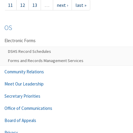
11
12
13
…
next ›
last »
OS
Electronic Forms
DSHS Record Schedules
Forms and Records Management Services
Community Relations
Meet Our Leadership
Secretary Priorities
Office of Communications
Board of Appeals
Privacy