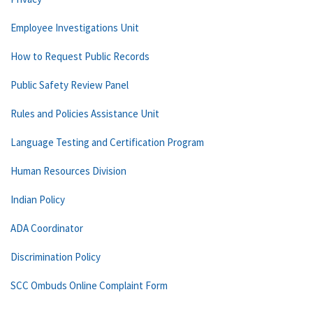
Employee Investigations Unit
How to Request Public Records
Public Safety Review Panel
Rules and Policies Assistance Unit
Language Testing and Certification Program
Human Resources Division
Indian Policy
ADA Coordinator
Discrimination Policy
SCC Ombuds Online Complaint Form