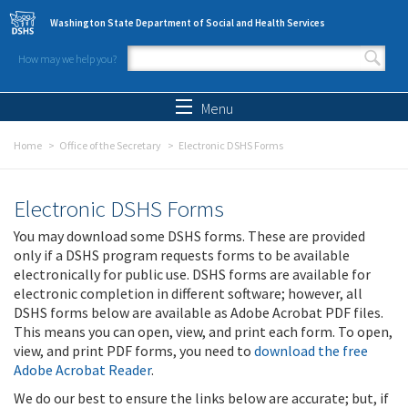
Skip to main content
Washington State Department of Social and Health Services
How may we help you?
Search form
Search
Menu
Home
Office of the Secretary
Electronic DSHS Forms
Electronic DSHS Forms
You may download some DSHS forms. These are provided
only if a DSHS program requests forms to be available
electronically for public use. DSHS forms are available for
electronic completion in different software; however, all
DSHS forms below are available as Adobe Acrobat PDF files.
This means you can open, view, and print each form. To open,
view, and print PDF forms, you need to
download the free
Adobe Acrobat Reader
.
We do our best to ensure the links below are accurate; but, if