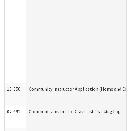
15-550
Community Instructor Application (Home and Com
02-692
Community Instructor Class List Tracking Log