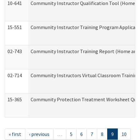
10-641
Community Instructor Qualification Tool (Home a
15-551
Community Instructor Training Program Applicat
02-743
Community Instructor Training Report (Home and
02-714
Community Instructors Virtual Classroom Trainin
15-365
Community Protection Treatment Worksheet Quar
« first
‹ previous
…
5
6
7
8
9
10