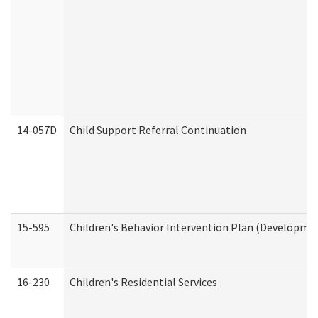
14-057D
Child Support Referral Continuation
15-595
Children's Behavior Intervention Plan (Developmen
16-230
Children's Residential Services