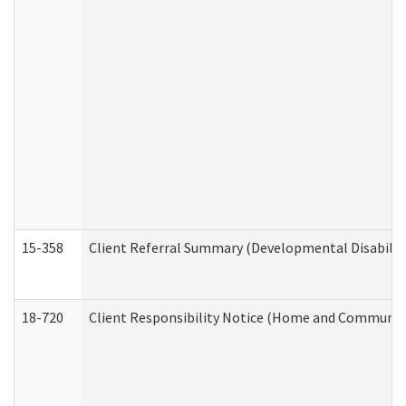
15-358
Client Referral Summary (Developmental Disabilit
18-720
Client Responsibility Notice (Home and Community