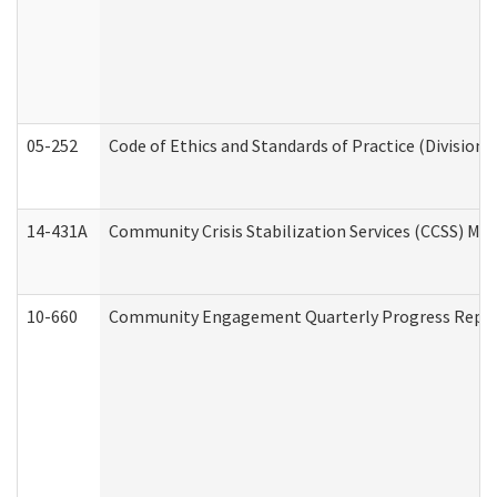
05-252
Code of Ethics and Standards of Practice (Division 
14-431A
Community Crisis Stabilization Services (CCSS) Med
10-660
Community Engagement Quarterly Progress Report 