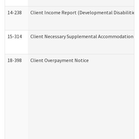
14-238
Client Income Report (Developmental Disabilities
15-314
Client Necessary Supplemental Accommodation Re
18-398
Client Overpayment Notice