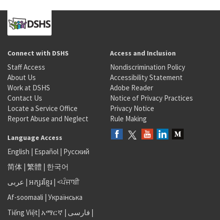
Connect with DSHS
Access and Inclusion
Staff Access
Nondiscrimination Policy
About Us
Accessibility Statement
Work at DSHS
Adobe Reader
Contact Us
Notice of Privacy Practices
Locate a Service Office
Privacy Notice
Report Abuse and Neglect
Rule Making
Language Access
English
|
Español
|
Русский
简体
|
繁體
|
한국어
عربى
|
អក្សរខ្មែរ
|
<ਪੰਜਾਬੀ
Af-soomaali
|
Українська
Tiếng Việt
|
አማርኛ |
فارسی
|