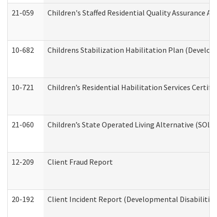
21-059
Children's Staffed Residential Quality Assurance A
10-682
Childrens Stabilization Habilitation Plan (Develop
10-721
Children’s Residential Habilitation Services Certi
21-060
Children’s State Operated Living Alternative (SOL
12-209
Client Fraud Report
20-192
Client Incident Report (Developmental Disabilitie