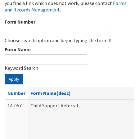
you find a link which does not work, please contact
Forms
and Records Management
.
Form Number
Choose search option and begin typing the form #
Form Name
Keyword Search
Apply
Number
Form Name(desc)
14-057
Child Support Referral