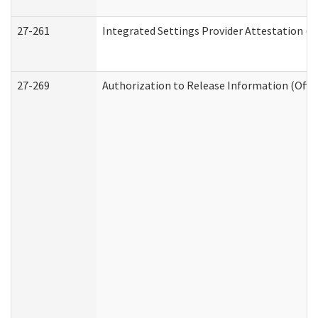
27-261
Integrated Settings Provider Attestation (
27-269
Authorization to Release Information (Offi