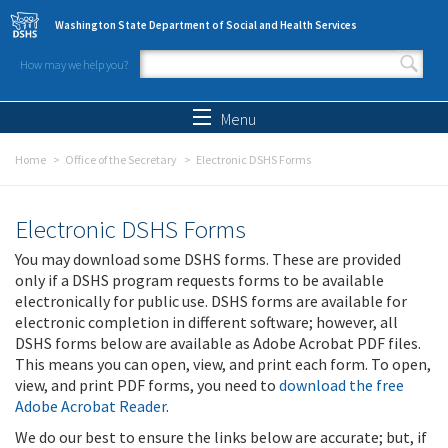
Skip to main content
Washington State Department of Social and Health Services
How may we help you?
Search form
Search
Menu
Home
Office of the Secretary
Electronic DSHS Forms
Electronic DSHS Forms
You may download some DSHS forms. These are provided
only if a DSHS program requests forms to be available
electronically for public use. DSHS forms are available for
electronic completion in different software; however, all
DSHS forms below are available as Adobe Acrobat PDF files.
This means you can open, view, and print each form. To open,
view, and print PDF forms, you need to
download the free
Adobe Acrobat Reader
.
We do our best to ensure the links below are accurate; but, if