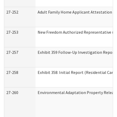
27-252
Adult Family Home Applicant Attestation C
27-253
New Freedom Authorized Representative (H
27-257
Exhibit 359 Follow-Up Investigation Report (
27-258
Exhibit 358: Initial Report (Residential Care 
27-260
Environmental Adaptation Property Relea