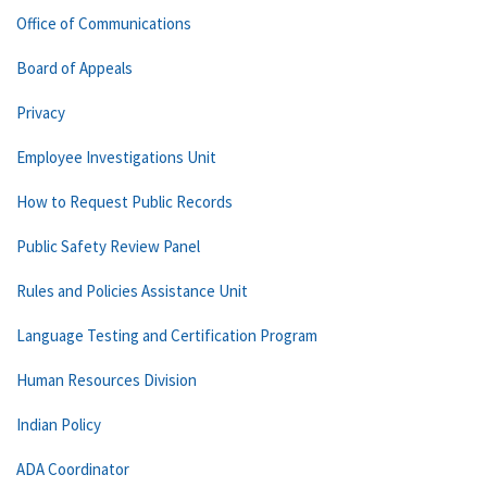
Office of Communications
Board of Appeals
Privacy
Employee Investigations Unit
How to Request Public Records
Public Safety Review Panel
Rules and Policies Assistance Unit
Language Testing and Certification Program
Human Resources Division
Indian Policy
ADA Coordinator