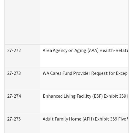
27-272
Area Agency on Aging (AAA) Health-Related 
27-273
WA Cares Fund Provider Request for Excepti
27-274
Enhanced Living Facility (ESF) Exhibit 359 F
27-275
Adult Family Home (AFH) Exhibit 359 Five W