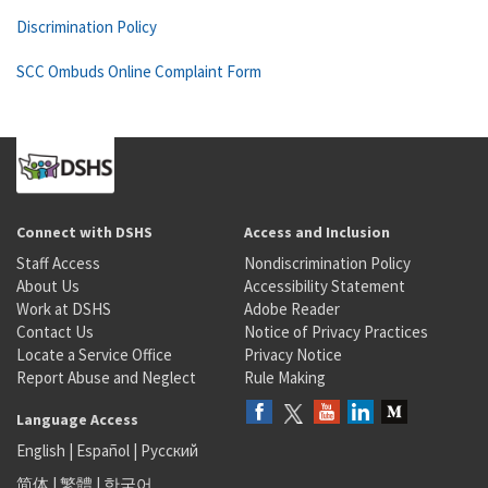
Discrimination Policy
SCC Ombuds Online Complaint Form
Connect with DSHS
Access and Inclusion
Staff Access
Nondiscrimination Policy
About Us
Accessibility Statement
Work at DSHS
Adobe Reader
Contact Us
Notice of Privacy Practices
Locate a Service Office
Privacy Notice
Report Abuse and Neglect
Rule Making
Language Access
English
|
Español
|
Русский
简体
|
繁體
|
한국어