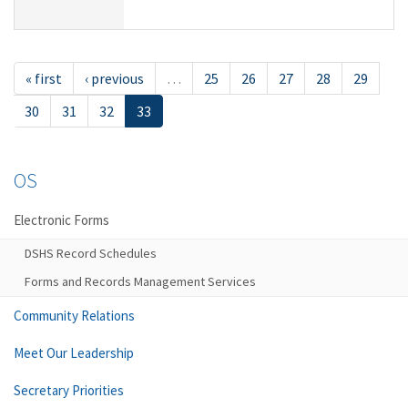
« first
‹ previous
…
25
26
27
28
29
30
31
32
33
OS
Electronic Forms
DSHS Record Schedules
Forms and Records Management Services
Community Relations
Meet Our Leadership
Secretary Priorities