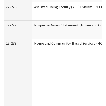
27-276
Assisted Living Facility (ALF) Exhibit 359 F
27-277
Property Owner Statement (Home and Commu
27-278
Home and Community-Based Services (HCBS)