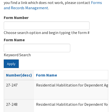
you find a link which does not work, please contact
Forms
and Records Management
.
Form Number
Choose search option and begin typing the form #
Form Name
Keyword Search
Apply
Number(desc)
Form Name
27-247
Residential Habilitation for Dependent Agr
27-248
Residential Habilitation for Dependent You