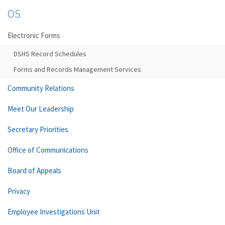
OS
Electronic Forms
DSHS Record Schedules
Forms and Records Management Services
Community Relations
Meet Our Leadership
Secretary Priorities
Office of Communications
Board of Appeals
Privacy
Employee Investigations Unit