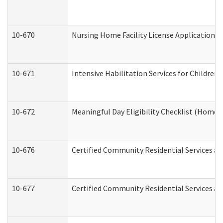
10-670
Nursing Home Facility License Application 
10-671
Intensive Habilitation Services for Children
10-672
Meaningful Day Eligibility Checklist (Home
10-676
Certified Community Residential Services an
10-677
Certified Community Residential Services an