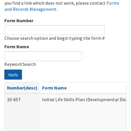
you find a link which does not work, please contact
Forms
and Records Management
.
Form Number
Choose search option and begin typing the form #
Form Name
Keyword Search
Apply
Number(desc)
Form Name
10-657
Initial Life Skills Plan (Developmental Disab