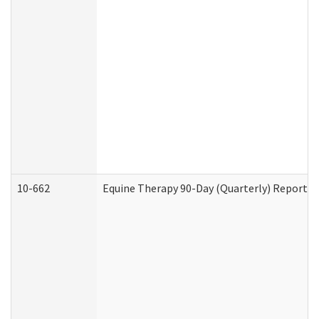
10-662
Equine Therapy 90-Day (Quarterly) Report (