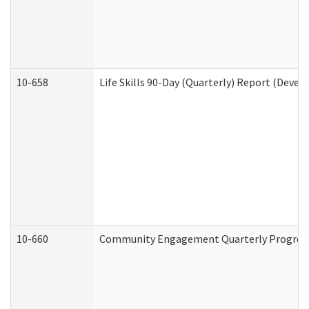
10-658
Life Skills 90-Day (Quarterly) Report (Devel
10-660
Community Engagement Quarterly Progress 