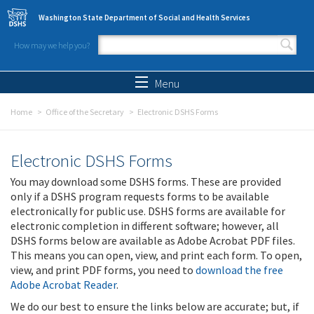
Skip to main content
Washington State Department of Social and Health Services
How may we help you?
Search form
Search
Menu
Home
Office of the Secretary
Electronic DSHS Forms
Electronic DSHS Forms
You may download some DSHS forms. These are provided
only if a DSHS program requests forms to be available
electronically for public use. DSHS forms are available for
electronic completion in different software; however, all
DSHS forms below are available as Adobe Acrobat PDF files.
This means you can open, view, and print each form. To open,
view, and print PDF forms, you need to
download the free
Adobe Acrobat Reader
.
We do our best to ensure the links below are accurate; but, if