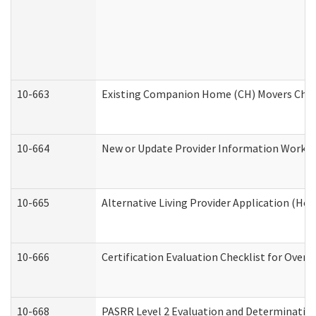
10-663
Existing Companion Home (CH) Movers Check
10-664
New or Update Provider Information Worksh
10-665
Alternative Living Provider Application (H
10-666
Certification Evaluation Checklist for Ove
10-668
PASRR Level 2 Evaluation and Determination