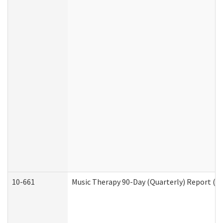
10-661
Music Therapy 90-Day (Quarterly) Report (D