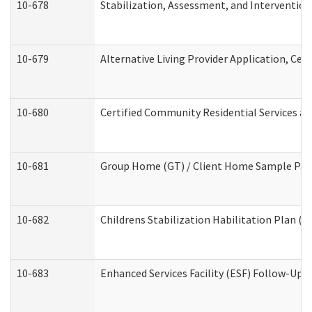
10-678
Stabilization, Assessment, and Intervention
10-679
Alternative Living Provider Application, Ce
10-680
Certified Community Residential Services a
10-681
Group Home (GT) / Client Home Sample Packe
10-682
Childrens Stabilization Habilitation Plan (
10-683
Enhanced Services Facility (ESF) Follow-Up (