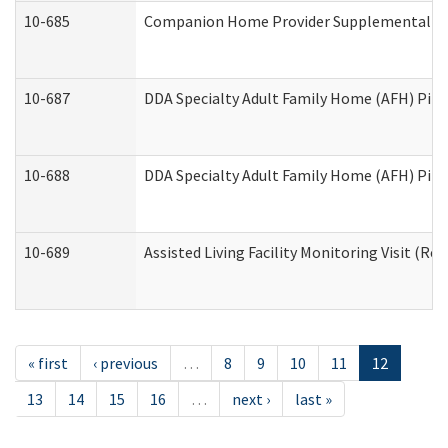
10-685
Companion Home Provider Supplemental Inf
10-687
DDA Specialty Adult Family Home (AFH) Pilot:
10-688
DDA Specialty Adult Family Home (AFH) Pilo
10-689
Assisted Living Facility Monitoring Visit (Res
« first
‹ previous
…
8
9
10
11
12
13
14
15
16
…
next ›
last »