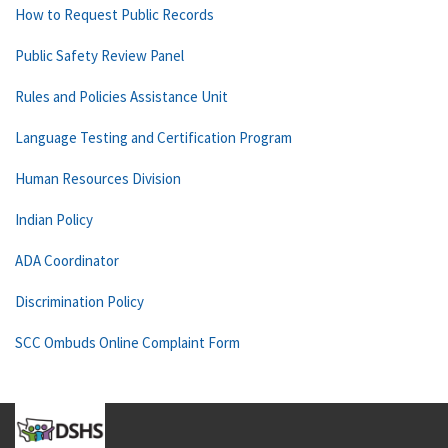
How to Request Public Records
Public Safety Review Panel
Rules and Policies Assistance Unit
Language Testing and Certification Program
Human Resources Division
Indian Policy
ADA Coordinator
Discrimination Policy
SCC Ombuds Online Complaint Form