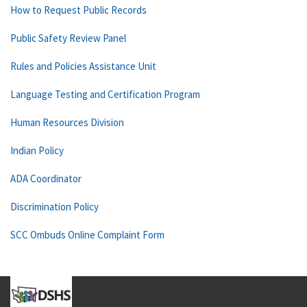
How to Request Public Records
Public Safety Review Panel
Rules and Policies Assistance Unit
Language Testing and Certification Program
Human Resources Division
Indian Policy
ADA Coordinator
Discrimination Policy
SCC Ombuds Online Complaint Form