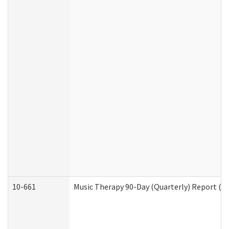
10-661
Music Therapy 90-Day (Quarterly) Report (D