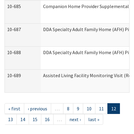
10-685
Companion Home Provider Supplemental Inf
10-687
DDA Specialty Adult Family Home (AFH) Pilot:
10-688
DDA Specialty Adult Family Home (AFH) Pilo
10-689
Assisted Living Facility Monitoring Visit (Res
« first
‹ previous
…
8
9
10
11
12
13
14
15
16
…
next ›
last »