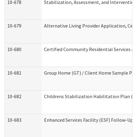
10-678
Stabilization, Assessment, and Intervention
10-679
Alternative Living Provider Application, Ce
10-680
Certified Community Residential Services a
10-681
Group Home (GT) / Client Home Sample Packe
10-682
Childrens Stabilization Habilitation Plan (
10-683
Enhanced Services Facility (ESF) Follow-Up (