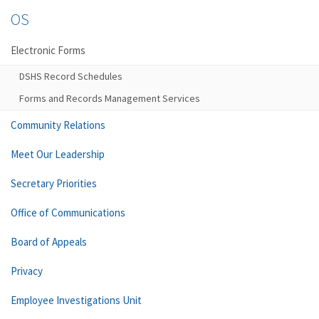
OS
Electronic Forms
DSHS Record Schedules
Forms and Records Management Services
Community Relations
Meet Our Leadership
Secretary Priorities
Office of Communications
Board of Appeals
Privacy
Employee Investigations Unit