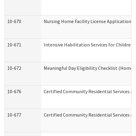
10-670
Nursing Home Facility License Application 
10-671
Intensive Habilitation Services for Children
10-672
Meaningful Day Eligibility Checklist (Home
10-676
Certified Community Residential Services an
10-677
Certified Community Residential Services an