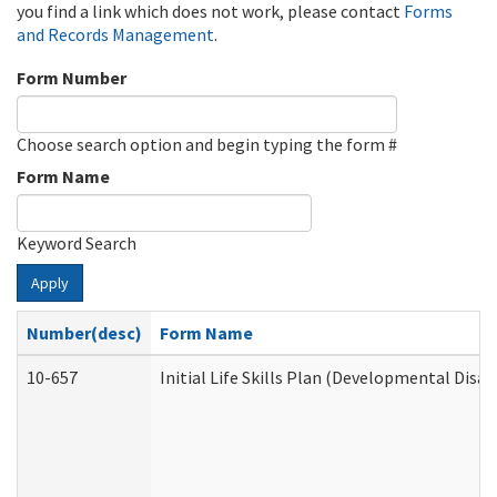
you find a link which does not work, please contact
Forms
and Records Management
.
Form Number
Choose search option and begin typing the form #
Form Name
Keyword Search
Apply
Number(desc)
Form Name
10-657
Initial Life Skills Plan (Developmental Disab