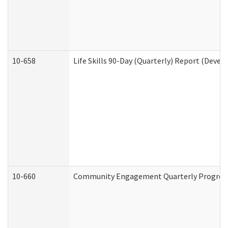
10-658
Life Skills 90-Day (Quarterly) Report (Devel
10-660
Community Engagement Quarterly Progress 