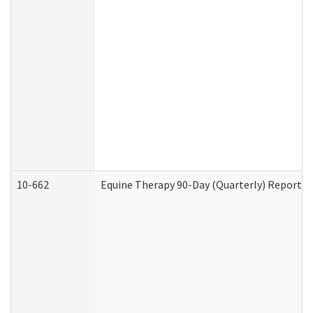
10-662
Equine Therapy 90-Day (Quarterly) Report (