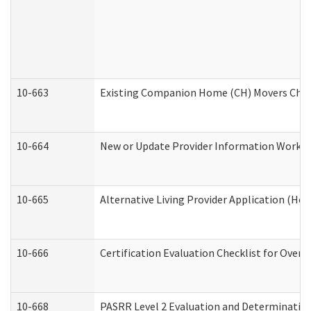
10-663
Existing Companion Home (CH) Movers Check
10-664
New or Update Provider Information Worksh
10-665
Alternative Living Provider Application (H
10-666
Certification Evaluation Checklist for Ove
10-668
PASRR Level 2 Evaluation and Determination