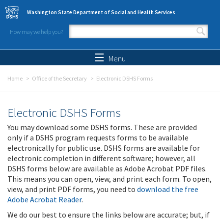
Skip to main content
Washington State Department of Social and Health Services
How may we help you?
Search form
Search
Menu
Home
Office of the Secretary
Electronic DSHS Forms
Electronic DSHS Forms
You may download some DSHS forms. These are provided
only if a DSHS program requests forms to be available
electronically for public use. DSHS forms are available for
electronic completion in different software; however, all
DSHS forms below are available as Adobe Acrobat PDF files.
This means you can open, view, and print each form. To open,
view, and print PDF forms, you need to
download the free
Adobe Acrobat Reader
.
We do our best to ensure the links below are accurate; but, if