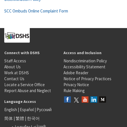
SCC Ombuds Online Complaint Form
Connect with DSHS
Access and Inclusion
Staff Access
Nondiscrimination Policy
About Us
Accessibility Statement
Work at DSHS
Adobe Reader
Contact Us
Notice of Privacy Practices
Locate a Service Office
Privacy Notice
Report Abuse and Neglect
Rule Making
Language Access
English
|
Español
|
Русский
简体
|
繁體
|
한국어