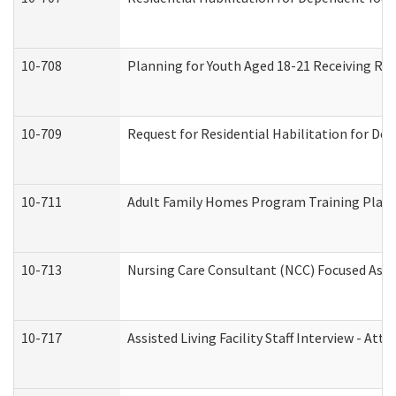
10-708
Planning for Youth Aged 18-21 Receiving RHD
10-709
Request for Residential Habilitation for De
10-711
Adult Family Homes Program Training Plan (
10-713
Nursing Care Consultant (NCC) Focused Asse
10-717
Assisted Living Facility Staff Interview - 