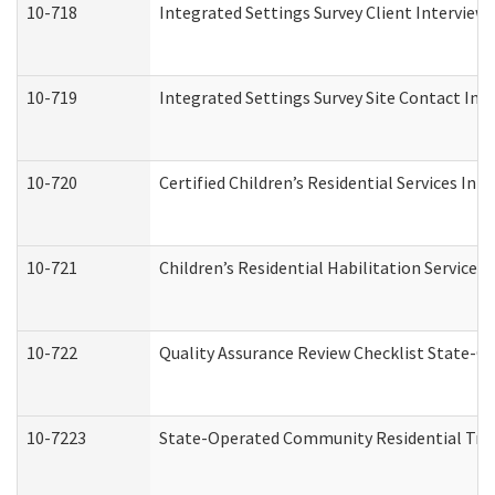
10-718
Integrated Settings Survey Client Interview 
10-719
Integrated Settings Survey Site Contact Int
10-720
Certified Children’s Residential Services Ini
10-721
Children’s Residential Habilitation Service
10-722
Quality Assurance Review Checklist State-
10-7223
State-Operated Community Residential Tran