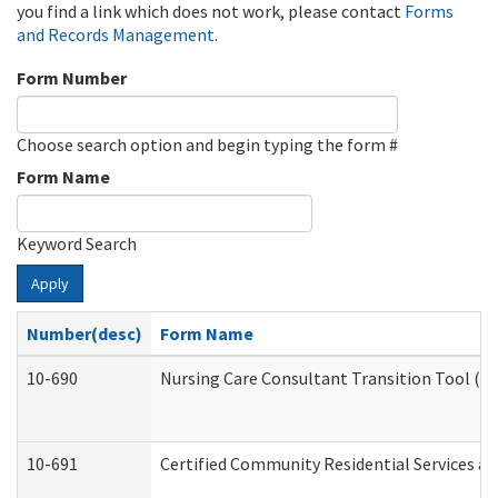
you find a link which does not work, please contact
Forms
and Records Management
.
Form Number
Choose search option and begin typing the form #
Form Name
Keyword Search
Apply
Number(desc)
Form Name
10-690
Nursing Care Consultant Transition Tool (D
10-691
Certified Community Residential Services and