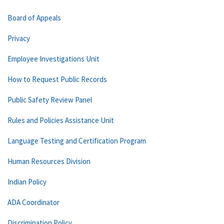
Board of Appeals
Privacy
Employee Investigations Unit
How to Request Public Records
Public Safety Review Panel
Rules and Policies Assistance Unit
Language Testing and Certification Program
Human Resources Division
Indian Policy
ADA Coordinator
Discrimination Policy