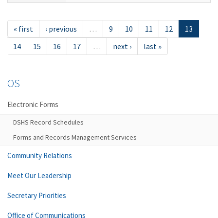
« first
‹ previous
…
9
10
11
12
13
14
15
16
17
…
next ›
last »
OS
Electronic Forms
DSHS Record Schedules
Forms and Records Management Services
Community Relations
Meet Our Leadership
Secretary Priorities
Office of Communications