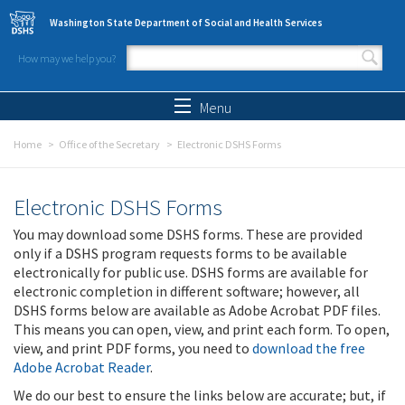
Skip to main content
Washington State Department of Social and Health Services
How may we help you?
Search form
Search
Menu
Home
Office of the Secretary
Electronic DSHS Forms
Electronic DSHS Forms
You may download some DSHS forms. These are provided
only if a DSHS program requests forms to be available
electronically for public use. DSHS forms are available for
electronic completion in different software; however, all
DSHS forms below are available as Adobe Acrobat PDF files.
This means you can open, view, and print each form. To open,
view, and print PDF forms, you need to
download the free
Adobe Acrobat Reader
.
We do our best to ensure the links below are accurate; but, if