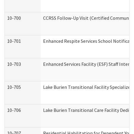
10-700
CCRSS Follow-Up Visit (Certified Community R
10-701
Enhanced Respite Services School Notificati
10-703
Enhanced Services Facility (ESF) Staff Interv
10-705
Lake Burien Transitional Facility Specializ
10-706
Lake Burien Transitional Care Facility Ded
10-707
Residential Habilitation for Dependent You