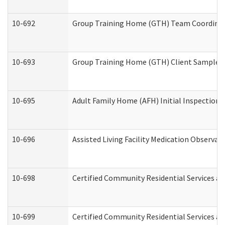
10-692
Group Training Home (GTH) Team Coordinator
10-693
Group Training Home (GTH) Client Sample Pa
10-695
Adult Family Home (AFH) Initial Inspection P
10-696
Assisted Living Facility Medication Observ
10-698
Certified Community Residential Services an
10-699
Certified Community Residential Services and