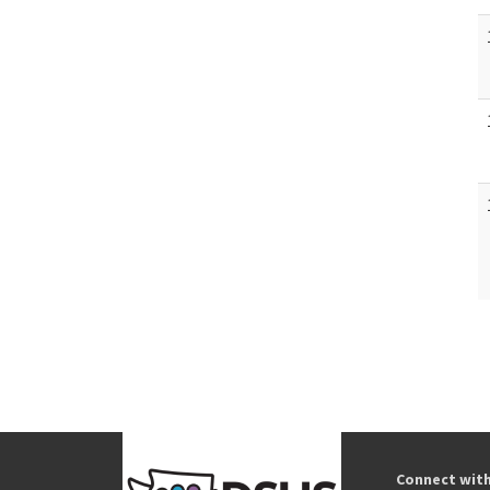
Connect wit