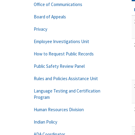
Office of Communications
Board of Appeals
Privacy
Employee Investigations Unit
How to Request Public Records
Public Safety Review Panel
Rules and Policies Assistance Unit
Language Testing and Certification
Program
Human Resources Division
Indian Policy
ADA Coordinator