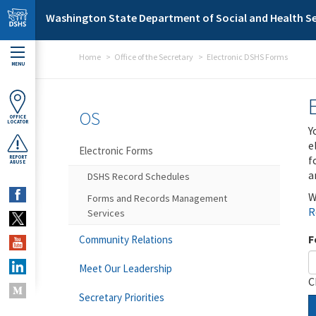
Skip to main content
Washington State Department of Social and Health Se
Home
Office of the Secretary
Electronic DSHS Forms
MENU
OS
OFFICE
LOCATOR
Y
e
Electronic Forms
f
REPORT
ABUSE
a
DSHS Record Schedules
W
Forms and Records Management
R
Services
F
Community Relations
Meet Our Leadership
C
Secretary Priorities