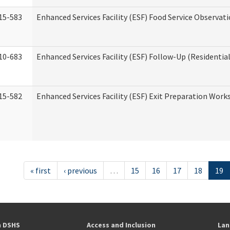
15-583
Enhanced Services Facility (ESF) Food Service Observat
10-683
Enhanced Services Facility (ESF) Follow-Up (Residential
15-582
Enhanced Services Facility (ESF) Exit Preparation Work
« first
‹ previous
…
15
16
17
18
19
h DSHS
Access and Inclusion
Lan