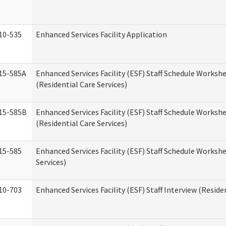
10-535
Enhanced Services Facility Application
15-585A
Enhanced Services Facility (ESF) Staff Schedule Workshe
(Residential Care Services)
15-585B
Enhanced Services Facility (ESF) Staff Schedule Workshe
(Residential Care Services)
15-585
Enhanced Services Facility (ESF) Staff Schedule Workshe
Services)
10-703
Enhanced Services Facility (ESF) Staff Interview (Reside