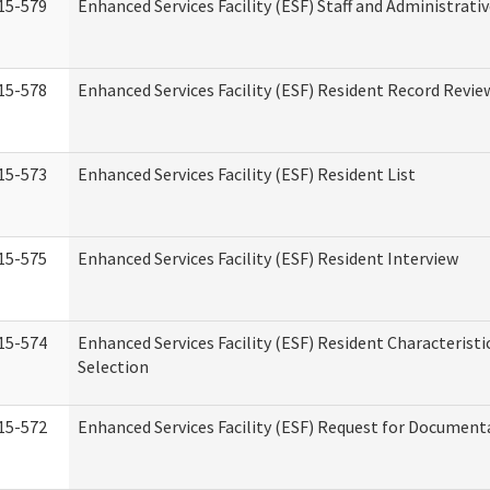
15-579
Enhanced Services Facility (ESF) Staff and Administrati
15-578
Enhanced Services Facility (ESF) Resident Record Revie
15-573
Enhanced Services Facility (ESF) Resident List
15-575
Enhanced Services Facility (ESF) Resident Interview
15-574
Enhanced Services Facility (ESF) Resident Characterist
Selection
15-572
Enhanced Services Facility (ESF) Request for Document