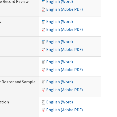
ve Record Review
English (Word)
English (Adobe PDF)
w
English (Word)
English (Adobe PDF)
English (Word)
English (Adobe PDF)
English (Word)
English (Adobe PDF)
ic Roster and Sample
English (Word)
English (Adobe PDF)
ation
English (Word)
English (Adobe PDF)