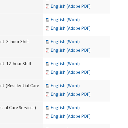
English (Adobe PDF)
English (Word)
English (Adobe PDF)
et: 8-hour Shift
English (Word)
English (Adobe PDF)
et: 12-hour Shift
English (Word)
English (Adobe PDF)
et (Residential Care
English (Word)
English (Adobe PDF)
ntial Care Services)
English (Word)
English (Adobe PDF)