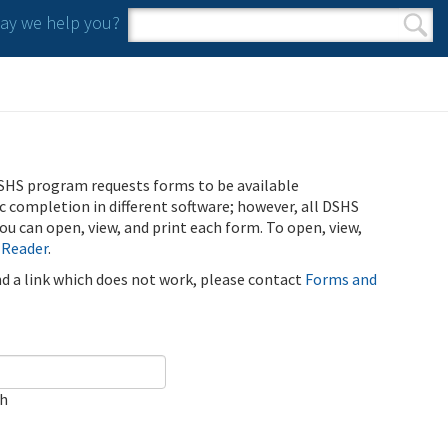
y we help you?
Search form
Search
SHS program requests forms to be available
ic completion in different software; however, all DSHS
u can open, view, and print each form. To open, view,
 Reader
.
ind a link which does not work, please contact
Forms and
ch