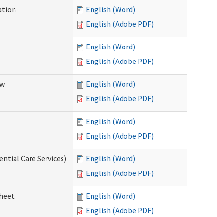
ation
English (Word)
English (Adobe PDF)
English (Word)
English (Adobe PDF)
ew
English (Word)
English (Adobe PDF)
English (Word)
English (Adobe PDF)
ential Care Services)
English (Word)
English (Adobe PDF)
sheet
English (Word)
English (Adobe PDF)