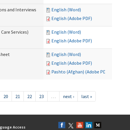
ions and Interviews
English (Word)
English (Adobe PDF)
 Care Services)
English (Word)
English (Adobe PDF)
sheet
English (Word)
English (Adobe PDF)
Pashto (Afghan) (Adobe PDF)
20
21
22
23
…
next ›
last »
guage Access