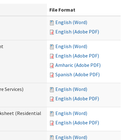
File Format
English (Word)
English (Adobe PDF)
nt
English (Word)
English (Adobe PDF)
Amharic (Adobe PDF)
Spanish (Adobe PDF)
e Services)
English (Word)
English (Adobe PDF)
ksheet (Residential
English (Word)
English (Adobe PDF)
English (Word)