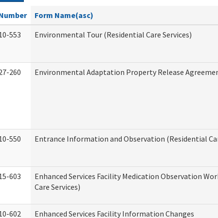
Number
Form Name(asc)
10-553
Environmental Tour (Residential Care Services)
27-260
Environmental Adaptation Property Release Agreeme
10-550
Entrance Information and Observation (Residential Car
15-603
Enhanced Services Facility Medication Observation Wor
Care Services)
10-602
Enhanced Services Facility Information Changes