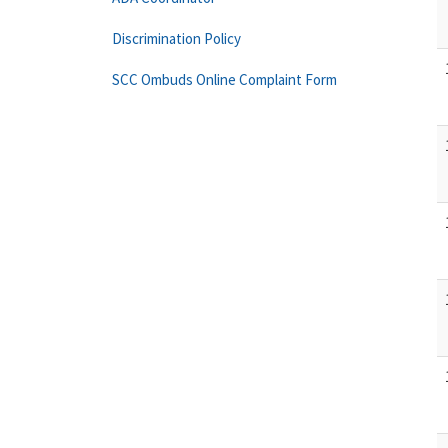
Discrimination Policy
SCC Ombuds Online Complaint Form