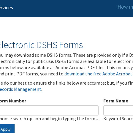
How ma
rvices
Electronic DSHS Forms
ou may download some DSHS forms. These are provided only if a D
lectronically for public use. DSHS forms are available for electron
orms below are available as Adobe Acrobat PDF files. This means yo
nd print PDF forms, you need to
download the free Adobe Acrobat
e do our best to ensure the links below are accurate; but, if you f
ecords Management
.
orm Number
Form Name
hoose search option and begin typing the form #
Keyword Sear
Apply