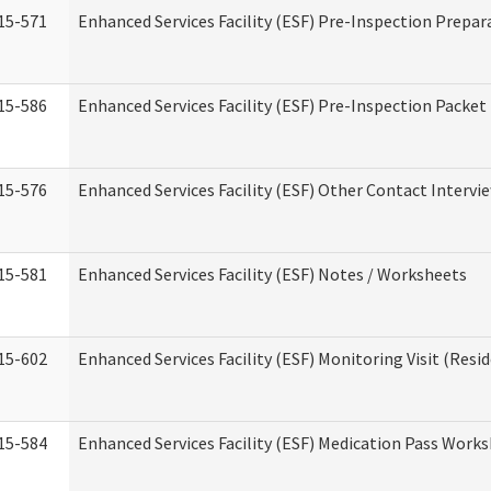
15-571
Enhanced Services Facility (ESF) Pre-Inspection Prepar
15-586
Enhanced Services Facility (ESF) Pre-Inspection Packet
15-576
Enhanced Services Facility (ESF) Other Contact Intervi
15-581
Enhanced Services Facility (ESF) Notes / Worksheets
15-602
Enhanced Services Facility (ESF) Monitoring Visit (Resid
15-584
Enhanced Services Facility (ESF) Medication Pass Work