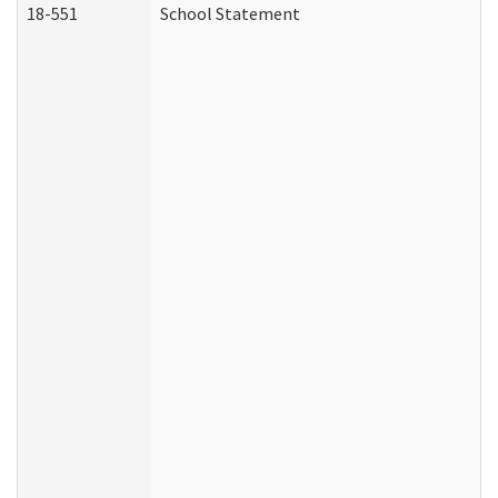
18-551
School Statement