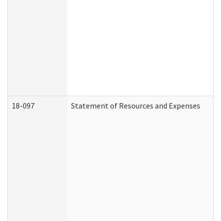
18-097
Statement of Resources and Expenses