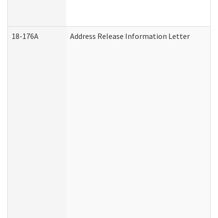
18-176A
Address Release Information Letter