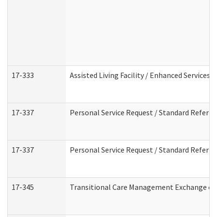
17-333
Assisted Living Facility / Enhanced Services 
17-337
Personal Service Request / Standard Referra
17-337
Personal Service Request / Standard Referra
17-345
Transitional Care Management Exchange of 