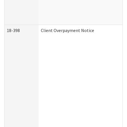
18-398
Client Overpayment Notice