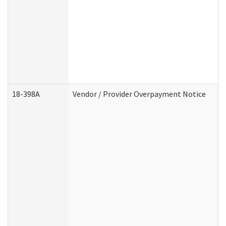
18-398A
Vendor / Provider Overpayment Notice