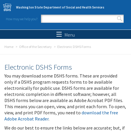
Skip to main content
Washington State Department of Social and Health Services
How may we help you?
Search form
Search
Menu
Home
Office of the Secretary
Electronic DSHS Forms
Electronic DSHS Forms
You may download some DSHS forms. These are provided
only if a DSHS program requests forms to be available
electronically for public use. DSHS forms are available for
electronic completion in different software; however, all
DSHS forms below are available as Adobe Acrobat PDF files.
This means you can open, view, and print each form. To open,
view, and print PDF forms, you need to
download the free
Adobe Acrobat Reader
.
We do our best to ensure the links below are accurate; but, if