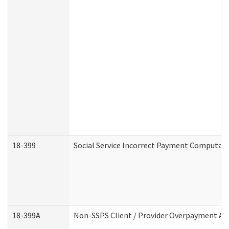
18-399
Social Service Incorrect Payment Computat
18-399A
Non-SSPS Client / Provider Overpayment A