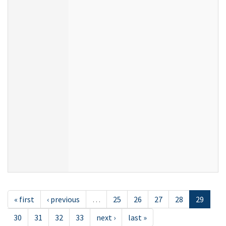
« first
‹ previous
…
25
26
27
28
29
30
31
32
33
next ›
last »