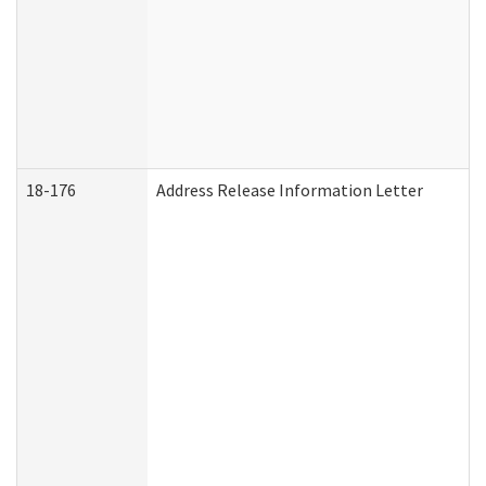
18-176
Address Release Information Letter