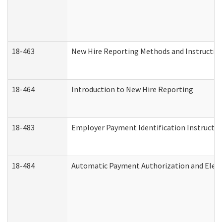
18-463
New Hire Reporting Methods and Instructions
18-464
Introduction to New Hire Reporting
18-483
Employer Payment Identification Instructio
18-484
Automatic Payment Authorization and Elect