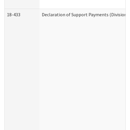
18-433
Declaration of Support Payments (Division o