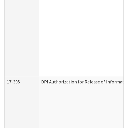
17-305
DPI Authorization for Release of Informatio