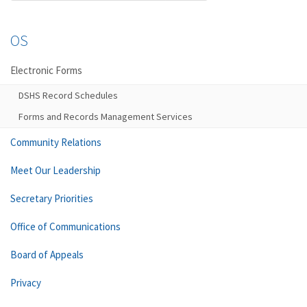
OS
Electronic Forms
DSHS Record Schedules
Forms and Records Management Services
Community Relations
Meet Our Leadership
Secretary Priorities
Office of Communications
Board of Appeals
Privacy