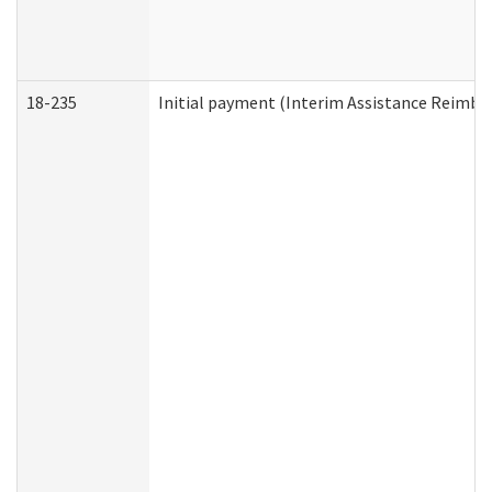
18-235
Initial payment (Interim Assistance Reimb