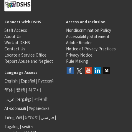
Connect with DSHS
Access and Inclusion
Staff Access
Nondiscrimination Policy
About Us
Accessibility Statement
Work at DSHS
Adobe Reader
Contact Us
Notice of Privacy Practices
Locate a Service Office
Privacy Notice
Report Abuse and Neglect
Rule Making
Language Access
English
|
Español
|
Русский
简体
|
繁體
|
한국어
عربى
|
អក្សរខ្មែរ
|
<ਪੰਜਾਬੀ
Af-soomaali
|
Українська
Tiếng Việt
|
አማርኛ |
فارسی
|
Tagalog
|
ພາສາ