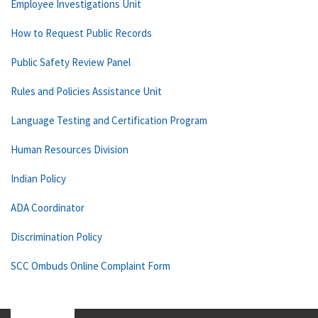
Employee Investigations Unit
How to Request Public Records
Public Safety Review Panel
Rules and Policies Assistance Unit
Language Testing and Certification Program
Human Resources Division
Indian Policy
ADA Coordinator
Discrimination Policy
SCC Ombuds Online Complaint Form