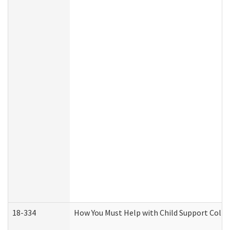
18-334
How You Must Help with Child Support Colle