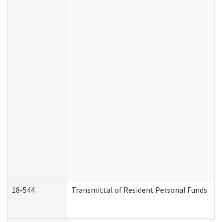
18-544
Transmittal of Resident Personal Funds