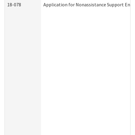
18-078
Application for Nonassistance Support Enf