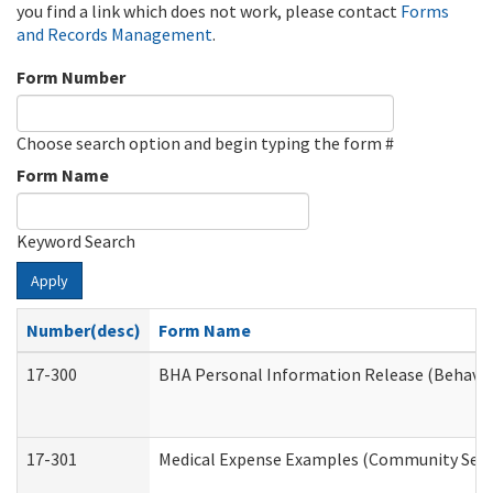
you find a link which does not work, please contact
Forms
and Records Management
.
Form Number
Choose search option and begin typing the form #
Form Name
Keyword Search
Apply
Number(desc)
Form Name
17-300
BHA Personal Information Release (Behavio
17-301
Medical Expense Examples (Community Servic