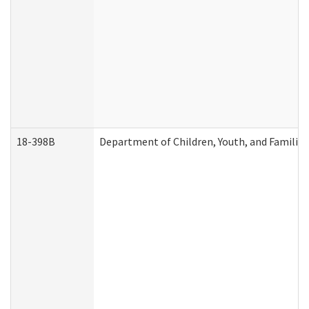
18-398B
Department of Children, Youth, and Familie