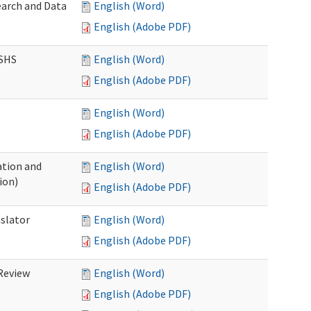
earch and Data
English (Word)
English (Adobe PDF)
DSHS
English (Word)
English (Adobe PDF)
English (Word)
English (Adobe PDF)
tion and
English (Word)
ion)
English (Adobe PDF)
nslator
English (Word)
English (Adobe PDF)
Review
English (Word)
English (Adobe PDF)