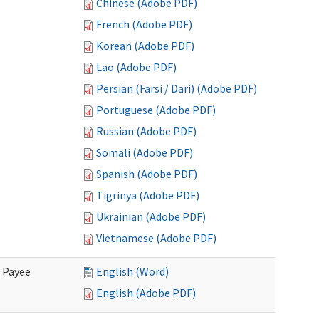
Chinese (Adobe PDF)
French (Adobe PDF)
Korean (Adobe PDF)
Lao (Adobe PDF)
Persian (Farsi / Dari) (Adobe PDF)
Portuguese (Adobe PDF)
Russian (Adobe PDF)
Somali (Adobe PDF)
Spanish (Adobe PDF)
Tigrinya (Adobe PDF)
Ukrainian (Adobe PDF)
Vietnamese (Adobe PDF)
e Payee
English (Word)
English (Adobe PDF)