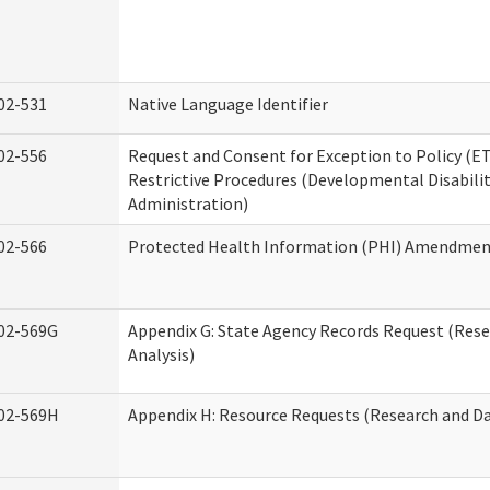
02-531
Native Language Identifier
02-556
Request and Consent for Exception to Policy (ET
Restrictive Procedures (Developmental Disabilit
Administration)
02-566
Protected Health Information (PHI) Amendme
02-569G
Appendix G: State Agency Records Request (Res
Analysis)
02-569H
Appendix H: Resource Requests (Research and Da