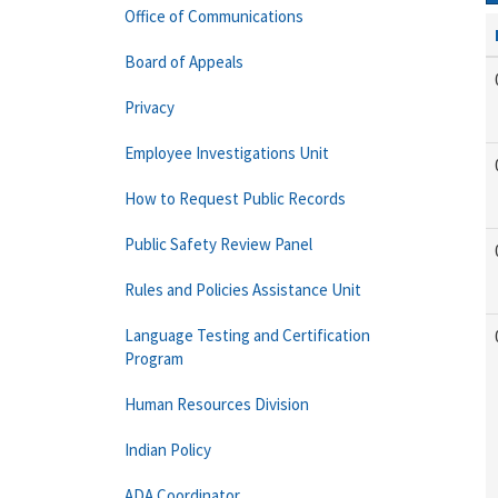
Office of Communications
Board of Appeals
Privacy
Employee Investigations Unit
How to Request Public Records
Public Safety Review Panel
Rules and Policies Assistance Unit
Language Testing and Certification
Program
Human Resources Division
Indian Policy
ADA Coordinator