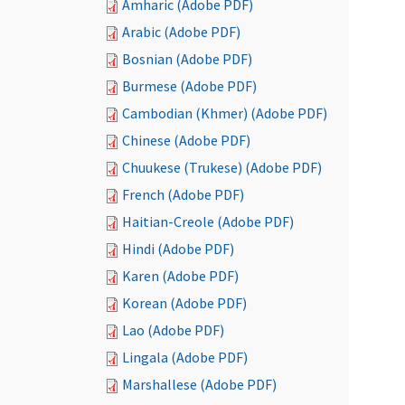
Amharic (Adobe PDF)
Arabic (Adobe PDF)
Bosnian (Adobe PDF)
Burmese (Adobe PDF)
Cambodian (Khmer) (Adobe PDF)
Chinese (Adobe PDF)
Chuukese (Trukese) (Adobe PDF)
French (Adobe PDF)
Haitian-Creole (Adobe PDF)
Hindi (Adobe PDF)
Karen (Adobe PDF)
Korean (Adobe PDF)
Lao (Adobe PDF)
Lingala (Adobe PDF)
Marshallese (Adobe PDF)