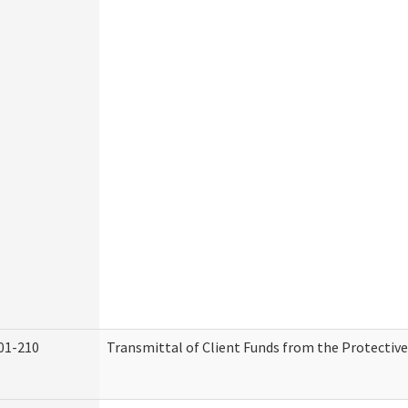
01-210
Transmittal of Client Funds from the Protectiv