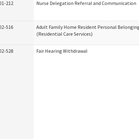
01-212
Nurse Delegation Referral and Communication
02-516
Adult Family Home Resident Personal Belonging
(Residential Care Services)
02-528
Fair Hearing Withdrawal