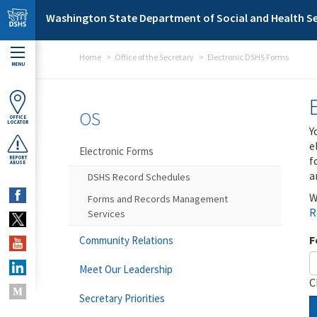
Skip to main content
Washington State Department of Social and Health Se
Home
Office of the Secretary
Electronic DSHS Forms
MENU
OS
OFFICE
LOCATOR
Y
e
Electronic Forms
f
REPORT
ABUSE
a
DSHS Record Schedules
W
Forms and Records Management
R
Services
F
Community Relations
Meet Our Leadership
C
Secretary Priorities