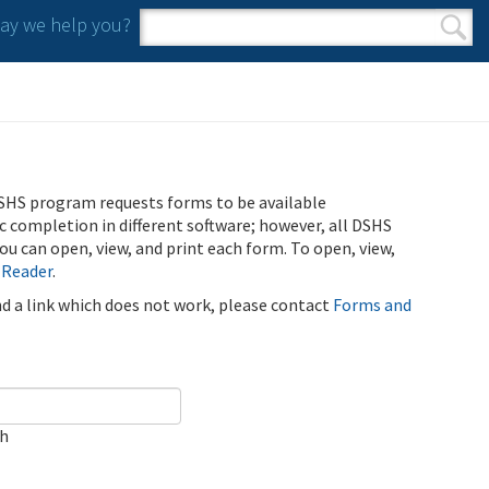
y we help you?
Search form
Search
SHS program requests forms to be available
ic completion in different software; however, all DSHS
u can open, view, and print each form. To open, view,
 Reader
.
ind a link which does not work, please contact
Forms and
ch