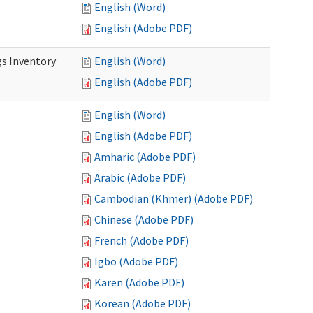
English (Word)
English (Adobe PDF)
s Inventory
English (Word)
English (Adobe PDF)
English (Word)
English (Adobe PDF)
Amharic (Adobe PDF)
Arabic (Adobe PDF)
Cambodian (Khmer) (Adobe PDF)
Chinese (Adobe PDF)
French (Adobe PDF)
Igbo (Adobe PDF)
Karen (Adobe PDF)
Korean (Adobe PDF)