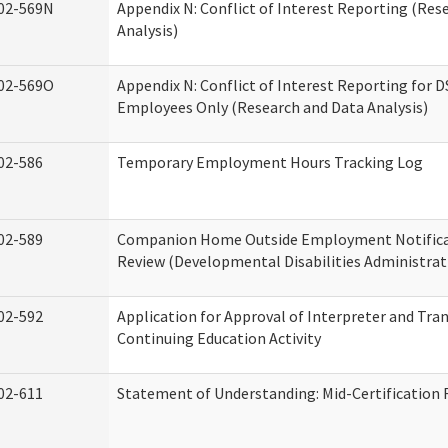
02-569N
Appendix N: Conflict of Interest Reporting (Res
Analysis)
02-569O
Appendix N: Conflict of Interest Reporting for 
Employees Only (Research and Data Analysis)
02-586
Temporary Employment Hours Tracking Log
02-589
Companion Home Outside Employment Notifica
Review (Developmental Disabilities Administrat
02-592
Application for Approval of Interpreter and Tra
Continuing Education Activity
02-611
Statement of Understanding: Mid-Certification 