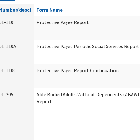
Number(desc)
Form Name
01-110
Protective Payee Report
01-110A
Protective Payee Periodic Social Services Report
01-110C
Protective Payee Report Continuation
01-205
Able Bodied Adults Without Dependents (ABAWD)
Report