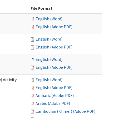
File Format
English (Word)
English (Adobe PDF)
English (Word)
English (Adobe PDF)
English (Word)
English (Adobe PDF)
 Activity
English (Word)
English (Adobe PDF)
Amharic (Adobe PDF)
Arabic (Adobe PDF)
Cambodian (Khmer) (Adobe PDF)