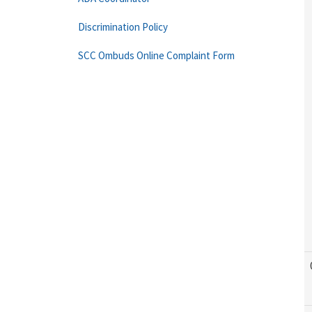
Discrimination Policy
SCC Ombuds Online Complaint Form