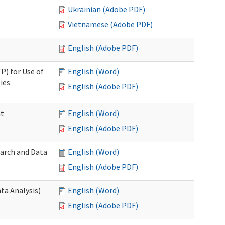
Ukrainian (Adobe PDF)
Vietnamese (Adobe PDF)
English (Adobe PDF)
P) for Use of
English (Word)
ies
English (Adobe PDF)
nt
English (Word)
English (Adobe PDF)
earch and Data
English (Word)
English (Adobe PDF)
ta Analysis)
English (Word)
English (Adobe PDF)