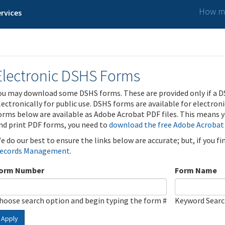
How ma
rvices
Electronic DSHS Forms
ou may download some DSHS forms. These are provided only if a D
lectronically for public use. DSHS forms are available for electron
orms below are available as Adobe Acrobat PDF files. This means yo
nd print PDF forms, you need to
download the free Adobe Acrobat
e do our best to ensure the links below are accurate; but, if you f
ecords Management
.
orm Number
Form Name
hoose search option and begin typing the form #
Keyword Sear
Apply