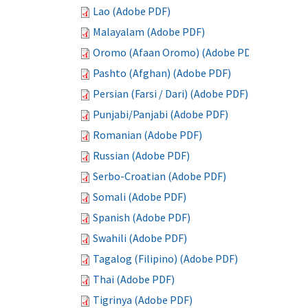
Lao (Adobe PDF)
Malayalam (Adobe PDF)
Oromo (Afaan Oromo) (Adobe PDF)
Pashto (Afghan) (Adobe PDF)
Persian (Farsi / Dari) (Adobe PDF)
Punjabi/Panjabi (Adobe PDF)
Romanian (Adobe PDF)
Russian (Adobe PDF)
Serbo-Croatian (Adobe PDF)
Somali (Adobe PDF)
Spanish (Adobe PDF)
Swahili (Adobe PDF)
Tagalog (Filipino) (Adobe PDF)
Thai (Adobe PDF)
Tigrinya (Adobe PDF)