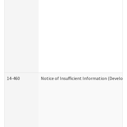
14-460
Notice of Insufficient Information (Develop