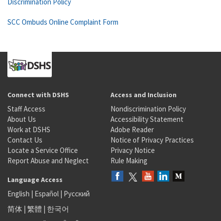
Discrimination Policy
SCC Ombuds Online Complaint Form
Connect with DSHS
Access and Inclusion
Staff Access
Nondiscrimination Policy
About Us
Accessibility Statement
Work at DSHS
Adobe Reader
Contact Us
Notice of Privacy Practices
Locate a Service Office
Privacy Notice
Report Abuse and Neglect
Rule Making
Language Access
English
|
Español
|
Русский
简体
|
繁體
|
한국어