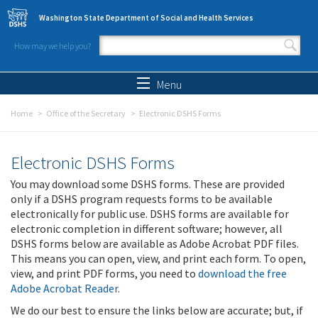
Skip to main content
Washington State Department of Social and Health Services
How may we help you?
Search form
Search
Menu
Home
Office of the Secretary
Electronic DSHS Forms
Electronic DSHS Forms
You may download some DSHS forms. These are provided
only if a DSHS program requests forms to be available
electronically for public use. DSHS forms are available for
electronic completion in different software; however, all
DSHS forms below are available as Adobe Acrobat PDF files.
This means you can open, view, and print each form. To open,
view, and print PDF forms, you need to
download the free
Adobe Acrobat Reader
.
We do our best to ensure the links below are accurate; but, if