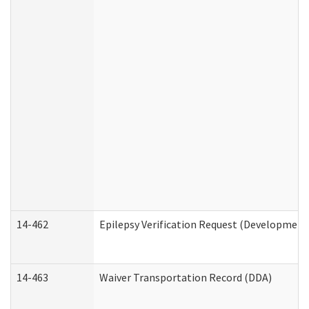
14-462
Epilepsy Verification Request (Developmenta
14-463
Waiver Transportation Record (DDA)