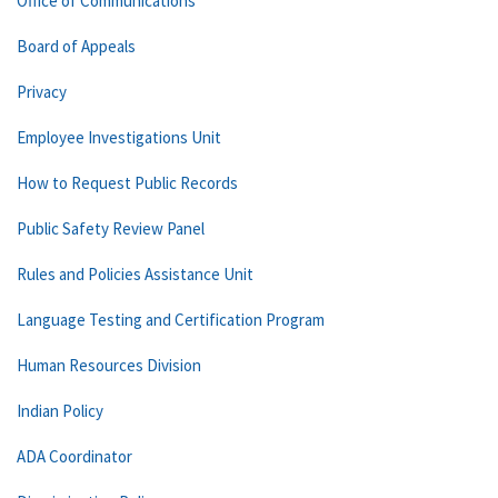
Office of Communications
Board of Appeals
Privacy
Employee Investigations Unit
How to Request Public Records
Public Safety Review Panel
Rules and Policies Assistance Unit
Language Testing and Certification Program
Human Resources Division
Indian Policy
ADA Coordinator