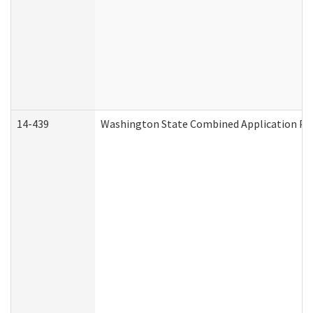
14-439
Washington State Combined Application P