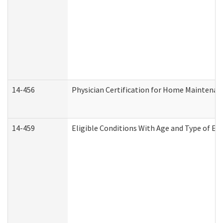
14-456
Physician Certification for Home Maintena
14-459
Eligible Conditions With Age and Type of Ev