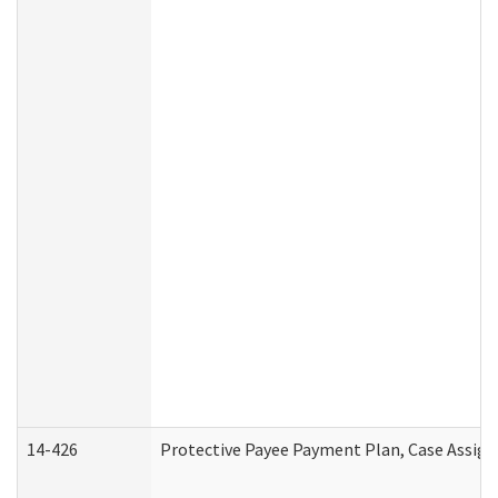
14-426
Protective Payee Payment Plan, Case Assign