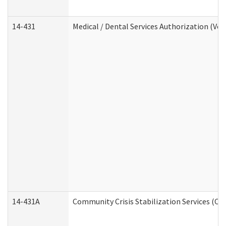
14-431
Medical / Dental Services Authorization (Vo
14-431A
Community Crisis Stabilization Services (CC