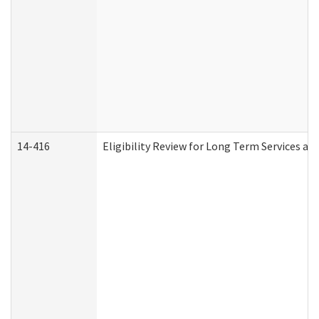
14-416
Eligibility Review for Long Term Services an