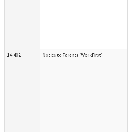
14-402
Notice to Parents (WorkFirst)