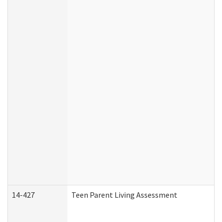
14-427
Teen Parent Living Assessment