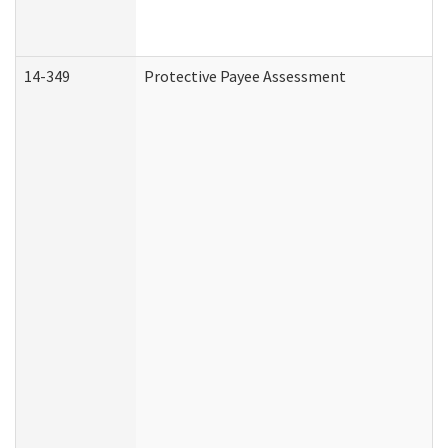
14-349
Protective Payee Assessment