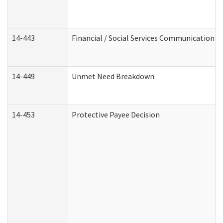
14-443
Financial / Social Services Communication
14-449
Unmet Need Breakdown
14-453
Protective Payee Decision