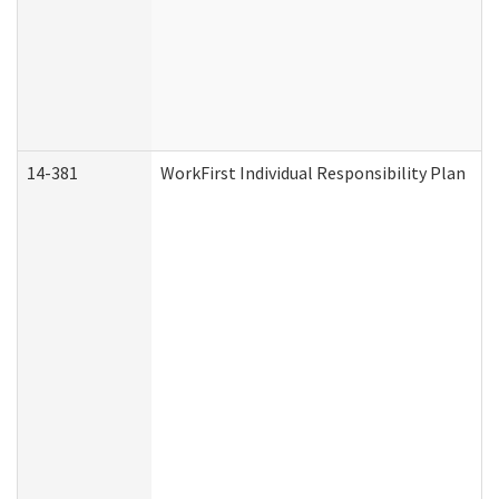
14-381
WorkFirst Individual Responsibility Plan