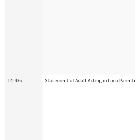
14-436
Statement of Adult Acting in Loco Parentis (