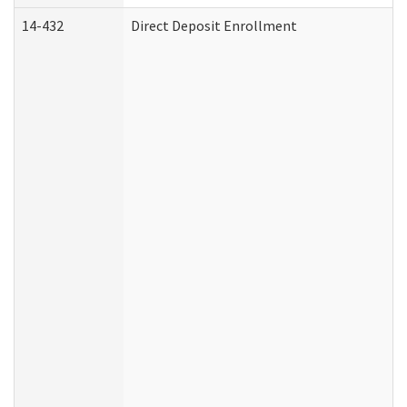
14-432
Direct Deposit Enrollment