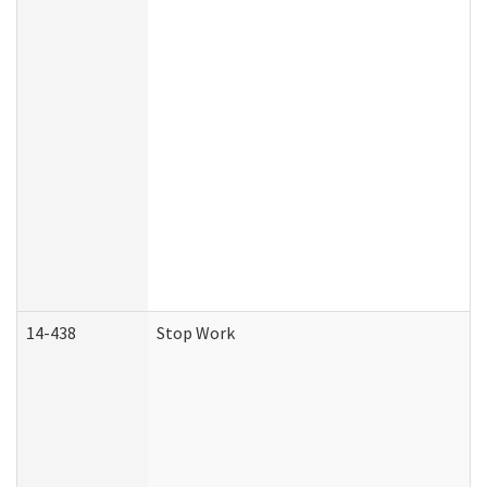
14-438
Stop Work