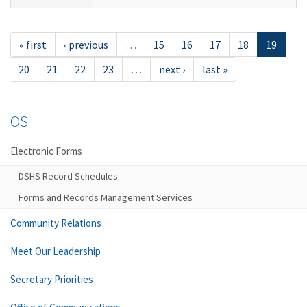
« first
‹ previous
…
15
16
17
18
19
20
21
22
23
…
next ›
last »
OS
Electronic Forms
DSHS Record Schedules
Forms and Records Management Services
Community Relations
Meet Our Leadership
Secretary Priorities