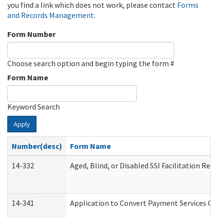
you find a link which does not work, please contact
Forms
and Records Management
.
Form Number
Choose search option and begin typing the form #
Form Name
Keyword Search
Apply
Number(desc)
Form Name
14-332
Aged, Blind, or Disabled SSI Facilitation Refe
14-341
Application to Convert Payment Services Onl