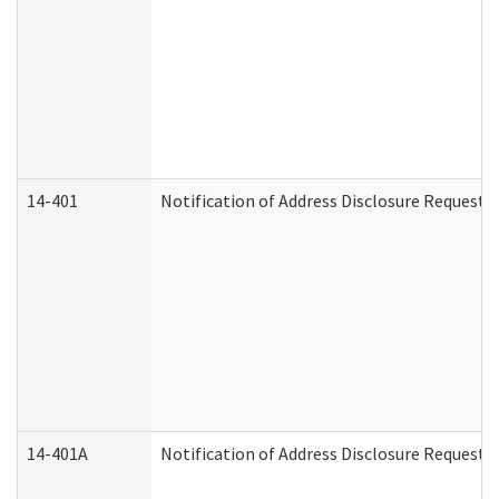
14-401
Notification of Address Disclosure Request -
14-401A
Notification of Address Disclosure Request -