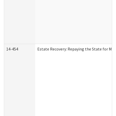
14-454
Estate Recovery: Repaying the State for Med