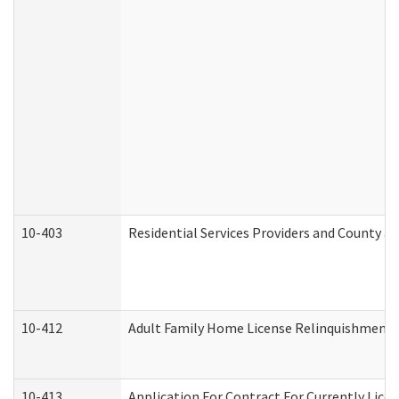
10-403
Residential Services Providers and County a
10-412
Adult Family Home License Relinquishment 
10-413
Application For Contract For Currently Licens