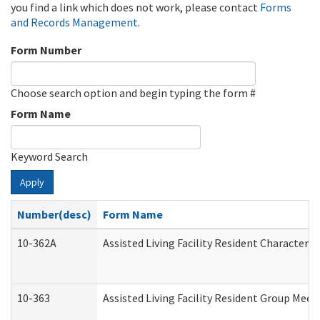
you find a link which does not work, please contact
Forms
and Records Management
.
Form Number
Choose search option and begin typing the form #
Form Name
Keyword Search
Apply
Number(desc)
Form Name
10-362A
Assisted Living Facility Resident Character
10-363
Assisted Living Facility Resident Group Mee