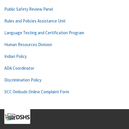
Public Safety Review Panel
Rules and Policies Assistance Unit
Language Testing and Certification Program
Human Resources Division
Indian Policy
ADA Coordinator
Discrimination Policy
SCC Ombuds Online Complaint Form