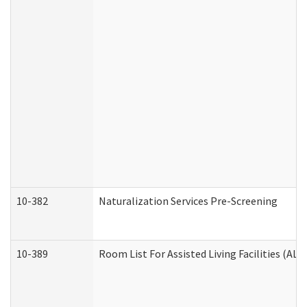
10-382
Naturalization Services Pre-Screening
10-389
Room List For Assisted Living Facilities (ALF)