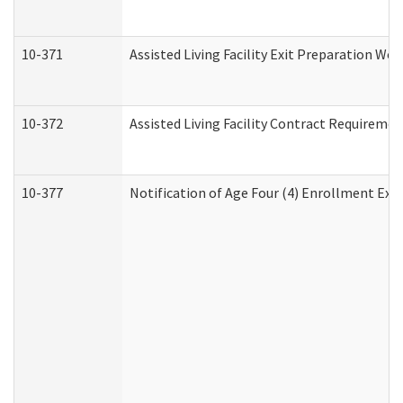
10-371
Assisted Living Facility Exit Preparation W
10-372
Assisted Living Facility Contract Requireme
10-377
Notification of Age Four (4) Enrollment Exp