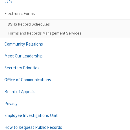
OS
Electronic Forms
DSHS Record Schedules
Forms and Records Management Services
Community Relations
Meet Our Leadership
Secretary Priorities
Office of Communications
Board of Appeals
Privacy
Employee Investigations Unit
How to Request Public Records