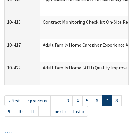
10-415
Contract Monitoring Checklist On-Site Revi
10-417
Adult Family Home Caregiver Experience Att
10-422
Adult Family Home (AFH) Quality Improvement
« first
‹ previous
…
3
4
5
6
7
8
9
10
11
…
next ›
last »