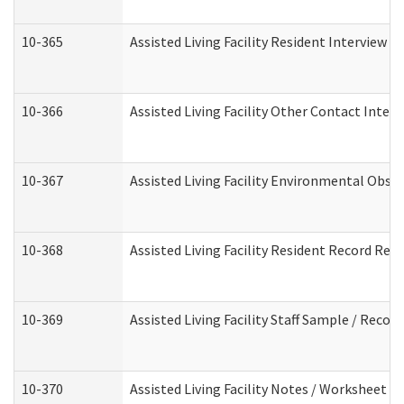
10-365
Assisted Living Facility Resident Interview 
10-366
Assisted Living Facility Other Contact Inter
10-367
Assisted Living Facility Environmental Obse
10-368
Assisted Living Facility Resident Record Rev
10-369
Assisted Living Facility Staff Sample / Reco
10-370
Assisted Living Facility Notes / Worksheet -