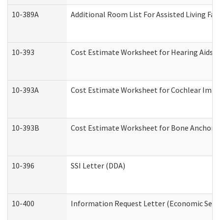
10-389A
Additional Room List For Assisted Living Faci
10-393
Cost Estimate Worksheet for Hearing Aids a
10-393A
Cost Estimate Worksheet for Cochlear Implan
10-393B
Cost Estimate Worksheet for Bone Anchored "
10-396
SSI Letter (DDA)
10-400
Information Request Letter (Economic Servi