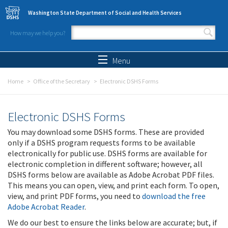
Skip to main content
Washington State Department of Social and Health Services
How may we help you?
Search form
Search
Menu
Home
Office of the Secretary
Electronic DSHS Forms
Electronic DSHS Forms
You may download some DSHS forms. These are provided
only if a DSHS program requests forms to be available
electronically for public use. DSHS forms are available for
electronic completion in different software; however, all
DSHS forms below are available as Adobe Acrobat PDF files.
This means you can open, view, and print each form. To open,
view, and print PDF forms, you need to
download the free
Adobe Acrobat Reader
.
We do our best to ensure the links below are accurate; but, if