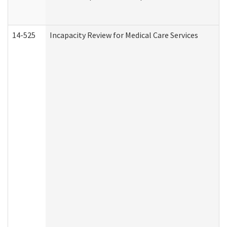
14-525
Incapacity Review for Medical Care Services