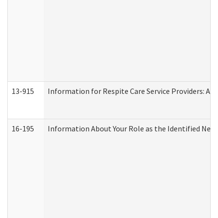
13-915
Information for Respite Care Service Providers: 
16-195
Information About Your Role as the Identified N