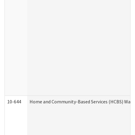
10-644
Home and Community-Based Services (HCBS) Waiver