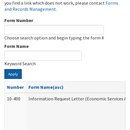
you find a link which does not work, please contact
Forms
and Records Management
.
Form Number
Choose search option and begin typing the form #
Form Name
Keyword Search
Apply
Number
Form Name(asc)
10-400
Information Request Letter (Economic Services Ad