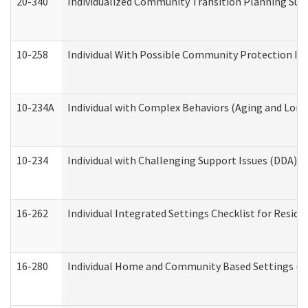
20-340
Individualized Community Transition Planning S
10-258
Individual With Possible Community Protection Iss
10-234A
Individual with Complex Behaviors (Aging and Lon
10-234
Individual with Challenging Support Issues (DDA)
16-262
Individual Integrated Settings Checklist for Resid
16-280
Individual Home and Community Based Settings (HC