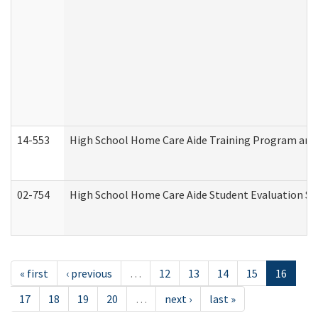
14-553
High School Home Care Aide Training Program and 
02-754
High School Home Care Aide Student Evaluation 
« first
‹ previous
…
12
13
14
15
16
17
18
19
20
…
next ›
last »