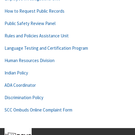
How to Request Public Records
Public Safety Review Panel
Rules and Policies Assistance Unit
Language Testing and Certification Program
Human Resources Division
Indian Policy
ADA Coordinator
Discrimination Policy
SCC Ombuds Online Complaint Form