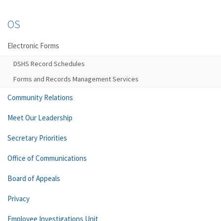
OS
Electronic Forms
DSHS Record Schedules
Forms and Records Management Services
Community Relations
Meet Our Leadership
Secretary Priorities
Office of Communications
Board of Appeals
Privacy
Employee Investigations Unit