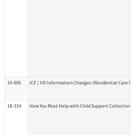
10-605
ICF / IID Information Changes (Residential Care Ser
18-334
How You Must Help with Child Support Collection f