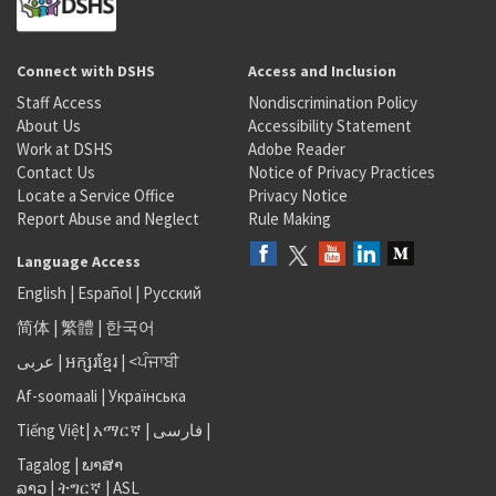
Connect with DSHS
Access and Inclusion
Staff Access
Nondiscrimination Policy
About Us
Accessibility Statement
Work at DSHS
Adobe Reader
Contact Us
Notice of Privacy Practices
Locate a Service Office
Privacy Notice
Report Abuse and Neglect
Rule Making
Language Access
English
|
Español
|
Русский
简体
|
繁體
|
한국어
عربى
|
អក្សរខ្មែរ
|
<ਪੰਜਾਬੀ
Af-soomaali
|
Українська
Tiếng Việt
|
አማርኛ |
فارسی
|
Tagalog
|
ພາສາ
ລາວ
|
ትግርኛ
|
ASL