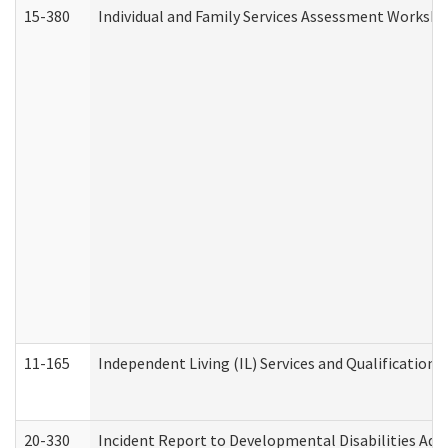
15-380
Individual and Family Services Assessment Workshe
11-165
Independent Living (IL) Services and Qualifications 
20-330
Incident Report to Developmental Disabilities Adm