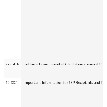
27-147A
In-Home Environmental Adaptations General Utili
10-337
Important Information for SSP Recipients and The