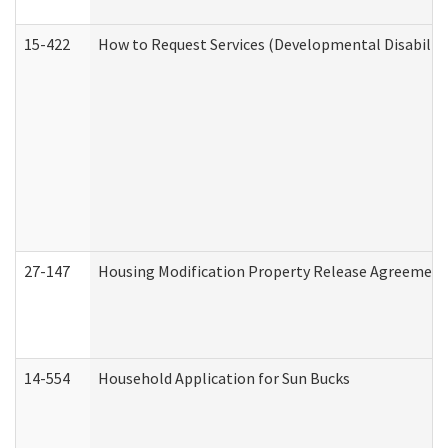
15-422
How to Request Services (Developmental Disabilit
27-147
Housing Modification Property Release Agreement
14-554
Household Application for Sun Bucks