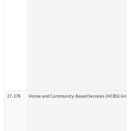
27-278
Home and Community-Based Services (HCBS) Griev