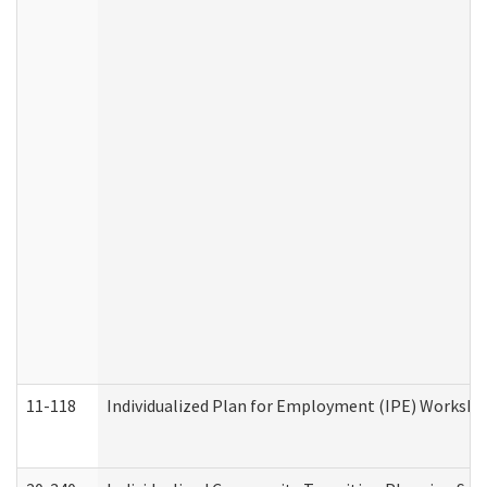
11-118
Individualized Plan for Employment (IPE) Worksheet