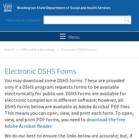
Skip to main content
Washington State Department of Social and Health Services
How may we help you?
Search form
Search
Menu
Home
Office of the Secretary
Electronic DSHS Forms
Electronic DSHS Forms
You may download some DSHS forms. These are provided
only if a DSHS program requests forms to be available
electronically for public use. DSHS forms are available for
electronic completion in different software; however, all
DSHS forms below are available as Adobe Acrobat PDF files.
This means you can open, view, and print each form. To open,
view, and print PDF forms, you need to
download the free
Adobe Acrobat Reader
.
We do our best to ensure the links below are accurate; but, if